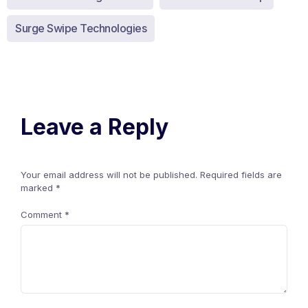
Surge Swipe Technologies
Leave a Reply
Your email address will not be published.
Required fields are
marked
*
Comment
*