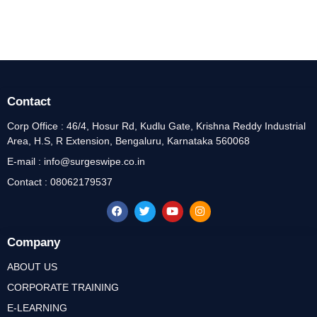
Contact
Corp Office : 46/4, Hosur Rd, Kudlu Gate, Krishna Reddy Industrial
Area, H.S, R Extension, Bengaluru, Karnataka 560068
E-mail : info@surgeswipe.co.in
Contact : 08062179537
Company
ABOUT US
CORPORATE TRAINING
E-LEARNING