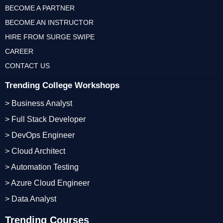
BECOME A PARTNER
BECOME AN INSTRUCTOR
HIRE FROM SURGE SWIPE
CAREER
CONTACT US
Trending College Workshops
> Business Analyst
> Full Stack Developer
> DevOps Engineer
> Cloud Architect
> Automation Testing
> Azure Cloud Engineer
> Data Analyst
Trending Courses