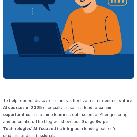
To help readers discover the most effective and in-demand
online
AI courses in 2025
especially those that lead to
career
opportunities
in machine learning, data science, AI engineering,
and automation. The blog will showcase
Surge Swipe
Technologies’ AI-focused training
as a leading option for
students and professionals.