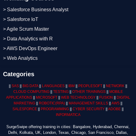
> Salesforce Business Analyst
> Salesforce IoT
> Agile Scrum Master
> Data Analytics with R
> AWS DevOps Engineer
> Web Analytics
Categories
||
SAS
||
BIG DATA
||
LANGUAGES
||
IBM
||
PEOPLESOFT
||
NETWORK
||
CLOUD COMPUTING
||
TESTING
||
OTHER TRAININGS
||
MOBILE
APPLICATIONS
||
MICROSOFT
||
WEB TECHNOLOGY
||
FUSION
||
DIGITAL
MARKETING
||
ROBOTIC
(RPA)
||
MANAGEMENT SKILLS
||
AWS
||
SALESFORCE
||
PROGRAMMING
||
CYBER SECURITY
||
ADOBE
||
INFORMATICA
SurgeSwipe offering training in cities: Bangalore, Hyderabad, Chennai,
Delhi, Kolkata, UK, London, Texas, Chicago, San Francisco, Dallas,