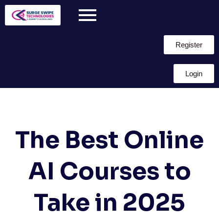
Register
Login
The Best Online
AI Courses to
Take in 2025