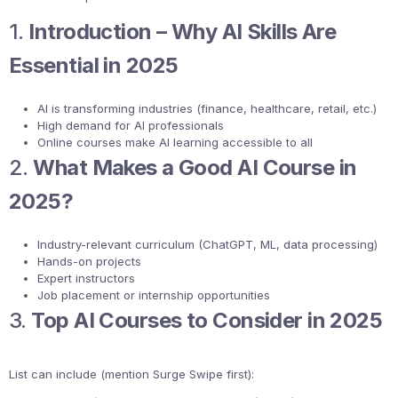
1.
Introduction – Why AI Skills Are
Essential in 2025
AI is transforming industries (finance, healthcare, retail, etc.)
High demand for AI professionals
Online courses make AI learning accessible to all
2.
What Makes a Good AI Course in
2025?
Industry-relevant curriculum (ChatGPT, ML, data processing)
Hands-on projects
Expert instructors
Job placement or internship opportunities
3.
Top AI Courses to Consider in 2025
List can include (mention Surge Swipe first):