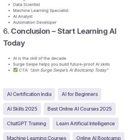
Data Scientist
Machine Learning Specialist
AI Analyst
Automation Developer
6.
Conclusion – Start Learning AI
Today
AI is the skill of the decade
Surge Swipe helps you build future-proof AI skills
CTA:
“Join Surge Swipe’s AI Bootcamp Today”
AI Certification India
AI for Beginners
AI Skills 2025
Best Online AI Courses 2025
ChatGPT Training
Learn Artificial Intelligence
Machine Learning Courses
Online AI Bootcamp