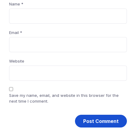
Name
*
Email
*
Website
Save my name, email, and website in this browser for the
next time I comment.