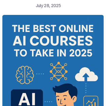
July 28, 2025