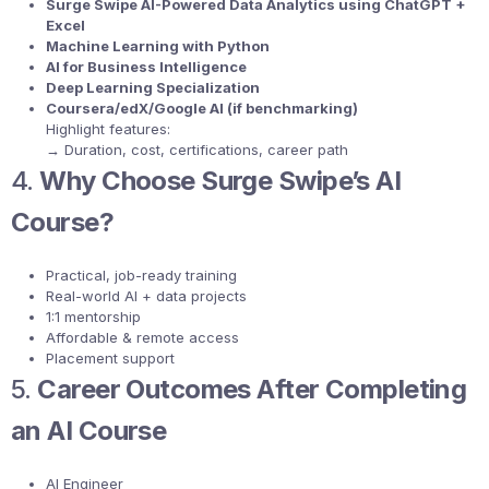
Surge Swipe AI-Powered Data Analytics using ChatGPT +
Excel
Machine Learning with Python
AI for Business Intelligence
Deep Learning Specialization
Coursera/edX/Google AI (if benchmarking)
Highlight features:
→ Duration, cost, certifications, career path
4.
Why Choose Surge Swipe’s AI
Course?
Practical, job-ready training
Real-world AI + data projects
1:1 mentorship
Affordable & remote access
Placement support
5.
Career Outcomes After Completing
an AI Course
AI Engineer