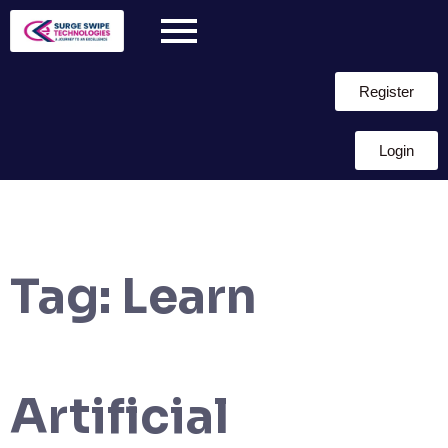
Register
Login
Tag:
Learn
Artificial