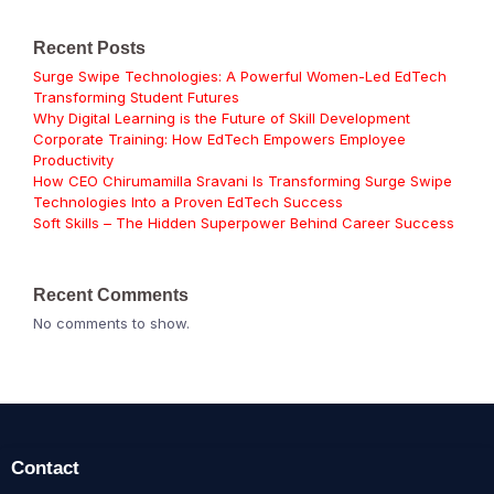
Recent Posts
Surge Swipe Technologies: A Powerful Women-Led EdTech
Transforming Student Futures
Why Digital Learning is the Future of Skill Development
Corporate Training: How EdTech Empowers Employee
Productivity
How CEO Chirumamilla Sravani Is Transforming Surge Swipe
Technologies Into a Proven EdTech Success
Soft Skills – The Hidden Superpower Behind Career Success
Recent Comments
No comments to show.
Contact