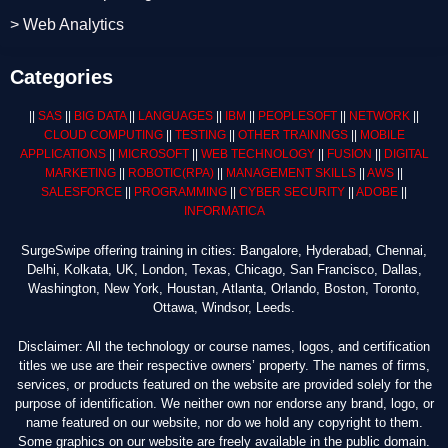
> Web Analytics
Categories
||
SAS
||
BIG DATA
||
LANGUAGES
||
IBM
||
PEOPLESOFT
||
NETWORK
||
CLOUD COMPUTING
||
TESTING
||
OTHER TRAININGS
||
MOBILE
APPLICATIONS
||
MICROSOFT
||
WEB TECHNOLOGY
||
FUSION
||
DIGITAL
MARKETING
||
ROBOTIC
(RPA)
||
MANAGEMENT SKILLS
||
AWS
||
SALESFORCE
||
PROGRAMMING
||
CYBER SECURITY
||
ADOBE
||
INFORMATICA
SurgeSwipe offering training in cities: Bangalore, Hyderabad, Chennai,
Delhi, Kolkata, UK, London, Texas, Chicago, San Francisco, Dallas,
Washington, New York, Houstan, Atlanta, Orlando, Boston, Toronto,
Ottawa, Windsor, Leeds.
Disclaimer: All the technology or course names, logos, and certification
titles we use are their respective owners’ property. The names of firms,
services, or products featured on the website are provided solely for the
purpose of identification. We neither own nor endorse any brand, logo, or
name featured on our website, nor do we hold any copyright to them.
Some graphics on our website are freely available in the public domain.