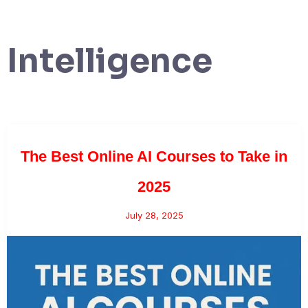
Intelligence
The Best Online AI Courses to Take in
2025
July 28, 2025