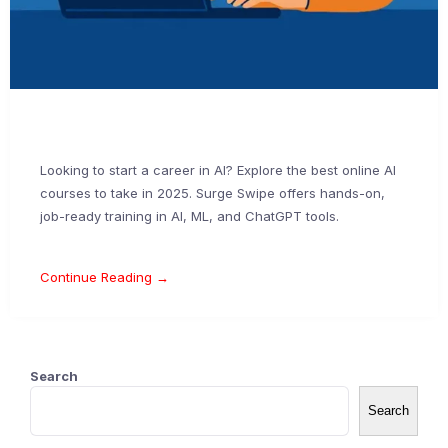
Looking to start a career in AI? Explore the best online AI
courses to take in 2025. Surge Swipe offers hands-on,
job-ready training in AI, ML, and ChatGPT tools.
Continue Reading →
Search
Search