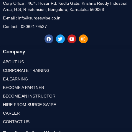
Corp Office : 46/4, Hosur Rd, Kudlu Gate, Krishna Reddy Industrial
Area, H.S, R Extension, Bengaluru, Karnataka 560068
E-mail : info@surgeswipe.co.in
Contact : 08062179537
Company
ABOUT US
CORPORATE TRAINING
E-LEARNING
BECOME A PARTNER
BECOME AN INSTRUCTOR
HIRE FROM SURGE SWIPE
CAREER
CONTACT US