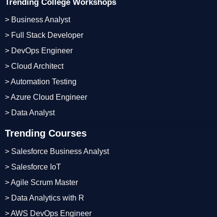
Trending College Workshops
> Business Analyst
> Full Stack Developer
> DevOps Engineer
> Cloud Architect
> Automation Testing
> Azure Cloud Engineer
> Data Analyst
Trending Courses
> Salesforce Business Analyst
> Salesforce IoT
> Agile Scrum Master
> Data Analytics with R
> AWS DevOps Engineer