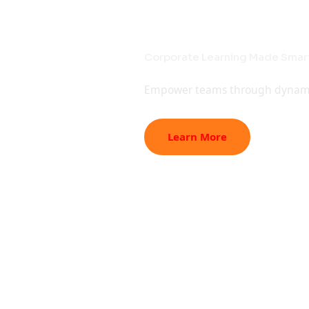
Student Pro
Corporate T
College Col
Online Lear
Online
Best Project Assistance for En
Corporate Learning Made Smart
Empowering Colleges with Expe
Master New Skills Online | Lea
Expert mentoring and ready-to-
Empower teams through dynamic c
Industry-led workshops, faculty 
Interactive online training desi
success.
Learn More
Learn More
Learn More
Learning,
Learn More
Corporat