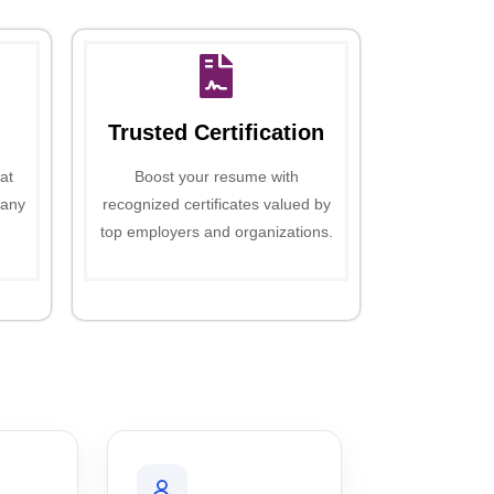
Trusted Certification
at
Boost your resume with
 any
recognized certificates valued by
top employers and organizations.