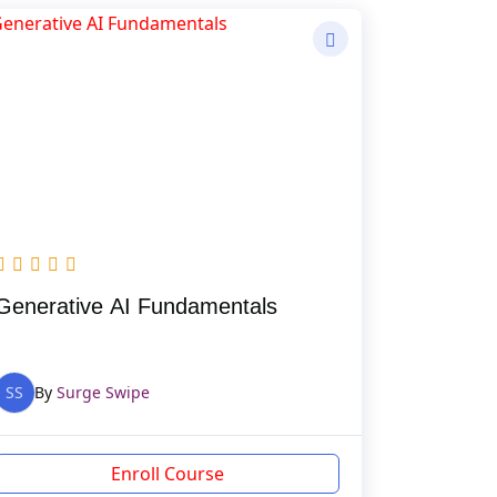
Generative AI Fundamentals
SS
By
Surge Swipe
Enroll Course