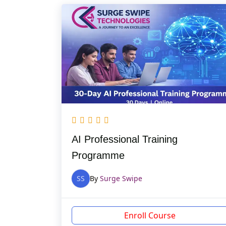
AI Professional Training
Programme
SS
By
Surge Swipe
Enroll Course