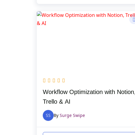
Workflow Optimization with Notion
Trello & AI
SS
By
Surge Swipe