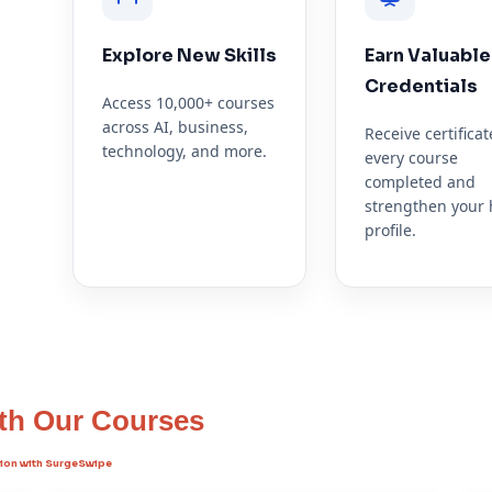
Explore New Skills
Earn Valuable
ipe
Credentials
Access 10,000+ courses
across AI, business,
Receive certificat
technology, and more.
every course
completed and
strengthen your 
profile.
ith Our Courses
ation with SurgeSwipe