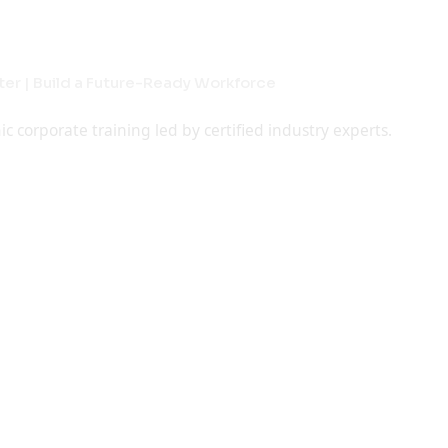
jects
raining
laboration Programs
ning
gineering & Degree Students
er | Build a Future-Ready Workforce
rt Workshops & Faculty Training
rn Anytime, Anywhere
implement project guidance for academic excellence.
orporate training led by certified industry experts.
upskilling, and job-ready student programs.
gned to help you grow skills, confidence, and career
e