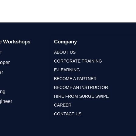
ge Workshops
Company
ABOUT US
t
CORPORATE TRAINING
loper
E-LEARNING
er
BECOME A PARTNER
BECOME AN INSTRUCTOR
ing
HIRE FROM SURGE SWIPE
gineer
CAREER
CONTACT US