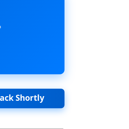
o
hortly