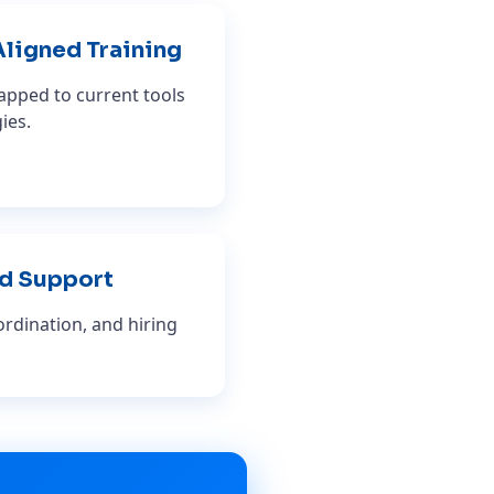
Aligned Training
pped to current tools
ies.
d Support
rdination, and hiring