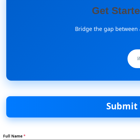
Get Start
Bridge the gap between a
Submit Your D
Full Name
*