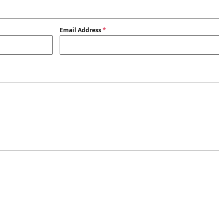
Email Address
*