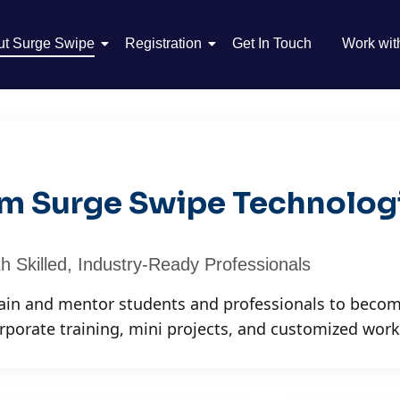
ut Surge Swipe
Registration
Get In Touch
Work wit
rom Surge Swipe Technolog
h Skilled, Industry-Ready Professionals
rain and mentor students and professionals to becom
rporate training, mini projects, and customized wor