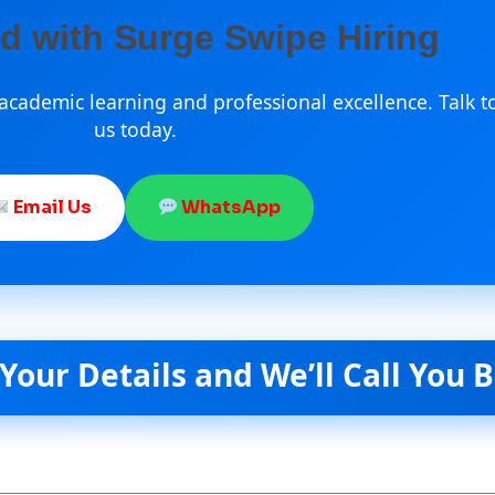
ed with Surge Swipe Hiring
cademic learning and professional excellence. Talk t
us today.
Email Us
WhatsApp
etails and We’ll Call You Back S