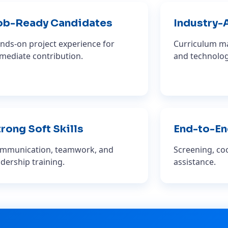
ob-Ready Candidates
Industry-
nds-on project experience for
Curriculum ma
mediate contribution.
and technolog
rong Soft Skills
End-to-En
mmunication, teamwork, and
Screening, coo
adership training.
assistance.