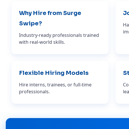
Why Hire from Surge
J
Swipe?
Ha
im
Industry-ready professionals trained
with real-world skills.
Flexible Hiring Models
St
Hire interns, trainees, or full-time
Co
professionals.
le