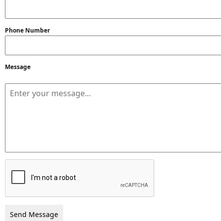
Phone Number
Message
Send Message