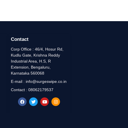
Contact
Corp Office : 46/4, Hosur Rd,
Kudlu Gate, Krishna Reddy
Industrial Area, H.S, R
Extension, Bengaluru,
Karnataka 560068
E-mail : info@surgeswipe.co.in
Contact : 08062179537