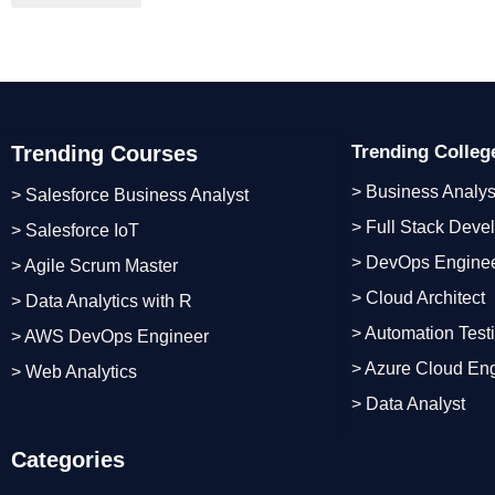
Trending Courses
Trending Colle
> Business Analys
> Salesforce Business Analyst
> Full Stack Deve
> Salesforce IoT
> DevOps Engine
> Agile Scrum Master
> Cloud Architect
> Data Analytics with R
> Automation Test
> AWS DevOps Engineer
> Azure Cloud En
> Web Analytics
> Data Analyst
Categories