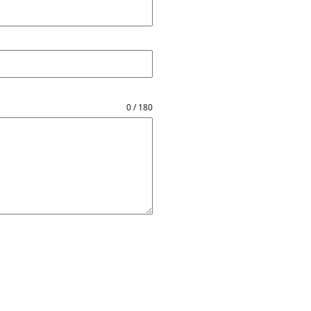
0 / 180