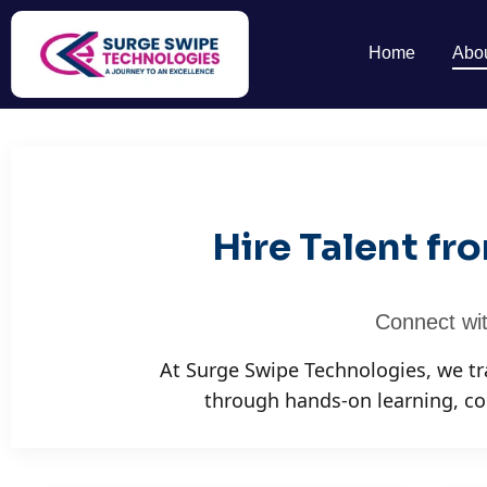
Home
Abo
Hire Talent f
Connect wit
At Surge Swipe Technologies, we t
through hands-on learning, co