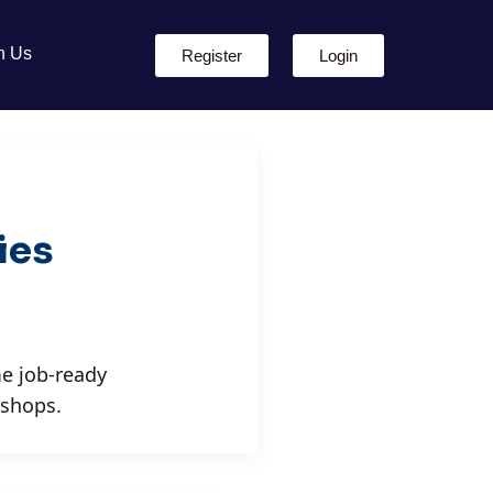
h Us
Register
Login
ies
e job-ready
kshops.