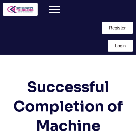
Register
Login
Successful
Completion of
Machine