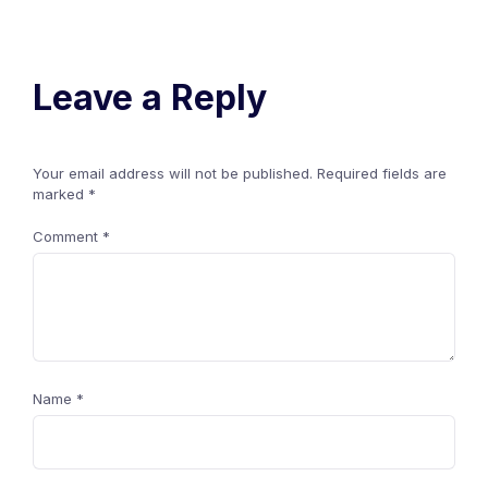
Leave a Reply
Your email address will not be published.
Required fields are
marked
*
Comment
*
Name
*