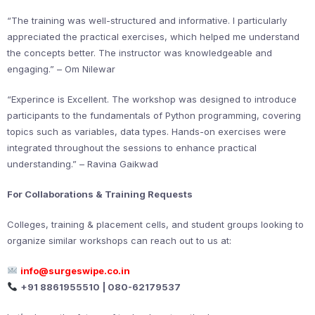
“The training was well-structured and informative. I particularly
appreciated the practical exercises, which helped me understand
the concepts better. The instructor was knowledgeable and
engaging.” – Om Nilewar
“Experince is Excellent. The workshop was designed to introduce
participants to the fundamentals of Python programming, covering
topics such as variables, data types. Hands-on exercises were
integrated throughout the sessions to enhance practical
understanding.” – Ravina Gaikwad
For Collaborations & Training Requests
Colleges, training & placement cells, and student groups looking to
organize similar workshops can reach out to us at:
info@surgeswipe.co.in
+91 8861955510 | 080-62179537