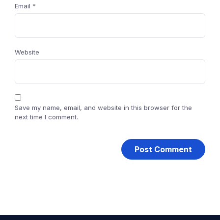
Email
*
Website
Save my name, email, and website in this browser for the
next time I comment.