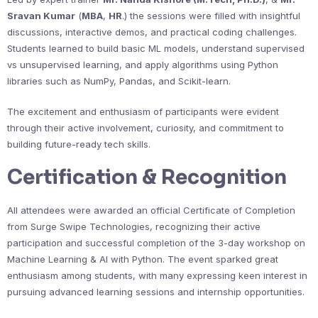
Sravan Kumar
(
MBA
,
HR
.) the sessions were filled with insightful
discussions, interactive demos, and practical coding challenges.
Students learned to build basic ML models, understand supervised
vs unsupervised learning, and apply algorithms using Python
libraries such as NumPy, Pandas, and Scikit-learn.
The excitement and enthusiasm of participants were evident
through their active involvement, curiosity, and commitment to
building future-ready tech skills.
Certification & Recognition
All attendees were awarded an official Certificate of Completion
from Surge Swipe Technologies, recognizing their active
participation and successful completion of the 3-day workshop on
Machine Learning & AI with Python. The event sparked great
enthusiasm among students, with many expressing keen interest in
pursuing advanced learning sessions and internship opportunities.