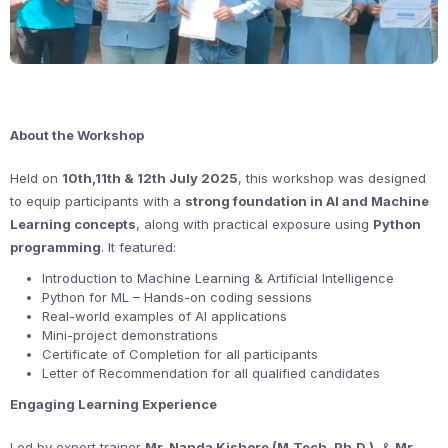
About the Workshop
Held on
10th,11th & 12th July 2025
, this workshop was designed
to equip participants with a
strong foundation in AI and Machine
Learning concepts
, along with practical exposure using
Python
programming
. It featured:
Introduction to Machine Learning & Artificial Intelligence
Python for ML – Hands-on coding sessions
Real-world examples of AI applications
Mini-project demonstrations
Certificate of Completion for all participants
Letter of Recommendation for all qualified candidates
Engaging Learning Experience
Led by expert trainer
Mr. Nanda Kishore (M.Tech, Ph.D.)
, &
Mr.