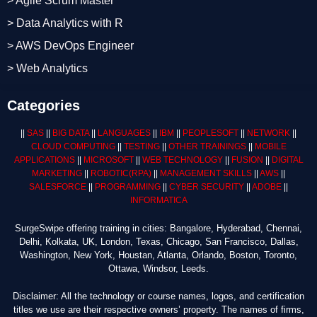
> Agile Scrum Master
> Data Analytics with R
> AWS DevOps Engineer
> Web Analytics
Categories
||
SAS
||
BIG DATA
||
LANGUAGES
||
IBM
||
PEOPLESOFT
||
NETWORK
||
CLOUD COMPUTING
||
TESTING
||
OTHER TRAININGS
||
MOBILE
APPLICATIONS
||
MICROSOFT
||
WEB TECHNOLOGY
||
FUSION
||
DIGITAL
MARKETING
||
ROBOTIC
(RPA)
||
MANAGEMENT SKILLS
||
AWS
||
SALESFORCE
||
PROGRAMMING
||
CYBER SECURITY
||
ADOBE
||
INFORMATICA
SurgeSwipe offering training in cities: Bangalore, Hyderabad, Chennai,
Delhi, Kolkata, UK, London, Texas, Chicago, San Francisco, Dallas,
Washington, New York, Houstan, Atlanta, Orlando, Boston, Toronto,
Ottawa, Windsor, Leeds.
Disclaimer: All the technology or course names, logos, and certification
titles we use are their respective owners’ property. The names of firms,