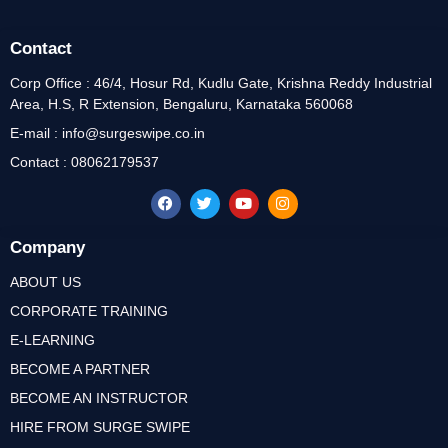
Contact
Corp Office : 46/4, Hosur Rd, Kudlu Gate, Krishna Reddy Industrial
Area, H.S, R Extension, Bengaluru, Karnataka 560068
E-mail : info@surgeswipe.co.in
Contact : 08062179537
Company
ABOUT US
CORPORATE TRAINING
E-LEARNING
BECOME A PARTNER
BECOME AN INSTRUCTOR
HIRE FROM SURGE SWIPE