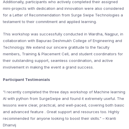
Additionally, participants who actively completed their assigned
mini-projects with dedication and innovation were also considered
for a Letter of Recommendation from Surge Swipe Technologies a
testament to their commitment and applied learning.
This workshop was successfully conducted in Wardha, Nagpur, in
collaboration with Bapurao Deshmukh College of Engineering and
Technology. We extend our sincere gratitude to the faculty
members, Training & Placement Cell, and student coordinators for
their outstanding support, seamless coordination, and active
involvement in making the event a grand success.
Participant Testimonials
“I recently completed the three days workshop of Machine learning
AI with python from SurgeSwipe and found it extremely useful. The
lessons were clear, practical, and well-paced, covering both basic
and advanced feature . Great support and resources too. Highly
recommended for anyone looking to boost their skills.” – Kranti
Dhanvij