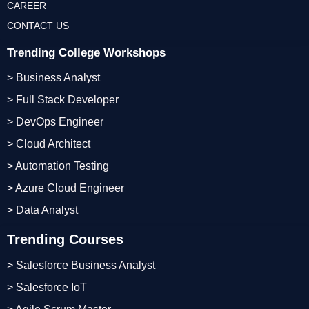
CAREER
CONTACT US
Trending College Workshops
> Business Analyst
> Full Stack Developer
> DevOps Engineer
> Cloud Architect
> Automation Testing
> Azure Cloud Engineer
> Data Analyst
Trending Courses
> Salesforce Business Analyst
> Salesforce IoT