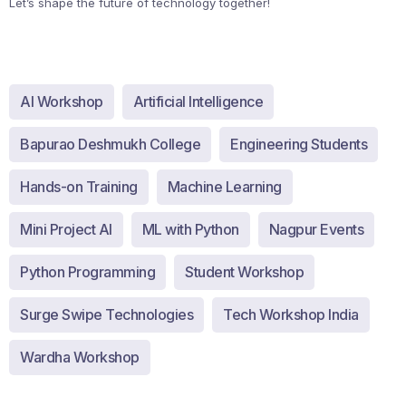
Let’s shape the future of technology together!
AI Workshop
Artificial Intelligence
Bapurao Deshmukh College
Engineering Students
Hands-on Training
Machine Learning
Mini Project AI
ML with Python
Nagpur Events
Python Programming
Student Workshop
Surge Swipe Technologies
Tech Workshop India
Wardha Workshop