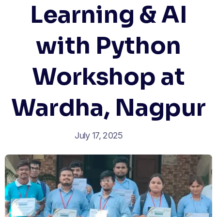
Learning & AI
with Python
Workshop at
Wardha, Nagpur
July 17, 2025