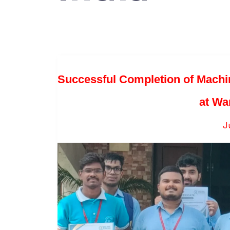
Successful Completion of Machi
at Wa
J