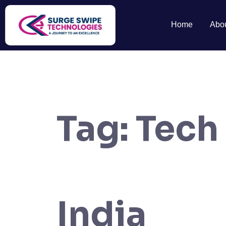
Home
Abo
Tag:
Tech
India