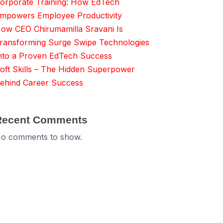
orporate Training: How EdTech
mpowers Employee Productivity
ow CEO Chirumamilla Sravani Is
ransforming Surge Swipe Technologies
nto a Proven EdTech Success
oft Skills – The Hidden Superpower
ehind Career Success
Recent Comments
o comments to show.