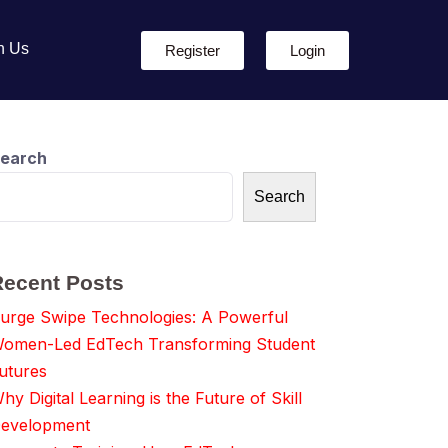
h Us
Register
Login
earch
Search
Recent Posts
urge Swipe Technologies: A Powerful
omen-Led EdTech Transforming Student
utures
hy Digital Learning is the Future of Skill
evelopment