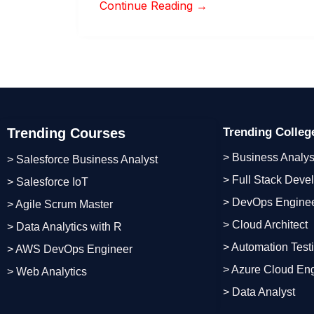
Continue Reading →
Trending Courses
Trending Colle
> Business Analys
> Salesforce Business Analyst
> Full Stack Deve
> Salesforce IoT
> DevOps Engine
> Agile Scrum Master
> Cloud Architect
> Data Analytics with R
> Automation Test
> AWS DevOps Engineer
> Azure Cloud En
> Web Analytics
> Data Analyst