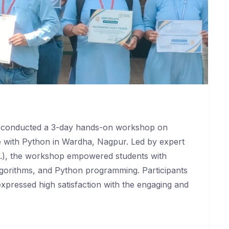
y conducted a 3-day hands-on workshop on
nce with Python in Wardha, Nagpur. Led by expert
D.), the workshop empowered students with
 algorithms, and Python programming. Participants
expressed high satisfaction with the engaging and