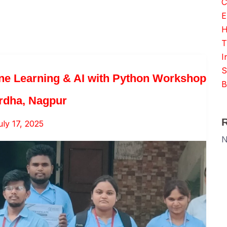
C
E
H
T
I
S
ne Learning & AI with Python Workshop
B
rdha, Nagpur
uly 17, 2025
N