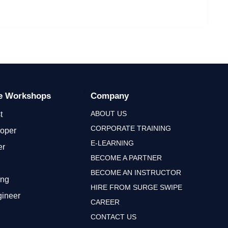
ge Workshops
Company
ABOUT US
t
CORPORATE TRAINING
loper
E-LEARNING
er
BECOME A PARTNER
BECOME AN INSTRUCTOR
ing
HIRE FROM SURGE SWIPE
gineer
CAREER
CONTACT US