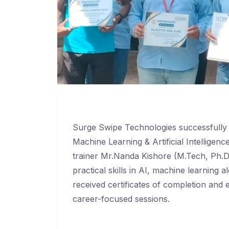
Surge Swipe Technologies successfull
Machine Learning & Artificial Intellige
trainer Mr.Nanda Kishore (M.Tech, Ph.
practical skills in AI, machine learning
received certificates of completion and 
career-focused sessions.