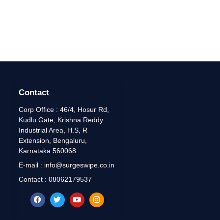
Contact
Corp Office : 46/4, Hosur Rd,
Kudlu Gate, Krishna Reddy
Industrial Area, H.S, R
Extension, Bengaluru,
Karnataka 560068
E-mail : info@surgeswipe.co.in
Contact : 08062179537