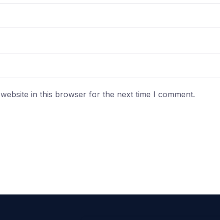
ebsite in this browser for the next time I comment.