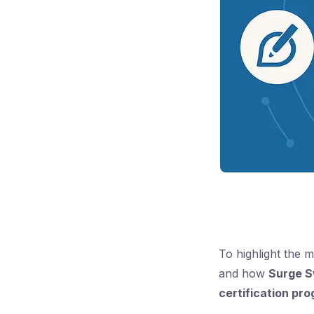
To highlight the 
and how
Surge S
certification pr