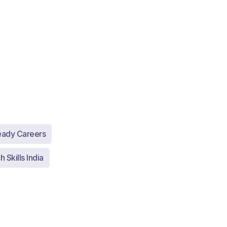
eady Careers
 Skills India