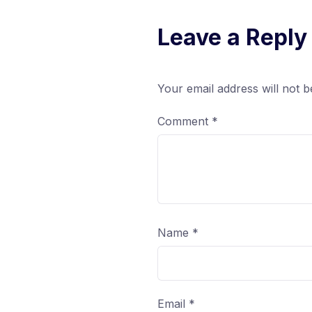
Leave a Reply
Your email address will not b
Comment
*
Name
*
Email
*