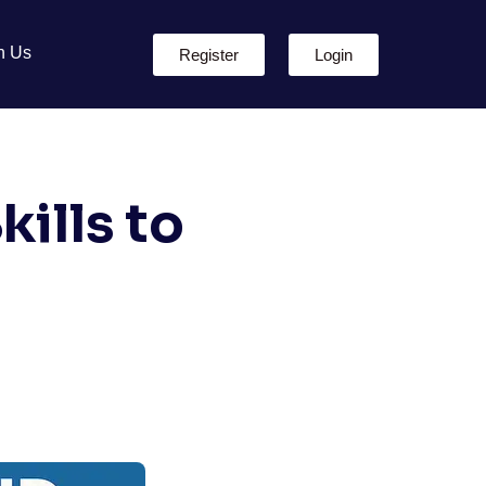
h Us
Register
Login
ills to