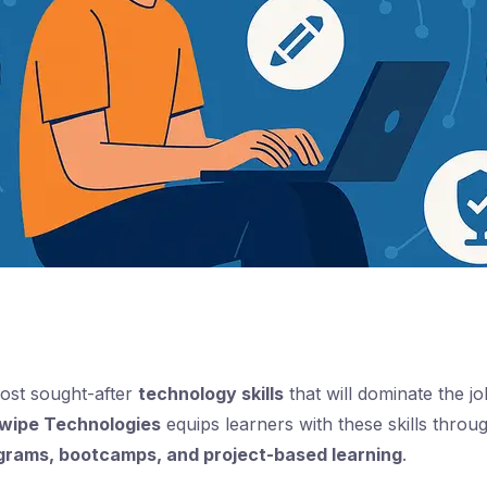
most sought-after
technology skills
that will dominate the j
wipe Technologies
equips learners with these skills thro
ograms, bootcamps, and project-based learning
.