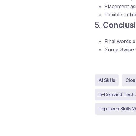
Placement as
Flexible onlin
5.
Conclusi
Final words e
Surge Swipe 
AI Skills
Clou
In-Demand Tech S
Top Tech Skills 