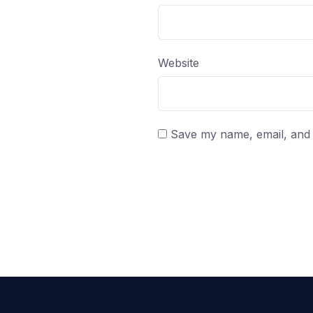
Website
Save my name, email, and w