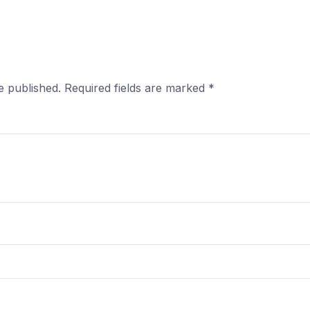
e published.
Required fields are marked
*