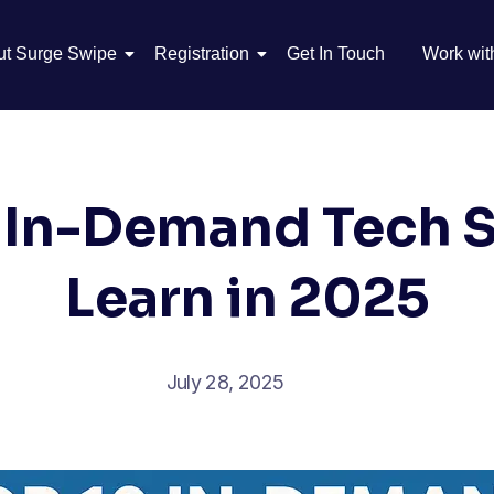
ut Surge Swipe
Registration
Get In Touch
Work wit
 In-Demand Tech Sk
Learn in 2025
July 28, 2025