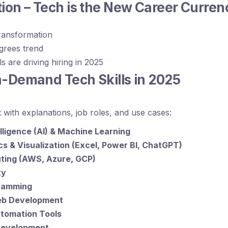
tion – Tech is the New Career Curren
transformation
egrees trend
s are driving hiring in 2025
n-Demand Tech Skills in 2025
st with explanations, job roles, and use cases:
telligence (AI) & Machine Learning
cs & Visualization (Excel, Power BI, ChatGPT)
ting (AWS, Azure, GCP)
ty
ramming
Web Development
tomation Tools
Development