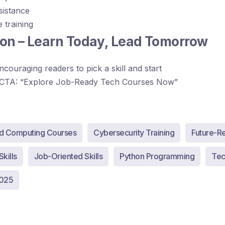
sistance
e training
on – Learn Today, Lead Tomorrow
ncouraging readers to pick a skill and start
CTA: “Explore Job-Ready Tech Courses Now”
d Computing Courses
Cybersecurity Training
Future-R
kills
Job-Oriented Skills
Python Programming
Tech
2025