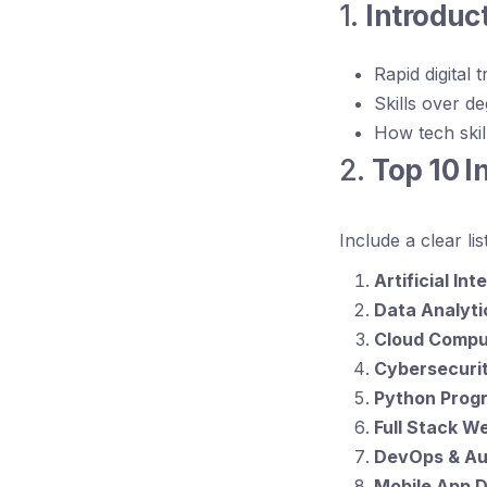
1.
Introduc
Rapid digital 
Skills over d
How tech skill
2.
Top 10 I
Include a clear li
Artificial In
Data Analyti
Cloud Compu
Cybersecuri
Python Prog
Full Stack 
DevOps & Au
Mobile App 