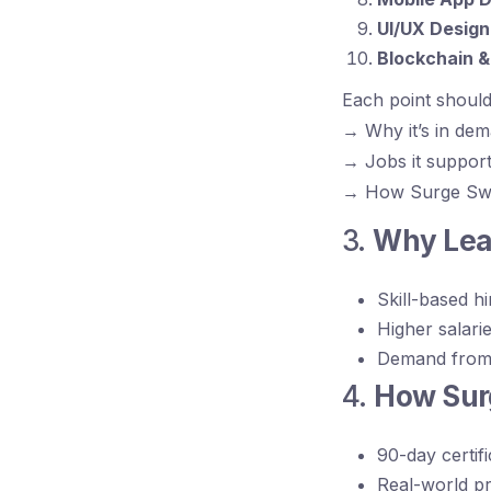
UI/UX Design
Blockchain 
Each point should
→ Why it’s in de
→ Jobs it suppor
→ How Surge Swipe
3.
Why Lear
Skill-based hi
Higher salarie
Demand from 
4.
How Surg
90-day certif
Real-world pr