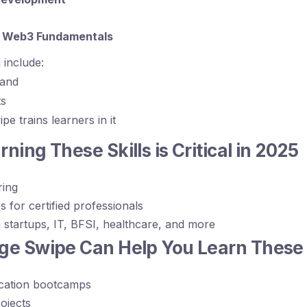
& Web3 Fundamentals
 include:
mand
ts
 trains learners in it
ning These Skills is Critical in 2025
ring
s for certified professionals
startups, IT, BFSI, healthcare, and more
e Swipe Can Help You Learn These S
ication bootcamps
ojects