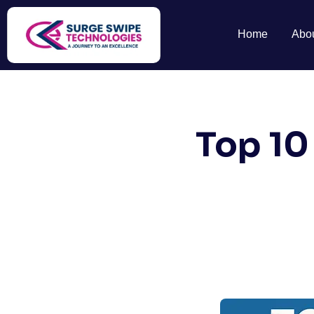
Home
Abo
Top 10