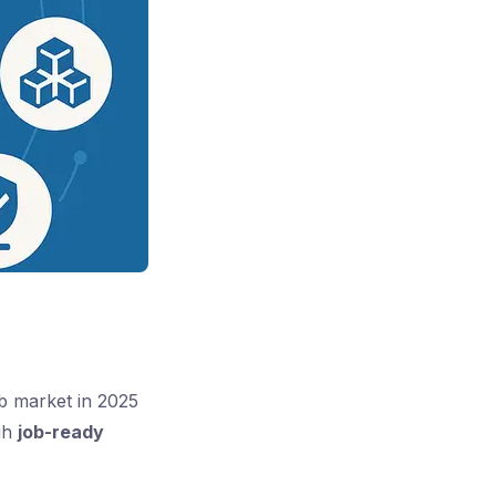
ob market in 2025
ugh
job-ready