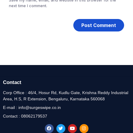
next time I comment.
Contact
Corp Office : 46/4, Hosur Rd, Kudlu Gate, Krishna Reddy Industrial
Area, H.S, R Extension, Bengaluru, Karnataka 560068
E-mail : info@surgeswipe.co.in
Contact : 08062179537