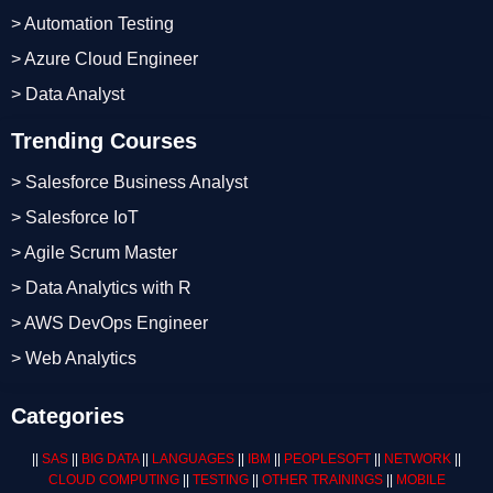
> Automation Testing
> Azure Cloud Engineer
> Data Analyst
Trending Courses
> Salesforce Business Analyst
> Salesforce IoT
> Agile Scrum Master
> Data Analytics with R
> AWS DevOps Engineer
> Web Analytics
Categories
||
SAS
||
BIG DATA
||
LANGUAGES
||
IBM
||
PEOPLESOFT
||
NETWORK
||
CLOUD COMPUTING
||
TESTING
||
OTHER TRAININGS
||
MOBILE