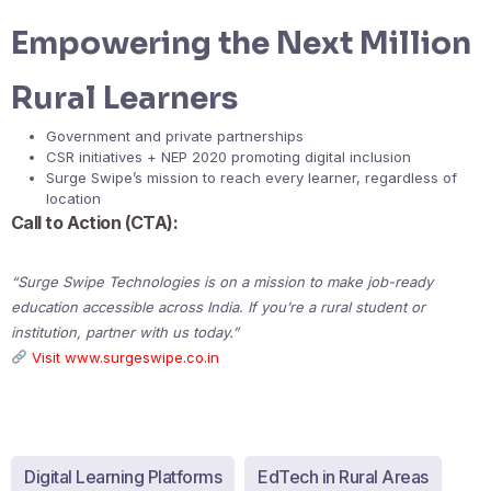
Empowering the Next Million
Rural Learners
Government and private partnerships
CSR initiatives + NEP 2020 promoting digital inclusion
Surge Swipe’s mission to reach every learner, regardless of
location
Call to Action (CTA):
“Surge Swipe Technologies is on a mission to make job-ready
education accessible across India. If you’re a rural student or
institution, partner with us today.”
Visit www.surgeswipe.co.in
Digital Learning Platforms
EdTech in Rural Areas