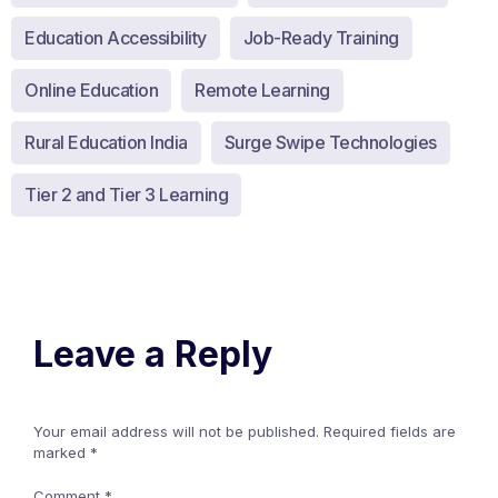
Education Accessibility
Job-Ready Training
Online Education
Remote Learning
Rural Education India
Surge Swipe Technologies
Tier 2 and Tier 3 Learning
Leave a Reply
Your email address will not be published.
Required fields are
marked
*
Comment
*