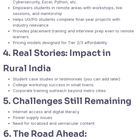
Cybersecurity, Excel, Python, etc.
Empowers students in remote areas with workshops, live
sessions, and mentorship
Helps UG/PG students complete final-year projects with
industry relevance
Provides placement training and interview prep even to remote
learners
Pricing models designed for Tier 2/3 affordability
4.
Real Stories: Impact in
Rural India
Student case studies or testimonials (you can add later)
College workshop success in small towns
Corporate training outreach beyond metro cities
5.
Challenges Still Remaining
Internet access and digital literacy
Power supply issues
Need for localized and vernacular content
6.
The Road Ahead: