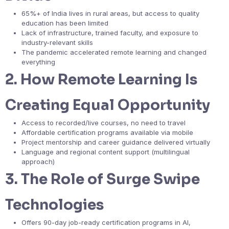
65%+ of India lives in rural areas, but access to quality
education has been limited
Lack of infrastructure, trained faculty, and exposure to
industry-relevant skills
The pandemic accelerated remote learning and changed
everything
2.
How Remote Learning Is
Creating Equal Opportunity
Access to recorded/live courses, no need to travel
Affordable certification programs available via mobile
Project mentorship and career guidance delivered virtually
Language and regional content support (multilingual
approach)
3.
The Role of Surge Swipe
Technologies
Offers 90-day job-ready certification programs in AI,