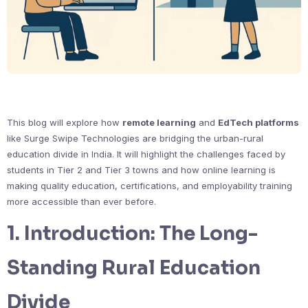
This blog will explore how
remote learning
and
EdTech platforms
like Surge Swipe Technologies are bridging the urban-rural
education divide in India. It will highlight the challenges faced by
students in Tier 2 and Tier 3 towns and how online learning is
making quality education, certifications, and employability training
more accessible than ever before.
1.
Introduction: The Long-
Standing Rural Education
Divide