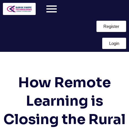
Register
Login
How Remote
Learning is
Closing the Rural