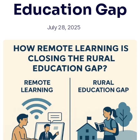
Education Gap
July 28, 2025