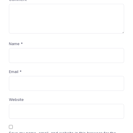
Name
*
Email
*
Website
Save my name, email, and website in this browser for the