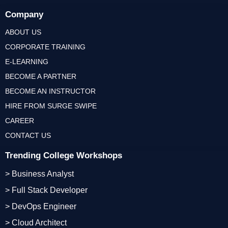
Company
ABOUT US
CORPORATE TRAINING
E-LEARNING
BECOME A PARTNER
BECOME AN INSTRUCTOR
HIRE FROM SURGE SWIPE
CAREER
CONTACT US
Trending College Workshops
> Business Analyst
> Full Stack Developer
> DevOps Engineer
> Cloud Architect