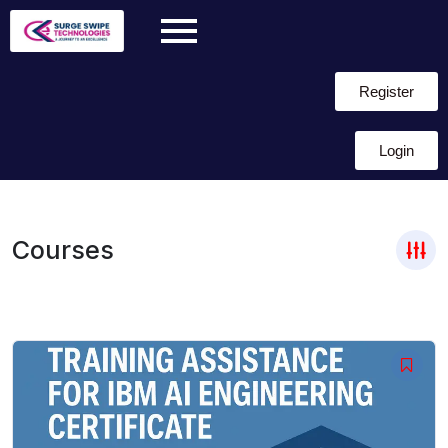
Register
Login
Courses