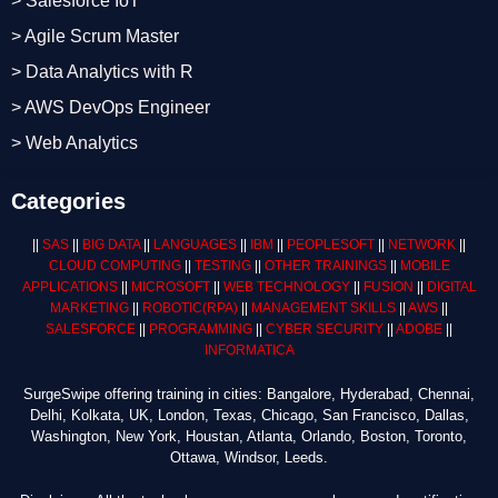
> Salesforce IoT
> Agile Scrum Master
> Data Analytics with R
> AWS DevOps Engineer
> Web Analytics
Categories
||
SAS
||
BIG DATA
||
LANGUAGES
||
IBM
||
PEOPLESOFT
||
NETWORK
||
CLOUD COMPUTING
||
TESTING
||
OTHER TRAININGS
||
MOBILE
APPLICATIONS
||
MICROSOFT
||
WEB TECHNOLOGY
||
FUSION
||
DIGITAL
MARKETING
||
ROBOTIC
(RPA)
||
MANAGEMENT SKILLS
||
AWS
||
SALESFORCE
||
PROGRAMMING
||
CYBER SECURITY
||
ADOBE
||
INFORMATICA
SurgeSwipe offering training in cities: Bangalore, Hyderabad, Chennai,
Delhi, Kolkata, UK, London, Texas, Chicago, San Francisco, Dallas,
Washington, New York, Houstan, Atlanta, Orlando, Boston, Toronto,
Ottawa, Windsor, Leeds.