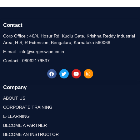
Contact
Corp Office : 46/4, Hosur Rd, Kudlu Gate, Krishna Reddy Industrial
Area, H.S, R Extension, Bengaluru, Karnataka 560068
E-mail : info@surgeswipe.co.in
Contact : 08062179537
Company
ABOUT US
CORPORATE TRAINING
E-LEARNING
BECOME A PARTNER
BECOME AN INSTRUCTOR