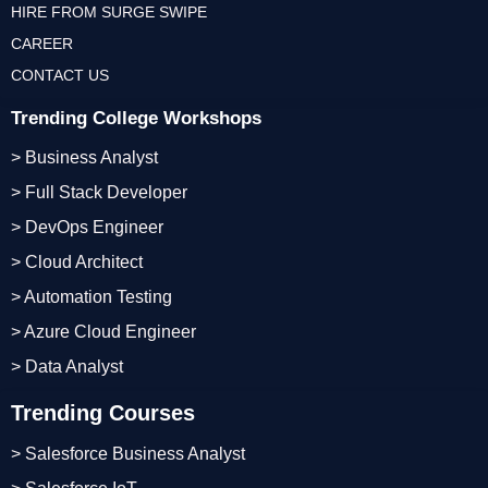
HIRE FROM SURGE SWIPE
CAREER
CONTACT US
Trending College Workshops
> Business Analyst
> Full Stack Developer
> DevOps Engineer
> Cloud Architect
> Automation Testing
> Azure Cloud Engineer
> Data Analyst
Trending Courses
> Salesforce Business Analyst