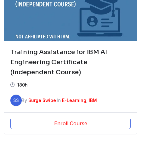
Training Assistance for IBM AI
Engineering Certificate
(Independent Course)
180h
SS
By
Surge Swipe
In
E-Learning
,
IBM
Enroll Course