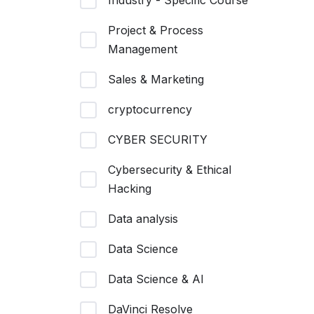
Industry - Specific Course
Project & Process
Management
Sales & Marketing
cryptocurrency
CYBER SECURITY
Cybersecurity & Ethical
Hacking
Data analysis
Data Science
Data Science & AI
DaVinci Resolve