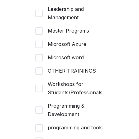
Leadership and
Management
Master Programs
Microsoft Azure
Microsoft word
OTHER TRAININGS
Workshops for
Students/Professionals
Programming &
Development
programming and tools