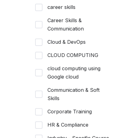
career skills
Career Skills &
Communication
Cloud & DevOps
CLOUD COMPUTING
cloud computing using
Google cloud
Communication & Soft
Skills
Corporate Training
HR & Compliance