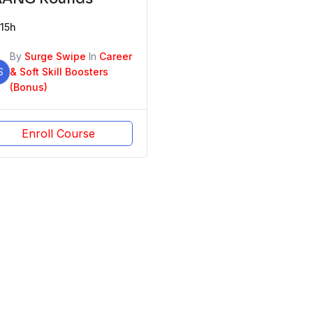
15h
By
Surge Swipe
In
Career
S
& Soft Skill Boosters
(Bonus)
Enroll Course