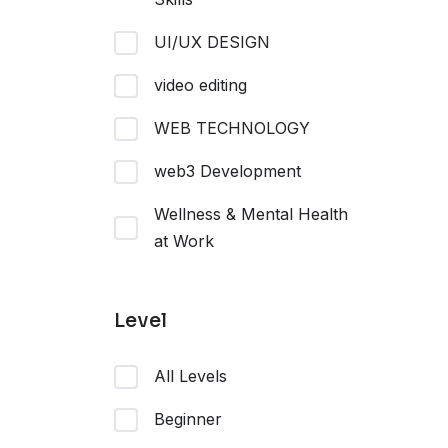
UI/UX DESIGN
video editing
WEB TECHNOLOGY
web3 Development
Wellness & Mental Health
at Work
Level
All Levels
Beginner