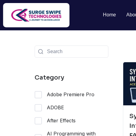
Home
Abo
Category
Adobe Premiere Pro
ADOBE
S
After Effects
In
AI Programming with
F