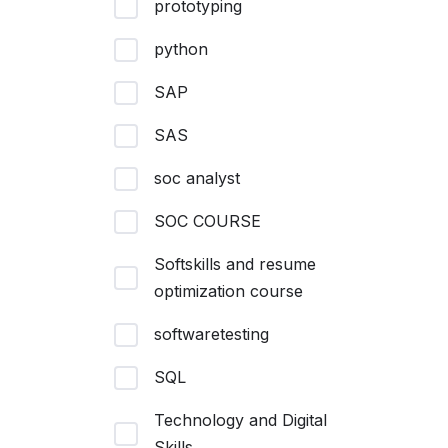
prototyping
python
SAP
SAS
soc analyst
SOC COURSE
Softskills and resume
optimization course
softwaretesting
SQL
Technology and Digital
Skills