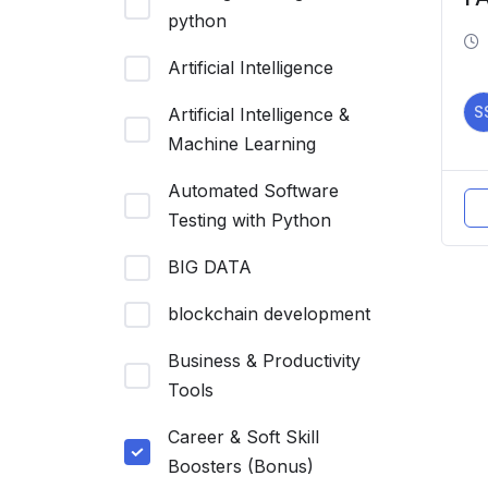
python
Artificial Intelligence
S
Artificial Intelligence &
Machine Learning
Automated Software
Testing with Python
BIG DATA
blockchain development
Business & Productivity
Tools
Career & Soft Skill
Boosters (Bonus)