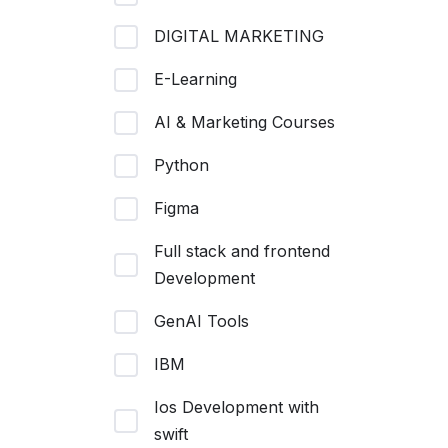
DIGITAL MARKETING
E-Learning
AI & Marketing Courses
Python
Figma
Full stack and frontend
Development
GenAI Tools
IBM
Ios Development with
swift