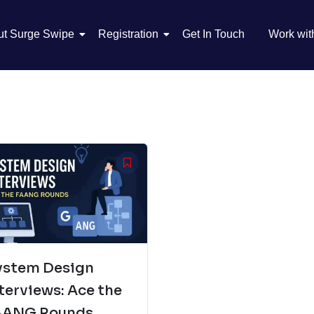
ut Surge Swipe
Registration
Get In Touch
Work wit
ystem Design
terviews: Ace the
AANG Rounds