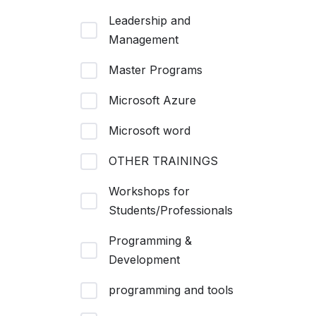
Leadership and
Management
Master Programs
Microsoft Azure
Microsoft word
OTHER TRAININGS
Workshops for
Students/Professionals
Programming &
Development
programming and tools