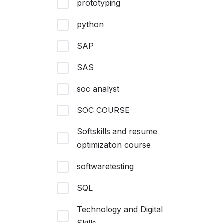
prototyping
python
SAP
SAS
soc analyst
SOC COURSE
Softskills and resume
optimization course
softwaretesting
SQL
Technology and Digital
Skills