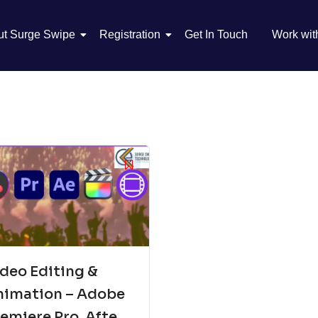
ut Surge Swipe
Registration
Get In Touch
Work wit
deo Editing &
nimation – Adobe
emiere Pro, After