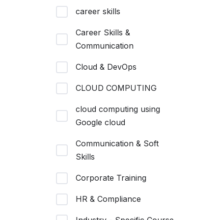
career skills
Career Skills &
Communication
Cloud & DevOps
CLOUD COMPUTING
cloud computing using
Google cloud
Communication & Soft
Skills
Corporate Training
HR & Compliance