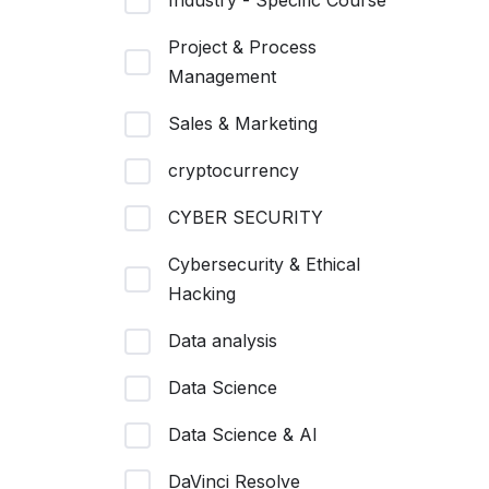
Industry - Specific Course
Project & Process
Management
Sales & Marketing
cryptocurrency
CYBER SECURITY
Cybersecurity & Ethical
Hacking
Data analysis
Data Science
Data Science & AI
DaVinci Resolve