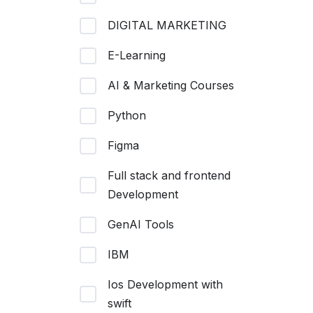
DIGITAL MARKETING
E-Learning
AI & Marketing Courses
Python
Figma
Full stack and frontend
Development
GenAI Tools
IBM
Ios Development with
swift