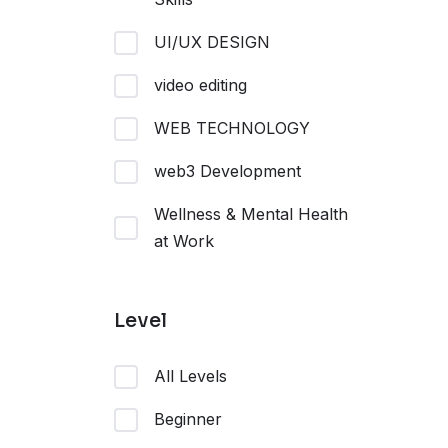
UI/UX DESIGN
video editing
WEB TECHNOLOGY
web3 Development
Wellness & Mental Health
at Work
Level
All Levels
Beginner