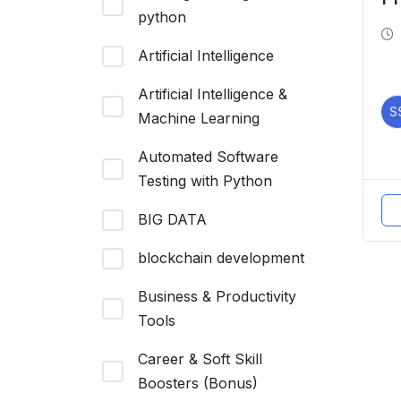
python
Ef
R
Artificial Intelligence
Artificial Intelligence &
S
Machine Learning
Automated Software
Testing with Python
BIG DATA
blockchain development
Business & Productivity
Tools
Career & Soft Skill
Boosters (Bonus)