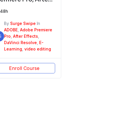
fects, DaVinci
48h
esolve
By
Surge Swipe
In
ADOBE
,
Adobe Premiere
S
Pro
,
After Effects
,
DaVinci Resolve
,
E-
Learning
,
video editing
Enroll Course