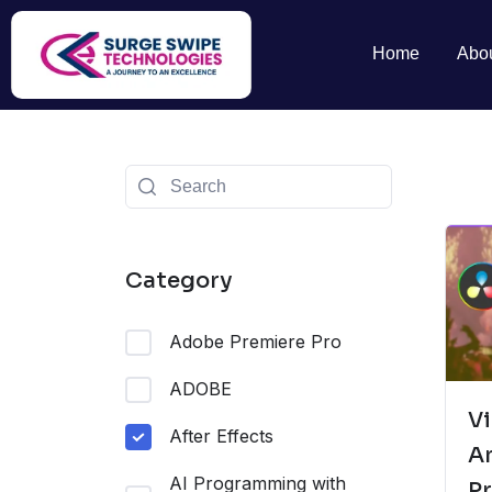
Home
Abo
Category
Adobe Premiere Pro
ADOBE
Vi
After Effects
A
AI Programming with
Pr