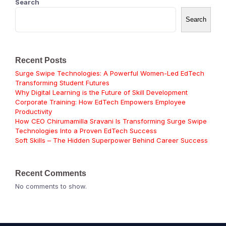
Search
Search
Recent Posts
Surge Swipe Technologies: A Powerful Women-Led EdTech
Transforming Student Futures
Why Digital Learning is the Future of Skill Development
Corporate Training: How EdTech Empowers Employee
Productivity
How CEO Chirumamilla Sravani Is Transforming Surge Swipe
Technologies Into a Proven EdTech Success
Soft Skills – The Hidden Superpower Behind Career Success
Recent Comments
No comments to show.