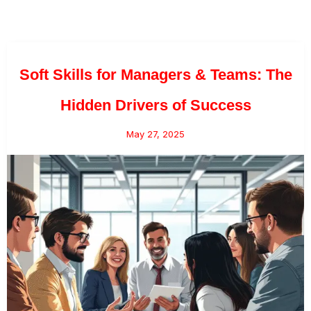
Soft Skills for Managers & Teams: The
Hidden Drivers of Success
May 27, 2025