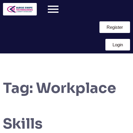
Register
Login
Tag:
Workplace
Skills