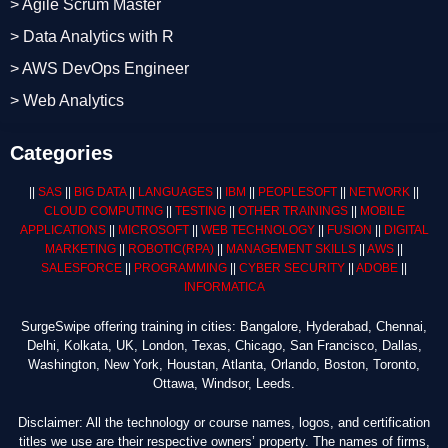
> Agile Scrum Master
> Data Analytics with R
> AWS DevOps Engineer
> Web Analytics
Categories
||
SAS
||
BIG DATA
||
LANGUAGES
||
IBM
||
PEOPLESOFT
||
NETWORK
||
CLOUD COMPUTING
||
TESTING
||
OTHER TRAININGS
||
MOBILE
APPLICATIONS
||
MICROSOFT
||
WEB TECHNOLOGY
||
FUSION
||
DIGITAL
MARKETING
||
ROBOTIC
(RPA)
||
MANAGEMENT SKILLS
||
AWS
||
SALESFORCE
||
PROGRAMMING
||
CYBER SECURITY
||
ADOBE
||
INFORMATICA
SurgeSwipe offering training in cities: Bangalore, Hyderabad, Chennai,
Delhi, Kolkata, UK, London, Texas, Chicago, San Francisco, Dallas,
Washington, New York, Houstan, Atlanta, Orlando, Boston, Toronto,
Ottawa, Windsor, Leeds.
Disclaimer: All the technology or course names, logos, and certification
titles we use are their respective owners’ property. The names of firms,