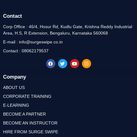
Contact
Corp Office : 46/4, Hosur Rd, Kudlu Gate, Krishna Reddy Industrial
Area, H.S, R Extension, Bengaluru, Karnataka 560068
E-mail : info@surgeswipe.co.in
Contact : 08062179537
Company
ABOUT US
CORPORATE TRAINING
E-LEARNING
BECOME A PARTNER
BECOME AN INSTRUCTOR
HIRE FROM SURGE SWIPE