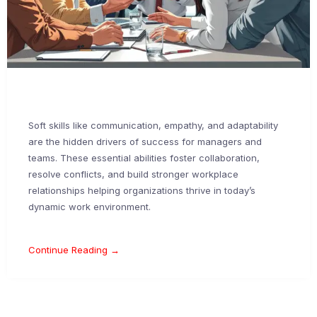
Soft skills like communication, empathy, and adaptability
are the hidden drivers of success for managers and
teams. These essential abilities foster collaboration,
resolve conflicts, and build stronger workplace
relationships helping organizations thrive in today’s
dynamic work environment.
Continue Reading →