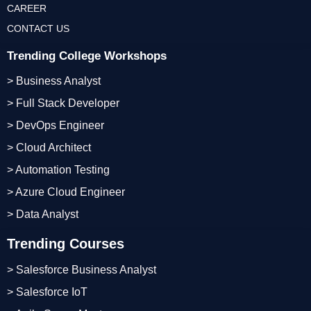
CAREER
CONTACT US
Trending College Workshops
> Business Analyst
> Full Stack Developer
> DevOps Engineer
> Cloud Architect
> Automation Testing
> Azure Cloud Engineer
> Data Analyst
Trending Courses
> Salesforce Business Analyst
> Salesforce IoT