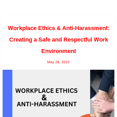
Workplace Ethics & Anti-Harassment:
Creating a Safe and Respectful Work
Environment
May 28, 2025