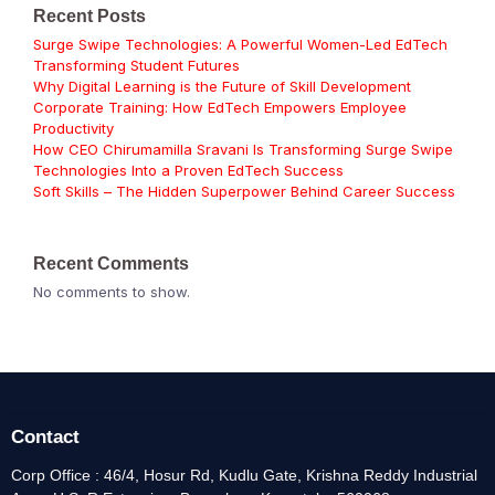
Recent Posts
Surge Swipe Technologies: A Powerful Women-Led EdTech
Transforming Student Futures
Why Digital Learning is the Future of Skill Development
Corporate Training: How EdTech Empowers Employee
Productivity
How CEO Chirumamilla Sravani Is Transforming Surge Swipe
Technologies Into a Proven EdTech Success
Soft Skills – The Hidden Superpower Behind Career Success
Recent Comments
No comments to show.
Contact
Corp Office : 46/4, Hosur Rd, Kudlu Gate, Krishna Reddy Industrial