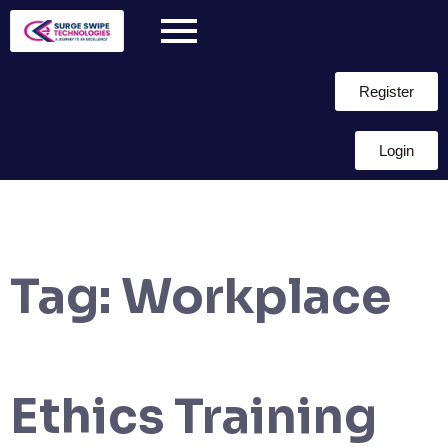
Register
Login
Tag:
Workplace
Ethics Training