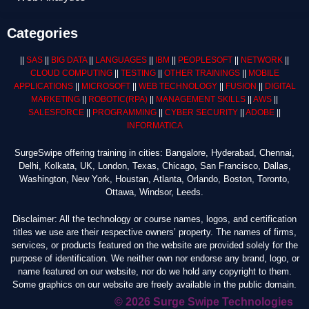
Categories
||
SAS
||
BIG DATA
||
LANGUAGES
||
IBM
||
PEOPLESOFT
||
NETWORK
||
CLOUD COMPUTING
||
TESTING
||
OTHER TRAININGS
||
MOBILE
APPLICATIONS
||
MICROSOFT
||
WEB TECHNOLOGY
||
FUSION
||
DIGITAL
MARKETING
||
ROBOTIC
(RPA)
||
MANAGEMENT SKILLS
||
AWS
||
SALESFORCE
||
PROGRAMMING
||
CYBER SECURITY
||
ADOBE
||
INFORMATICA
SurgeSwipe offering training in cities: Bangalore, Hyderabad, Chennai,
Delhi, Kolkata, UK, London, Texas, Chicago, San Francisco, Dallas,
Washington, New York, Houstan, Atlanta, Orlando, Boston, Toronto,
Ottawa, Windsor, Leeds.
Disclaimer: All the technology or course names, logos, and certification
titles we use are their respective owners’ property. The names of firms,
services, or products featured on the website are provided solely for the
purpose of identification. We neither own nor endorse any brand, logo, or
name featured on our website, nor do we hold any copyright to them.
Some graphics on our website are freely available in the public domain.
© 2026 Surge Swipe Technologies