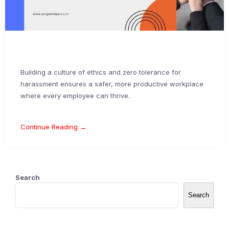
Building a culture of ethics and zero tolerance for
harassment ensures a safer, more productive workplace
where every employee can thrive.
Continue Reading →
Search
Search