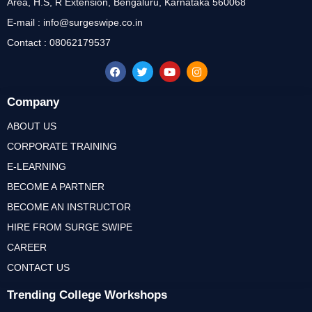
Area, H.S, R Extension, Bengaluru, Karnataka 560068
E-mail : info@surgeswipe.co.in
Contact : 08062179537
Company
ABOUT US
CORPORATE TRAINING
E-LEARNING
BECOME A PARTNER
BECOME AN INSTRUCTOR
HIRE FROM SURGE SWIPE
CAREER
CONTACT US
Trending College Workshops