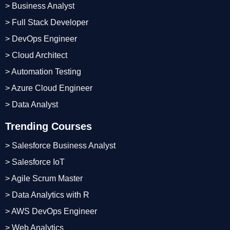
> Business Analyst
> Full Stack Developer
> DevOps Engineer
> Cloud Architect
> Automation Testing
> Azure Cloud Engineer
> Data Analyst
Trending Courses
> Salesforce Business Analyst
> Salesforce IoT
> Agile Scrum Master
> Data Analytics with R
> AWS DevOps Engineer
> Web Analytics