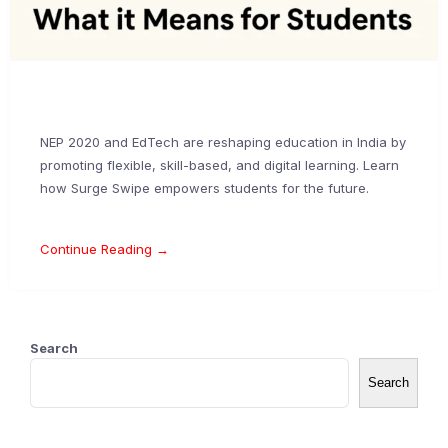
NEP 2020 and EdTech are reshaping education in India by
promoting flexible, skill-based, and digital learning. Learn
how Surge Swipe empowers students for the future.
Continue Reading →
Search
Search