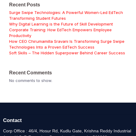
Recent Posts
Surge Swipe Technologies: A Powerful Women-Led EdTech
Transforming Student Futures
Why Digital Learning is the Future of Skill Development
Corporate Training: How EdTech Empowers Employee
Productivity
How CEO Chirumamilla Sravani Is Transforming Surge Swipe
Technologies Into a Proven EdTech Success
Soft Skills – The Hidden Superpower Behind Career Success
Recent Comments
No comments to show.
Contact
Corp Office : 46/4, Hosur Rd, Kudlu Gate, Krishna Reddy Industrial