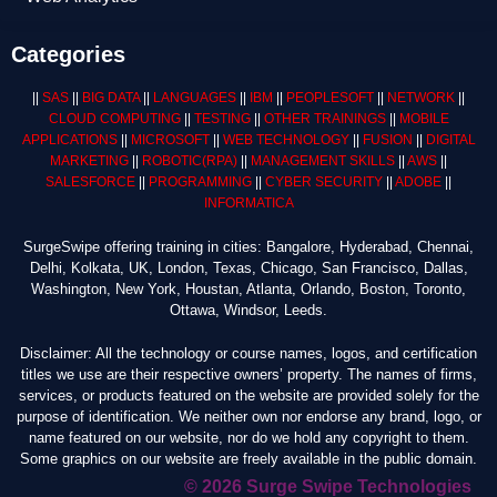
Categories
||
SAS
||
BIG DATA
||
LANGUAGES
||
IBM
||
PEOPLESOFT
||
NETWORK
||
CLOUD COMPUTING
||
TESTING
||
OTHER TRAININGS
||
MOBILE
APPLICATIONS
||
MICROSOFT
||
WEB TECHNOLOGY
||
FUSION
||
DIGITAL
MARKETING
||
ROBOTIC
(RPA)
||
MANAGEMENT SKILLS
||
AWS
||
SALESFORCE
||
PROGRAMMING
||
CYBER SECURITY
||
ADOBE
||
INFORMATICA
SurgeSwipe offering training in cities: Bangalore, Hyderabad, Chennai,
Delhi, Kolkata, UK, London, Texas, Chicago, San Francisco, Dallas,
Washington, New York, Houstan, Atlanta, Orlando, Boston, Toronto,
Ottawa, Windsor, Leeds.
Disclaimer: All the technology or course names, logos, and certification
titles we use are their respective owners’ property. The names of firms,
services, or products featured on the website are provided solely for the
purpose of identification. We neither own nor endorse any brand, logo, or
name featured on our website, nor do we hold any copyright to them.
Some graphics on our website are freely available in the public domain.
© 2026 Surge Swipe Technologies