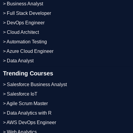
> Business Analyst
> Full Stack Developer
> DevOps Engineer
> Cloud Architect
> Automation Testing
> Azure Cloud Engineer
> Data Analyst
Trending Courses
> Salesforce Business Analyst
> Salesforce IoT
> Agile Scrum Master
> Data Analytics with R
> AWS DevOps Engineer
> Web Analytics