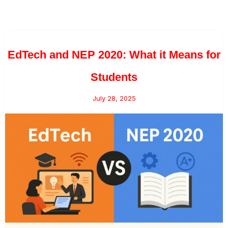
EdTech and NEP 2020: What it Means for
Students
July 28, 2025