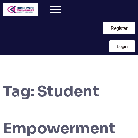
Register
Login
Tag:
Student
Empowerment