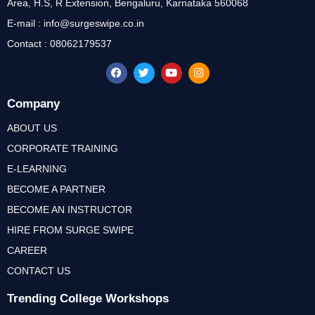
Area, H.S, R Extension, Bengaluru, Karnataka 560068
E-mail : info@surgeswipe.co.in
Contact : 08062179537
Company
ABOUT US
CORPORATE TRAINING
E-LEARNING
BECOME A PARTNER
BECOME AN INSTRUCTOR
HIRE FROM SURGE SWIPE
CAREER
CONTACT US
Trending College Workshops