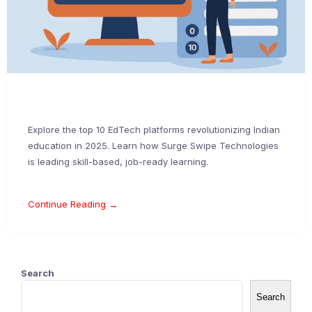
Explore the top 10 EdTech platforms revolutionizing Indian
education in 2025. Learn how Surge Swipe Technologies
is leading skill-based, job-ready learning.
Continue Reading →
Search
Search