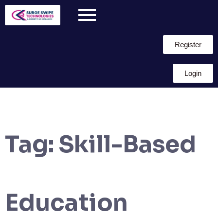
Register
Login
Tag:
Skill-Based
Education