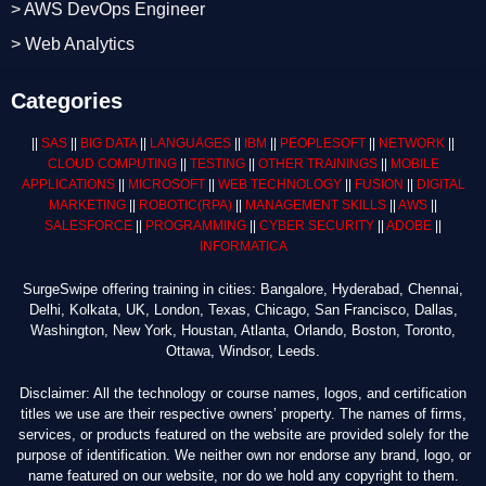
> AWS DevOps Engineer
> Web Analytics
Categories
||
SAS
||
BIG DATA
||
LANGUAGES
||
IBM
||
PEOPLESOFT
||
NETWORK
||
CLOUD COMPUTING
||
TESTING
||
OTHER TRAININGS
||
MOBILE
APPLICATIONS
||
MICROSOFT
||
WEB TECHNOLOGY
||
FUSION
||
DIGITAL
MARKETING
||
ROBOTIC
(RPA)
||
MANAGEMENT SKILLS
||
AWS
||
SALESFORCE
||
PROGRAMMING
||
CYBER SECURITY
||
ADOBE
||
INFORMATICA
SurgeSwipe offering training in cities: Bangalore, Hyderabad, Chennai,
Delhi, Kolkata, UK, London, Texas, Chicago, San Francisco, Dallas,
Washington, New York, Houstan, Atlanta, Orlando, Boston, Toronto,
Ottawa, Windsor, Leeds.
Disclaimer: All the technology or course names, logos, and certification
titles we use are their respective owners’ property. The names of firms,
services, or products featured on the website are provided solely for the
purpose of identification. We neither own nor endorse any brand, logo, or
name featured on our website, nor do we hold any copyright to them.