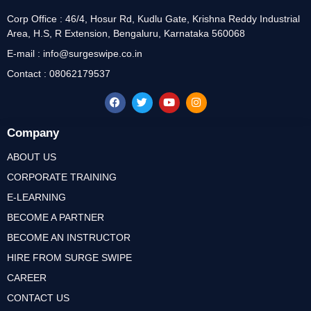
Corp Office : 46/4, Hosur Rd, Kudlu Gate, Krishna Reddy Industrial
Area, H.S, R Extension, Bengaluru, Karnataka 560068
E-mail : info@surgeswipe.co.in
Contact : 08062179537
Company
ABOUT US
CORPORATE TRAINING
E-LEARNING
BECOME A PARTNER
BECOME AN INSTRUCTOR
HIRE FROM SURGE SWIPE
CAREER
CONTACT US