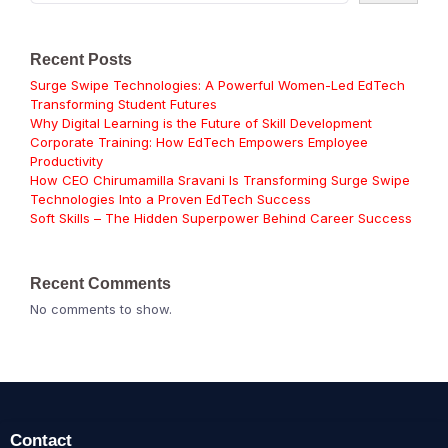
Recent Posts
Surge Swipe Technologies: A Powerful Women-Led EdTech
Transforming Student Futures
Why Digital Learning is the Future of Skill Development
Corporate Training: How EdTech Empowers Employee
Productivity
How CEO Chirumamilla Sravani Is Transforming Surge Swipe
Technologies Into a Proven EdTech Success
Soft Skills – The Hidden Superpower Behind Career Success
Recent Comments
No comments to show.
Contact