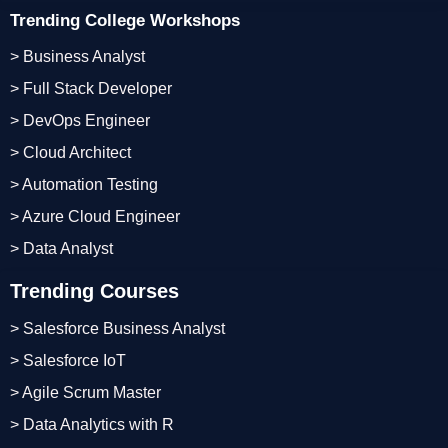
Trending College Workshops
> Business Analyst
> Full Stack Developer
> DevOps Engineer
> Cloud Architect
> Automation Testing
> Azure Cloud Engineer
> Data Analyst
Trending Courses
> Salesforce Business Analyst
> Salesforce IoT
> Agile Scrum Master
> Data Analytics with R