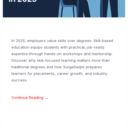
In 2025, employers value skills over degrees. Skill-based
education equips students with practical, job-ready
expertise through hands-on workshops and mentorship.
Discover why skill-focused learning matters more than
traditional degrees and how SurgeSwipe prepares
learners for placements, career growth, and industry
success.
Continue Reading →