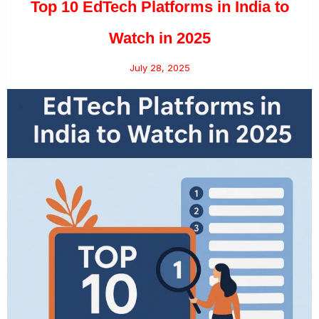
Top 10 EdTech Platforms in India to
Watch in 2025
July 28, 2025