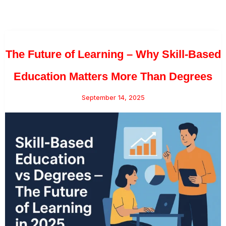
The Future of Learning – Why Skill-Based
Education Matters More Than Degrees
September 14, 2025