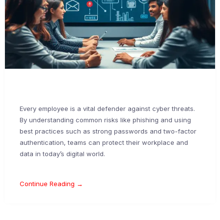
Every employee is a vital defender against cyber threats.
By understanding common risks like phishing and using
best practices such as strong passwords and two-factor
authentication, teams can protect their workplace and
data in today’s digital world.
Continue Reading →