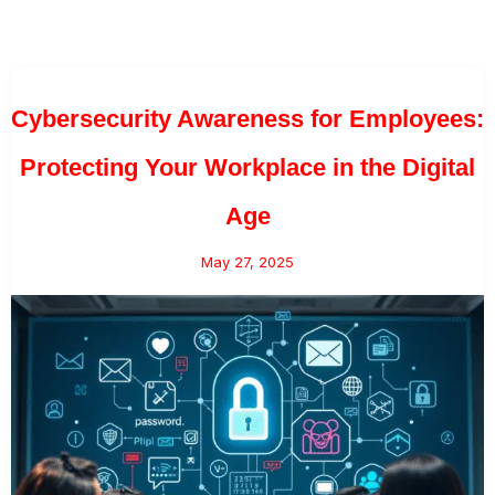
Cybersecurity Awareness for Employees:
Protecting Your Workplace in the Digital
Age
May 27, 2025