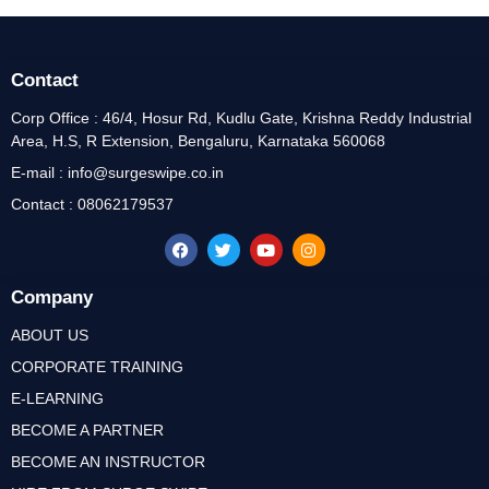
Contact
Corp Office : 46/4, Hosur Rd, Kudlu Gate, Krishna Reddy Industrial
Area, H.S, R Extension, Bengaluru, Karnataka 560068
E-mail : info@surgeswipe.co.in
Contact : 08062179537
Company
ABOUT US
CORPORATE TRAINING
E-LEARNING
BECOME A PARTNER
BECOME AN INSTRUCTOR