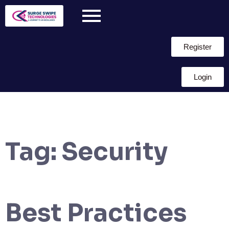
Register
Login
Tag:
Security
Best Practices