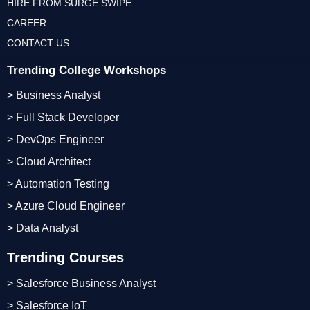
HIRE FROM SURGE SWIPE
CAREER
CONTACT US
Trending College Workshops
> Business Analyst
> Full Stack Developer
> DevOps Engineer
> Cloud Architect
> Automation Testing
> Azure Cloud Engineer
> Data Analyst
Trending Courses
> Salesforce Business Analyst
> Salesforce IoT