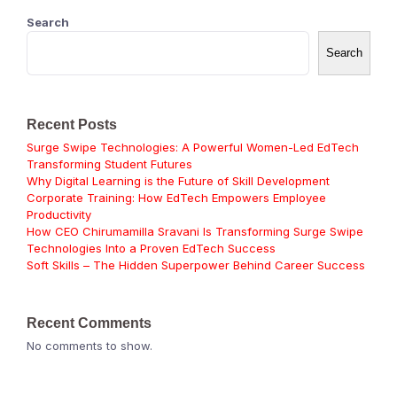
Search
Search
Recent Posts
Surge Swipe Technologies: A Powerful Women-Led EdTech
Transforming Student Futures
Why Digital Learning is the Future of Skill Development
Corporate Training: How EdTech Empowers Employee
Productivity
How CEO Chirumamilla Sravani Is Transforming Surge Swipe
Technologies Into a Proven EdTech Success
Soft Skills – The Hidden Superpower Behind Career Success
Recent Comments
No comments to show.