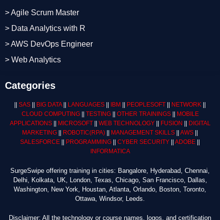
> Agile Scrum Master
> Data Analytics with R
> AWS DevOps Engineer
> Web Analytics
Categories
||
SAS
||
BIG DATA
||
LANGUAGES
||
IBM
||
PEOPLESOFT
||
NETWORK
||
CLOUD COMPUTING
||
TESTING
||
OTHER TRAININGS
||
MOBILE
APPLICATIONS
||
MICROSOFT
||
WEB TECHNOLOGY
||
FUSION
||
DIGITAL
MARKETING
||
ROBOTIC
(RPA)
||
MANAGEMENT SKILLS
||
AWS
||
SALESFORCE
||
PROGRAMMING
||
CYBER SECURITY
||
ADOBE
||
INFORMATICA
SurgeSwipe offering training in cities: Bangalore, Hyderabad, Chennai,
Delhi, Kolkata, UK, London, Texas, Chicago, San Francisco, Dallas,
Washington, New York, Houstan, Atlanta, Orlando, Boston, Toronto,
Ottawa, Windsor, Leeds.
Disclaimer: All the technology or course names, logos, and certification