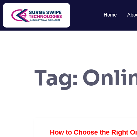
Home
Abo
Tag:
Onli
How to Choose the Right On