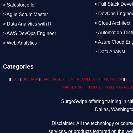
> Full Stack Deve
> Salesforce IoT
> DevOps Engine
> Agile Scrum Master
> Cloud Architect
> Data Analytics with R
> Automation Test
> AWS DevOps Engineer
> Azure Cloud En
> Web Analytics
> Data Analyst
Categories
||
SAS
||
BIG DATA
||
LANGUAGES
||
IBM
||
PEOPLESOFT
||
NETWORK
||
CLO
MARKETING
||
ROBOTIC
(RPA)
||
MANAGEM
SurgeSwipe offering training in c
Dallas, Washingto
Disclaimer: All the technology or cours
services, or products featured on the web