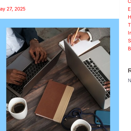
C
ay 27, 2025
E
H
T
I
S
B
N