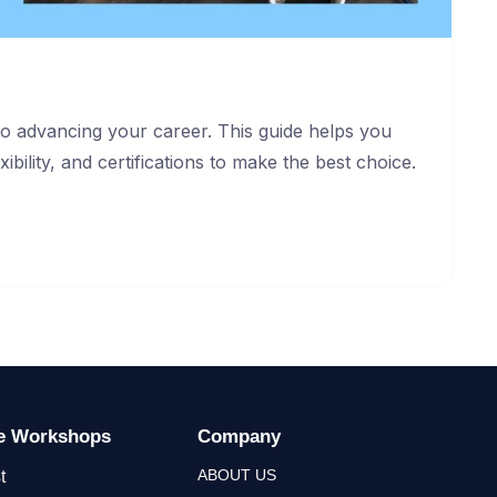
 to advancing your career. This guide helps you
ibility, and certifications to make the best choice.
ge Workshops
Company
ABOUT US
t