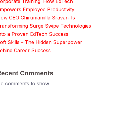
orporate Training: How EdTech
mpowers Employee Productivity
ow CEO Chirumamilla Sravani Is
ransforming Surge Swipe Technologies
nto a Proven EdTech Success
oft Skills – The Hidden Superpower
ehind Career Success
Recent Comments
o comments to show.