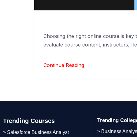
Choosing the right online course is key
evaluate course content, instructors, flex
Continue Reading →
Trending Courses
Trending Colle
> Business Analys
> Salesforce Business Analyst