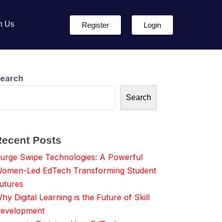
h Us
Register
Login
earch
Search
Recent Posts
urge Swipe Technologies: A Powerful
omen-Led EdTech Transforming Student
utures
hy Digital Learning is the Future of Skill
evelopment