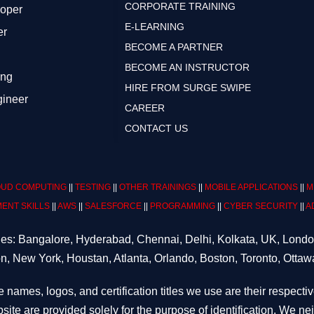
CORPORATE TRAINING
loper
E-LEARNING
er
BECOME A PARTNER
BECOME AN INSTRUCTOR
ing
HIRE FROM SURGE SWIPE
gineer
CAREER
CONTACT US
UD COMPUTING
||
TESTING
||
OTHER TRAININGS
||
MOBILE APPLICATIONS
||
M
ENT SKILLS
||
AWS
||
SALESFORCE
||
PROGRAMMING
||
CYBER SECURITY
||
A
ities: Bangalore, Hyderabad, Chennai, Delhi, Kolkata, UK, Lond
n, New York, Houstan, Atlanta, Orlando, Boston, Toronto, Ottaw
e names, logos, and certification titles we use are their respecti
site are provided solely for the purpose of identification. We n