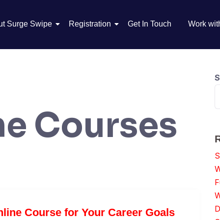
ut Surge Swipe
Registration
Get In Touch
Work wit
S
ne Courses
S
W
F
W
D
line Course for Your Career Goals