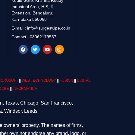
Kudlu Gate, Krishna Reddy
Industrial Area, H.S, R
Extension, Bengaluru,
Karnataka 560068
E-mail : info@surgeswipe.co.in
Contact : 08062179537
ICROSOFT
||
WEB TECHNOLOGY
||
FUSION
||
DIGITAL
DOBE
||
INFORMATICA
on, Texas, Chicago, San Francisco,
a, Windsor, Leeds.
ve owners’ property. The names of firms,
either own nor endorse any brand, logo, or