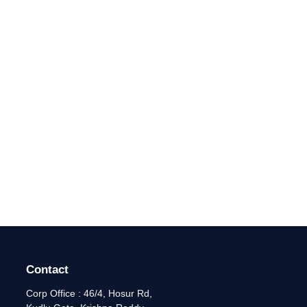
Contact
Corp Office : 46/4, Hosur Rd,