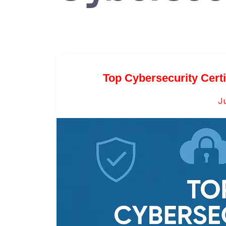
Top Cybersecurity Certi
Ju