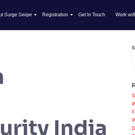
ut Surge Swipe
Registration
Get In Touch
Work wit
S
n
S
W
F
rity India
W
D