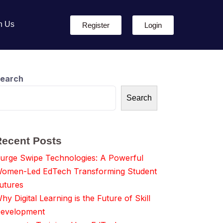
h Us
Register
Login
earch
Search
Recent Posts
urge Swipe Technologies: A Powerful
omen-Led EdTech Transforming Student
utures
hy Digital Learning is the Future of Skill
evelopment