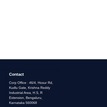
Contact
Corp Office : 46/4, Hosur Rd,
Kudlu Gate, Krishna Reddy
Industrial Area, H.S, R
Extension, Bengaluru,
Karnataka 560068