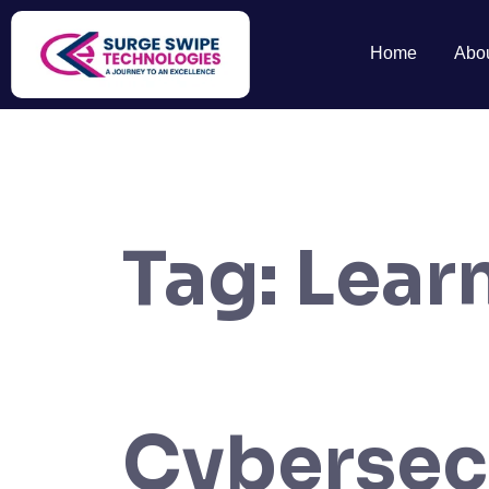
Home
Abo
Tag:
Lear
Cybersecu