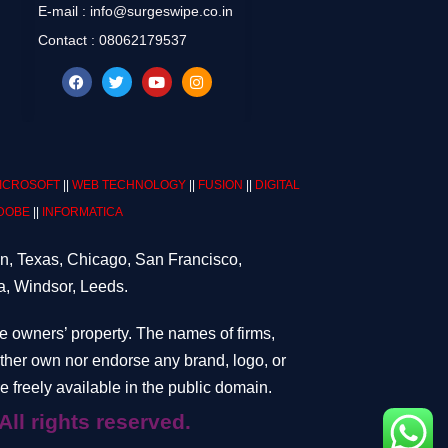
E-mail : info@surgeswipe.co.in
Contact : 08062179537
ICROSOFT
||
WEB TECHNOLOGY
||
FUSION
||
DIGITAL
DOBE
||
INFORMATICA
on, Texas, Chicago, San Francisco,
a, Windsor, Leeds.
ve owners’ property. The names of firms,
either own nor endorse any brand, logo, or
 freely available in the public domain.
ghts reserved.