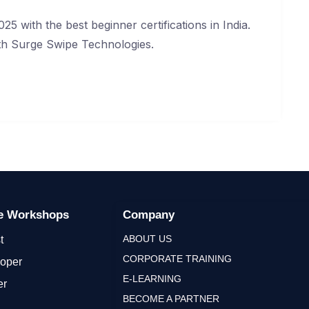
25 with the best beginner certifications in India.
with Surge Swipe Technologies.
ge Workshops
Company
ABOUT US
t
CORPORATE TRAINING
loper
E-LEARNING
er
BECOME A PARTNER