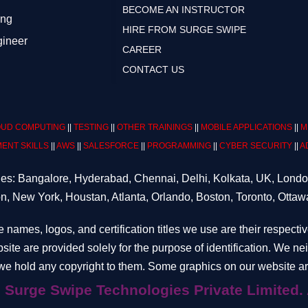
BECOME AN INSTRUCTOR
ing
HIRE FROM SURGE SWIPE
gineer
CAREER
CONTACT US
UD COMPUTING
||
TESTING
||
OTHER TRAININGS
||
MOBILE APPLICATIONS
||
M
ENT SKILLS
||
AWS
||
SALESFORCE
||
PROGRAMMING
||
CYBER SECURITY
||
A
ities: Bangalore, Hyderabad, Chennai, Delhi, Kolkata, UK, Lond
n, New York, Houstan, Atlanta, Orlando, Boston, Toronto, Ottaw
e names, logos, and certification titles we use are their respecti
site are provided solely for the purpose of identification. We n
e hold any copyright to them. Some graphics on our website are
hnologies Private Limited. All ri