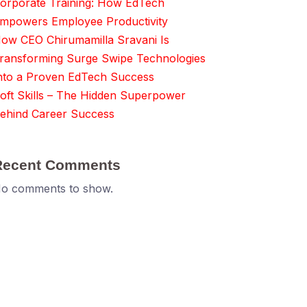
orporate Training: How EdTech
mpowers Employee Productivity
ow CEO Chirumamilla Sravani Is
ransforming Surge Swipe Technologies
nto a Proven EdTech Success
oft Skills – The Hidden Superpower
ehind Career Success
Recent Comments
o comments to show.