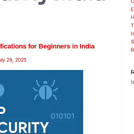
C
E
H
T
I
S
fications for Beginners in India
B
ly 29, 2025
N