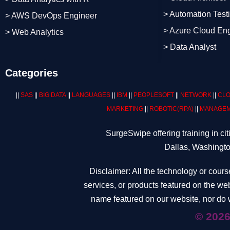
> Automation Test
> AWS DevOps Engineer
> Azure Cloud En
> Web Analytics
> Data Analyst
Categories
||
SAS
||
BIG DATA
||
LANGUAGES
||
IBM
||
PEOPLESOFT
||
NETWORK
||
CLO
MARKETING
||
ROBOTIC
(RPA)
||
MANAGEM
SurgeSwipe offering training in c
Dallas, Washingto
Disclaimer: All the technology or cours
services, or products featured on the web
name featured on our website, nor do w
© 2026 Surge Swipe Tec