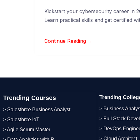
Kickstart your cybersecurity career in 20
Learn practical skills and get certified 
Continue Reading →
Trending Courses
Trending Colle
> Business Analys
> Salesforce Business Analyst
> Full Stack Deve
> Salesforce IoT
> DevOps Engine
> Agile Scrum Master
> Cloud Architect
> Data Analytics with R