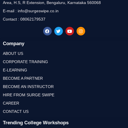
Area, H.S, R Extension, Bengaluru, Karnataka 560068
E-mail : info@surgeswipe.co.in
Contact : 08062179537
Company
ABOUT US
CORPORATE TRAINING
E-LEARNING
BECOME A PARTNER
BECOME AN INSTRUCTOR
HIRE FROM SURGE SWIPE
CAREER
CONTACT US
Trending College Workshops