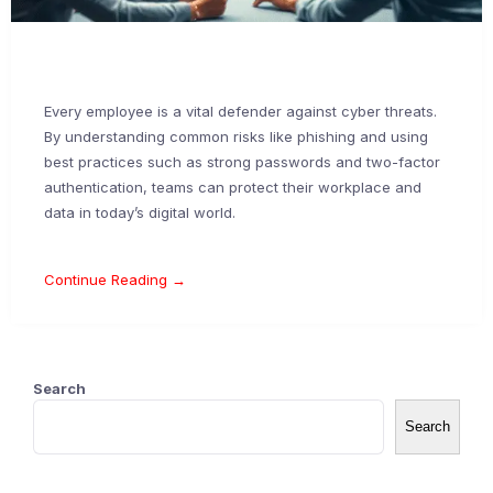
Every employee is a vital defender against cyber threats.
By understanding common risks like phishing and using
best practices such as strong passwords and two-factor
authentication, teams can protect their workplace and
data in today’s digital world.
Continue Reading →
Search
Search