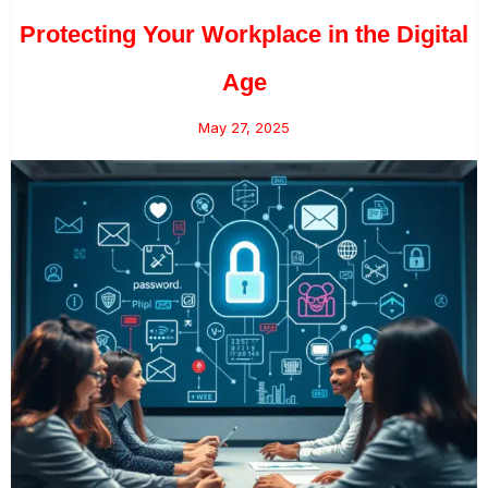
Protecting Your Workplace in the Digital
Age
May 27, 2025