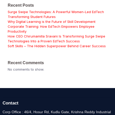
Recent Posts
Surge Swipe Technologies: A Powerful Women-Led EdTech
Transforming Student Futures
Why Digital Learning is the Future of Skill Development
Corporate Training: How EdTech Empowers Employee
Productivity
How CEO Chirumamilla Sravani Is Transforming Surge Swipe
Technologies Into a Proven EdTech Success
Soft Skills – The Hidden Superpower Behind Career Success
Recent Comments
No comments to show.
Contact
Corp Office : 46/4, Hosur Rd, Kudlu Gate, Krishna Reddy Industrial