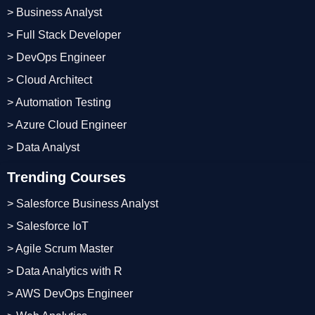
> Business Analyst
> Full Stack Developer
> DevOps Engineer
> Cloud Architect
> Automation Testing
> Azure Cloud Engineer
> Data Analyst
Trending Courses
> Salesforce Business Analyst
> Salesforce IoT
> Agile Scrum Master
> Data Analytics with R
> AWS DevOps Engineer