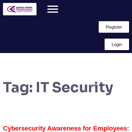
Register
Login
Tag:
IT Security
Cybersecurity Awareness for Employees: