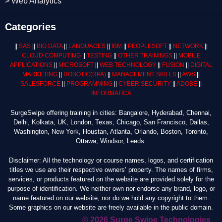
> Web Analytics
Categories
||
SAS
||
BIG DATA
||
LANGUAGES
||
IBM
||
PEOPLESOFT
||
NETWORK
||
CLOUD COMPUTING
||
TESTING
||
OTHER TRAININGS
||
MOBILE
APPLICATIONS
||
MICROSOFT
||
WEB TECHNOLOGY
||
FUSION
||
DIGITAL
MARKETING
||
ROBOTIC
(RPA)
||
MANAGEMENT SKILLS
||
AWS
||
SALESFORCE
||
PROGRAMMING
||
CYBER SECURITY
||
ADOBE
||
INFORMATICA
SurgeSwipe offering training in cities: Bangalore, Hyderabad, Chennai,
Delhi, Kolkata, UK, London, Texas, Chicago, San Francisco, Dallas,
Washington, New York, Houstan, Atlanta, Orlando, Boston, Toronto,
Ottawa, Windsor, Leeds.
Disclaimer: All the technology or course names, logos, and certification
titles we use are their respective owners’ property. The names of firms,
services, or products featured on the website are provided solely for the
purpose of identification. We neither own nor endorse any brand, logo, or
name featured on our website, nor do we hold any copyright to them.
Some graphics on our website are freely available in the public domain.
© 2026 Surge Swipe Technologies