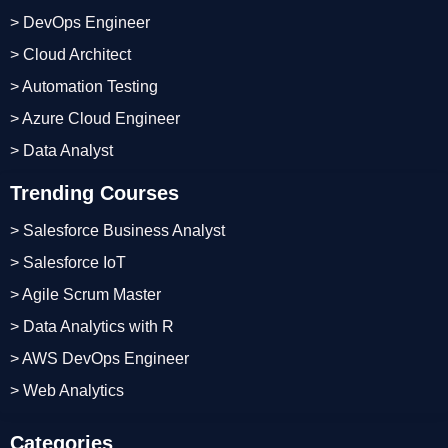
> DevOps Engineer
> Cloud Architect
> Automation Testing
> Azure Cloud Engineer
> Data Analyst
Trending Courses
> Salesforce Business Analyst
> Salesforce IoT
> Agile Scrum Master
> Data Analytics with R
> AWS DevOps Engineer
> Web Analytics
Categories