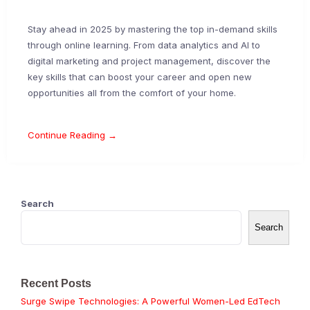
Stay ahead in 2025 by mastering the top in-demand skills
through online learning. From data analytics and AI to
digital marketing and project management, discover the
key skills that can boost your career and open new
opportunities all from the comfort of your home.
Continue Reading →
Search
Search
Recent Posts
Surge Swipe Technologies: A Powerful Women-Led EdTech