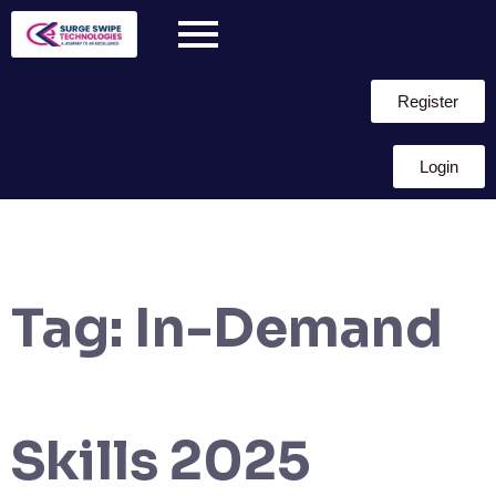
Register
Login
Tag:
In-Demand
Skills 2025