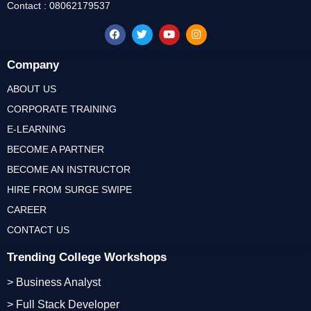
Contact : 08062179537
Company
ABOUT US
CORPORATE TRAINING
E-LEARNING
BECOME A PARTNER
BECOME AN INSTRUCTOR
HIRE FROM SURGE SWIPE
CAREER
CONTACT US
Trending College Workshops
> Business Analyst
> Full Stack Developer