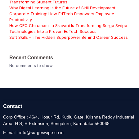
Transforming Student Futures
Why Digital Learning is the Future of Skill Development
Corporate Training: How EdTech Empowers Employee
Productivity
How CEO Chirumamilla Sravani Is Transforming Surge Swipe
Technologies Into a Proven EdTech Success
Soft Skills – The Hidden Superpower Behind Career Success
Recent Comments
No comments to show.
Contact
Corp Office : 46/4, Hosur Rd, Kudlu Gate, Krishna Reddy Industrial
Area, H.S, R Extension, Bengaluru, Karnataka 560068
E-mail : info@surgeswipe.co.in