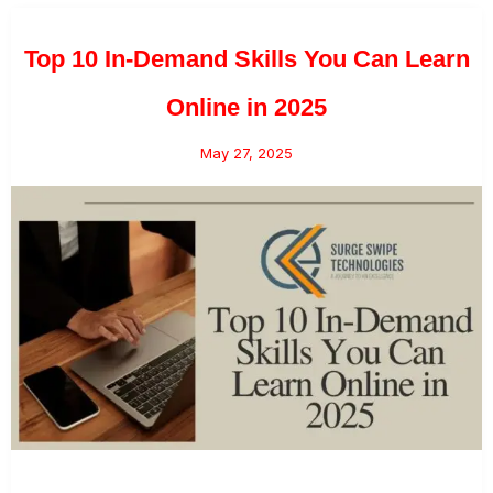
Top 10 In-Demand Skills You Can Learn
Online in 2025
May 27, 2025