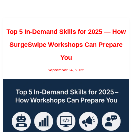
Top 5 In-Demand Skills for 2025 — How
SurgeSwipe Workshops Can Prepare
You
September 14, 2025