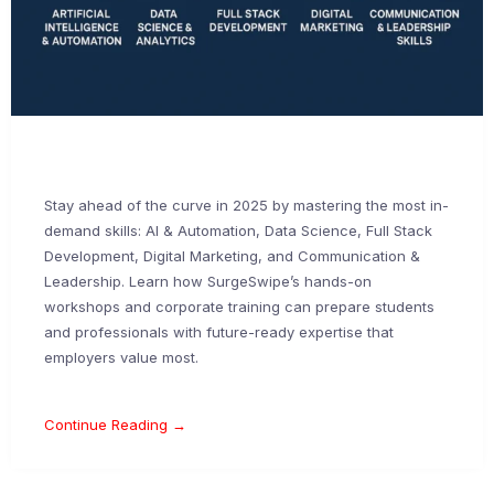
Stay ahead of the curve in 2025 by mastering the most in-
demand skills: AI & Automation, Data Science, Full Stack
Development, Digital Marketing, and Communication &
Leadership. Learn how SurgeSwipe’s hands-on
workshops and corporate training can prepare students
and professionals with future-ready expertise that
employers value most.
Continue Reading →