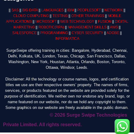
||
SAS
||
BIG DATA
||
LANGUAGES
||
IBM
||
PEOPLESOFT
||
NETWORK
||
CLOUD COMPUTING
||
TESTING
||
OTHER TRAININGS
||
MOBILE
APPLICATIONS
||
MICROSOFT
||
WEB TECHNOLOGY
||
FUSION
||
DIGITAL
MARKETING
||
ROBOTIC
(RPA)
||
MANAGEMENT SKILLS
||
AWS
||
SALESFORCE
||
PROGRAMMING
||
CYBER SECURITY
||
ADOBE
||
INFORMATICA
SurgeSwipe offering training in cities: Bangalore, Hyderabad, Chennai,
Delhi, Kolkata, UK, London, Texas, Chicago, San Francisco, Dallas,
Washington, New York, Houstan, Atlanta, Orlando, Boston, Toronto,
Ottawa, Windsor, Leeds.
Disclaimer: All the technology or course names, logos, and certification
titles we use are their respective owners’ property. The names of firms,
services, or products featured on the website are provided solely for the
purpose of identification. We neither own nor endorse any brand, logo, or
name featured on our website, nor do we hold any copyright to them.
Some graphics on our website are freely available in the public domain.
© 2026 Surge Swipe Technologies
Private Limited. All rights reserved.