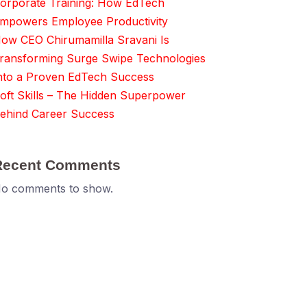
orporate Training: How EdTech
mpowers Employee Productivity
ow CEO Chirumamilla Sravani Is
ransforming Surge Swipe Technologies
nto a Proven EdTech Success
oft Skills – The Hidden Superpower
ehind Career Success
Recent Comments
o comments to show.