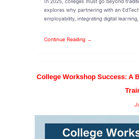
In 2025, colleges must go beyond traditi
explores why partnering with an EdTech
employability, integrating digital learnin
Continue Reading →
College Workshop Success: A B
Trai
J