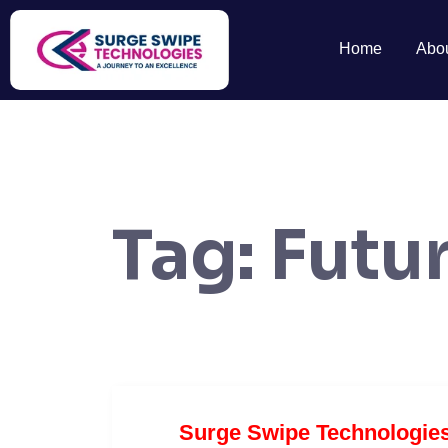
Home
Abo
Tag:
Futur
Surge Swipe Technologie