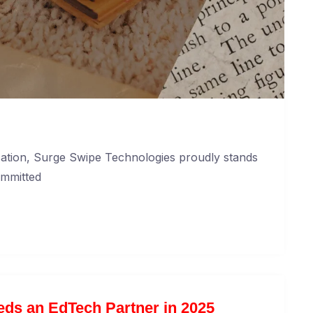
cation, Surge Swipe Technologies proudly stands
ommitted
ds an EdTech Partner in 2025