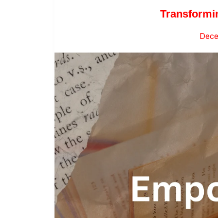
Transformi
Dece