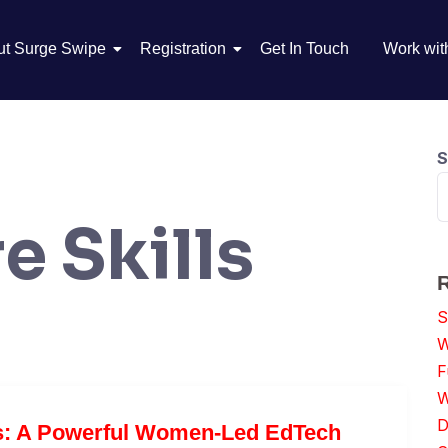
ut Surge Swipe
Registration
Get In Touch
Work wit
S
e Skills
S
W
F
W
D
s: A Powerful Women-Led EdTech