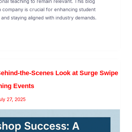
onal teaching to remain relevant. This blog
 company is crucial for enhancing student
g, and staying aligned with industry demands.
ehind-the-Scenes Look at Surge Swipe
ning Events
uly 27, 2025