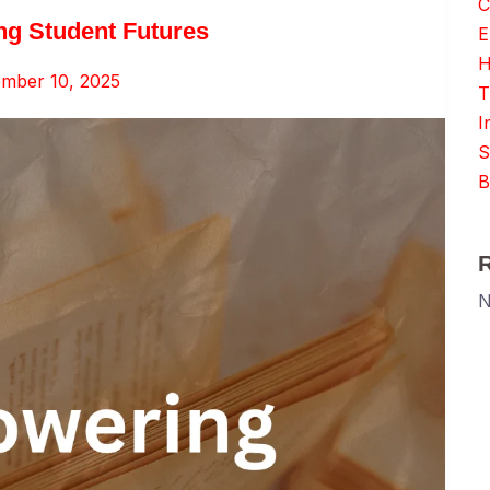
C
ng Student Futures
E
H
mber 10, 2025
T
I
S
B
N