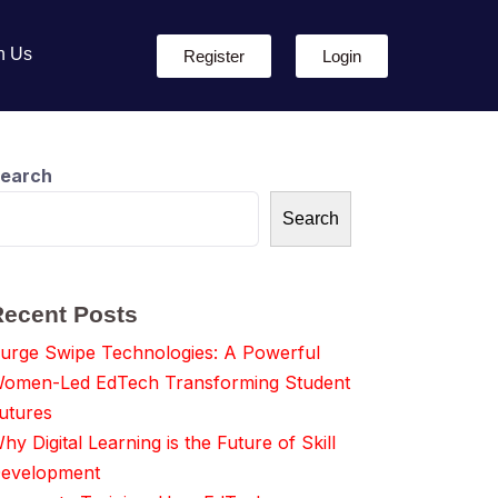
h Us
Register
Login
earch
Search
Recent Posts
urge Swipe Technologies: A Powerful
omen-Led EdTech Transforming Student
utures
hy Digital Learning is the Future of Skill
evelopment