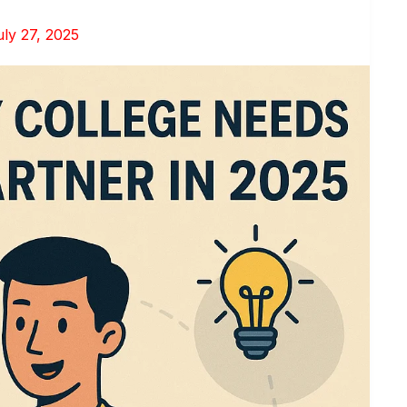
uly 27, 2025