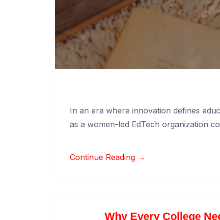
In an era where innovation defines edu
as a women-led EdTech organization c
Continue Reading →
Why Every College Nee