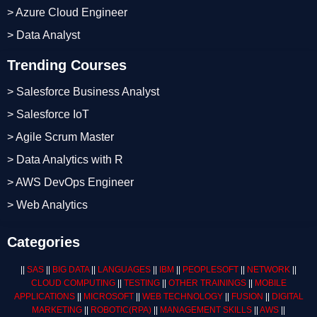
> Azure Cloud Engineer
> Data Analyst
Trending Courses
> Salesforce Business Analyst
> Salesforce IoT
> Agile Scrum Master
> Data Analytics with R
> AWS DevOps Engineer
> Web Analytics
Categories
||
SAS
||
BIG DATA
||
LANGUAGES
||
IBM
||
PEOPLESOFT
||
NETWORK
||
CLOUD COMPUTING
||
TESTING
||
OTHER TRAININGS
||
MOBILE
APPLICATIONS
||
MICROSOFT
||
WEB TECHNOLOGY
||
FUSION
||
DIGITAL
MARKETING
||
ROBOTIC
(RPA)
||
MANAGEMENT SKILLS
||
AWS
||