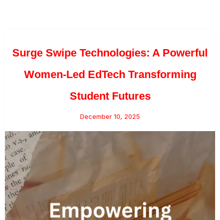
Surge Swipe Technologies: A Powerful
Women-Led EdTech Transforming
Student Futures
December 10, 2025