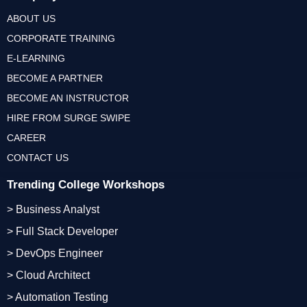
ABOUT US
CORPORATE TRAINING
E-LEARNING
BECOME A PARTNER
BECOME AN INSTRUCTOR
HIRE FROM SURGE SWIPE
CAREER
CONTACT US
Trending College Workshops
> Business Analyst
> Full Stack Developer
> DevOps Engineer
> Cloud Architect
> Automation Testing