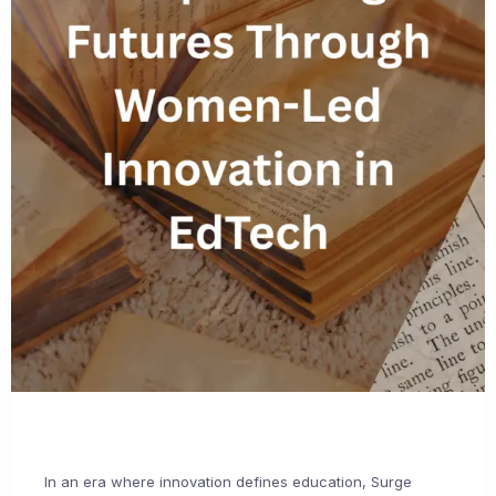
In an era where innovation defines education, Surge