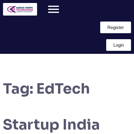
Register
Login
Tag:
EdTech
Startup India