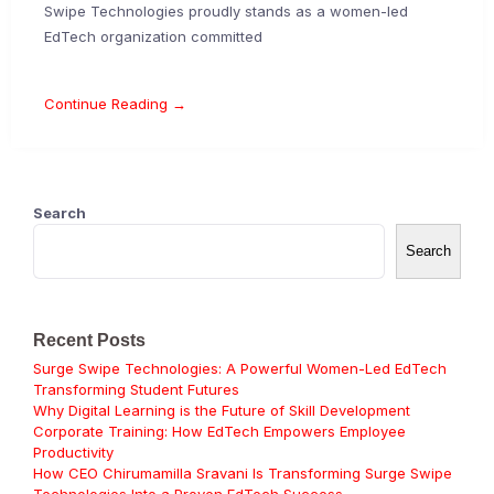
Swipe Technologies proudly stands as a women-led
EdTech organization committed
Continue Reading →
Search
Search
Recent Posts
Surge Swipe Technologies: A Powerful Women-Led EdTech
Transforming Student Futures
Why Digital Learning is the Future of Skill Development
Corporate Training: How EdTech Empowers Employee
Productivity
How CEO Chirumamilla Sravani Is Transforming Surge Swipe