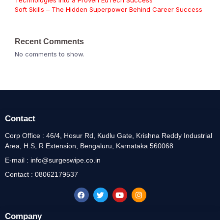
Technologies Into a Proven EdTech Success
Soft Skills – The Hidden Superpower Behind Career Success
Recent Comments
No comments to show.
Contact
Corp Office : 46/4, Hosur Rd, Kudlu Gate, Krishna Reddy Industrial
Area, H.S, R Extension, Bengaluru, Karnataka 560068
E-mail : info@surgeswipe.co.in
Contact : 08062179537
Company