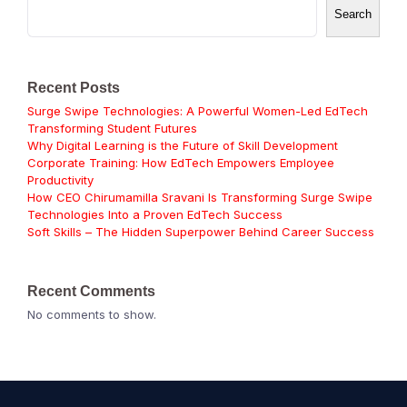
Search
Recent Posts
Surge Swipe Technologies: A Powerful Women-Led EdTech
Transforming Student Futures
Why Digital Learning is the Future of Skill Development
Corporate Training: How EdTech Empowers Employee
Productivity
How CEO Chirumamilla Sravani Is Transforming Surge Swipe
Technologies Into a Proven EdTech Success
Soft Skills – The Hidden Superpower Behind Career Success
Recent Comments
No comments to show.