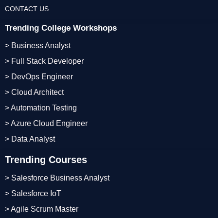
CONTACT US
Trending College Workshops
> Business Analyst
> Full Stack Developer
> DevOps Engineer
> Cloud Architect
> Automation Testing
> Azure Cloud Engineer
> Data Analyst
Trending Courses
> Salesforce Business Analyst
> Salesforce IoT
> Agile Scrum Master