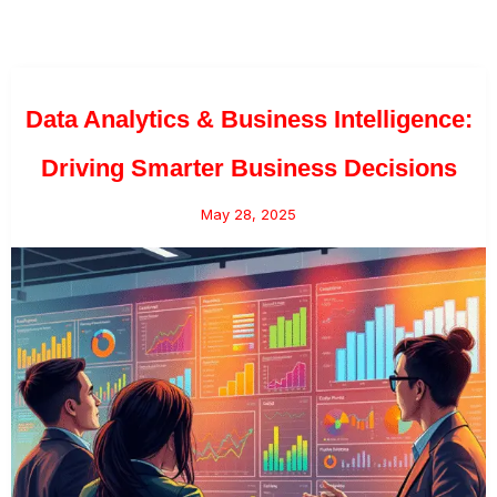
Data Analytics & Business Intelligence:
Driving Smarter Business Decisions
May 28, 2025