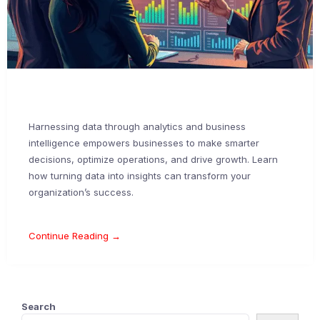
Harnessing data through analytics and business
intelligence empowers businesses to make smarter
decisions, optimize operations, and drive growth. Learn
how turning data into insights can transform your
organization’s success.
Continue Reading →
Search