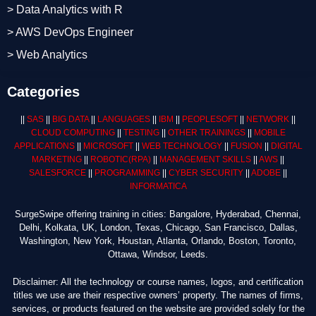
> Data Analytics with R
> AWS DevOps Engineer
> Web Analytics
Categories
||
SAS
||
BIG DATA
||
LANGUAGES
||
IBM
||
PEOPLESOFT
||
NETWORK
||
CLOUD COMPUTING
||
TESTING
||
OTHER TRAININGS
||
MOBILE
APPLICATIONS
||
MICROSOFT
||
WEB TECHNOLOGY
||
FUSION
||
DIGITAL
MARKETING
||
ROBOTIC
(RPA)
||
MANAGEMENT SKILLS
||
AWS
||
SALESFORCE
||
PROGRAMMING
||
CYBER SECURITY
||
ADOBE
||
INFORMATICA
SurgeSwipe offering training in cities: Bangalore, Hyderabad, Chennai,
Delhi, Kolkata, UK, London, Texas, Chicago, San Francisco, Dallas,
Washington, New York, Houstan, Atlanta, Orlando, Boston, Toronto,
Ottawa, Windsor, Leeds.
Disclaimer: All the technology or course names, logos, and certification
titles we use are their respective owners’ property. The names of firms,
services, or products featured on the website are provided solely for the