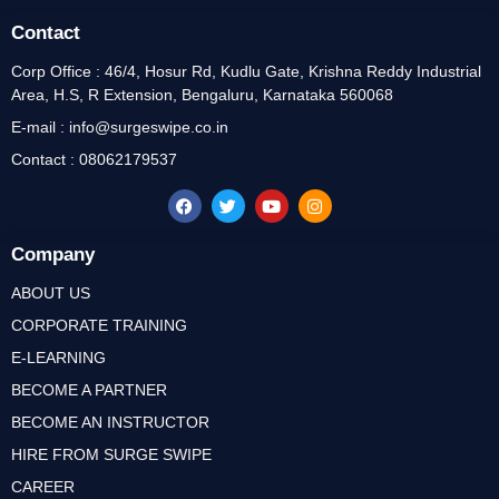
Contact
Corp Office : 46/4, Hosur Rd, Kudlu Gate, Krishna Reddy Industrial
Area, H.S, R Extension, Bengaluru, Karnataka 560068
E-mail : info@surgeswipe.co.in
Contact : 08062179537
Company
ABOUT US
CORPORATE TRAINING
E-LEARNING
BECOME A PARTNER
BECOME AN INSTRUCTOR
HIRE FROM SURGE SWIPE
CAREER