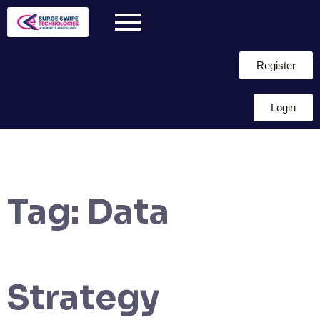
Register
Login
Tag:
Data
Strategy