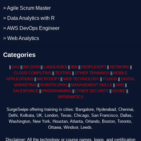
> Agile Scrum Master
> Data Analytics with R
> AWS DevOps Engineer
> Web Analytics
Categories
||
SAS
||
BIG DATA
||
LANGUAGES
||
IBM
||
PEOPLESOFT
||
NETWORK
||
CLOUD COMPUTING
||
TESTING
||
OTHER TRAININGS
||
MOBILE
APPLICATIONS
||
MICROSOFT
||
WEB TECHNOLOGY
||
FUSION
||
DIGITAL
MARKETING
||
ROBOTIC
(RPA)
||
MANAGEMENT SKILLS
||
AWS
||
SALESFORCE
||
PROGRAMMING
||
CYBER SECURITY
||
ADOBE
||
INFORMATICA
SurgeSwipe offering training in cities: Bangalore, Hyderabad, Chennai,
Delhi, Kolkata, UK, London, Texas, Chicago, San Francisco, Dallas,
Washington, New York, Houstan, Atlanta, Orlando, Boston, Toronto,
Ottawa, Windsor, Leeds.
Disclaimer: All the technology or course names, logos, and certification