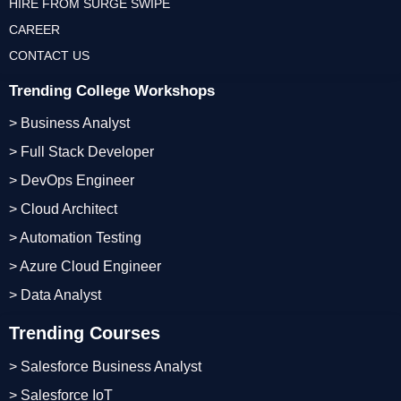
HIRE FROM SURGE SWIPE
CAREER
CONTACT US
Trending College Workshops
> Business Analyst
> Full Stack Developer
> DevOps Engineer
> Cloud Architect
> Automation Testing
> Azure Cloud Engineer
> Data Analyst
Trending Courses
> Salesforce Business Analyst
> Salesforce IoT