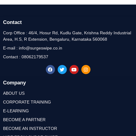
Contact
Corp Office : 46/4, Hosur Rd, Kudlu Gate, Krishna Reddy Industrial
Area, H.S, R Extension, Bengaluru, Karnataka 560068
E-mail : info@surgeswipe.co.in
Contact : 08062179537
Company
ABOUT US
CORPORATE TRAINING
E-LEARNING
BECOME A PARTNER
BECOME AN INSTRUCTOR