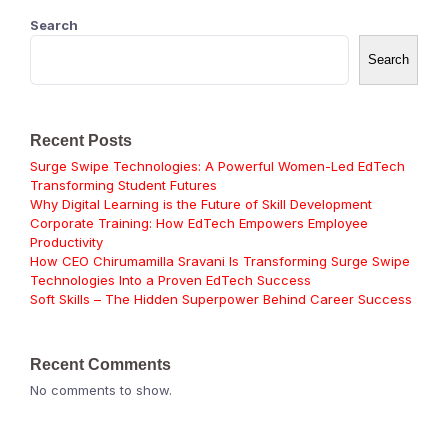
Search
Search
Recent Posts
Surge Swipe Technologies: A Powerful Women-Led EdTech
Transforming Student Futures
Why Digital Learning is the Future of Skill Development
Corporate Training: How EdTech Empowers Employee
Productivity
How CEO Chirumamilla Sravani Is Transforming Surge Swipe
Technologies Into a Proven EdTech Success
Soft Skills – The Hidden Superpower Behind Career Success
Recent Comments
No comments to show.