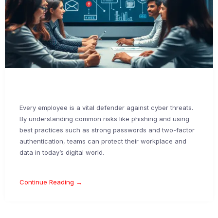
Every employee is a vital defender against cyber threats.
By understanding common risks like phishing and using
best practices such as strong passwords and two-factor
authentication, teams can protect their workplace and
data in today’s digital world.
Continue Reading →