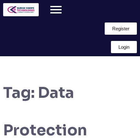
Register
Login
Tag:
Data
Protection