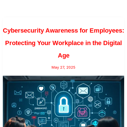
Cybersecurity Awareness for Employees:
Protecting Your Workplace in the Digital
Age
May 27, 2025