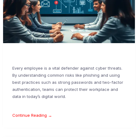
Every employee is a vital defender against cyber threats.
By understanding common risks like phishing and using
best practices such as strong passwords and two-factor
authentication, teams can protect their workplace and
data in today’s digital world.
Continue Reading →