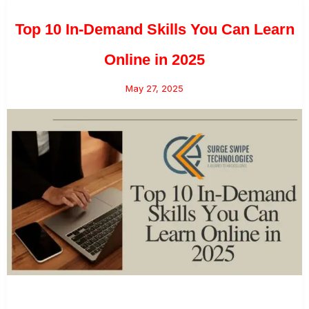
Top 10 In-Demand Skills You Can Learn
Online in 2025
May 27, 2025