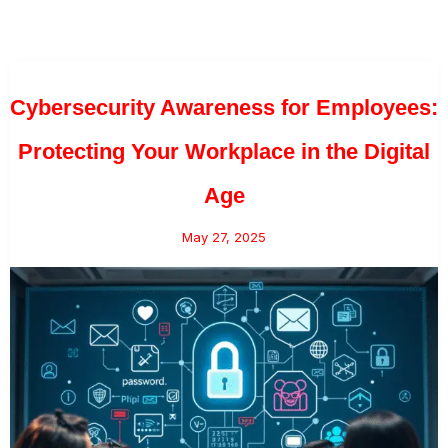
Cybersecurity Awareness for Employees:
Protecting Your Workplace in the Digital
Age
May 27, 2025