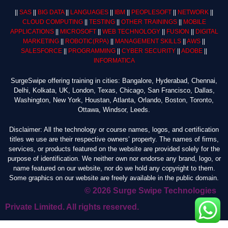
||
SAS
||
BIG DATA
||
LANGUAGES
||
IBM
||
PEOPLESOFT
||
NETWORK
||
CLOUD COMPUTING
||
TESTING
||
OTHER TRAININGS
||
MOBILE
APPLICATIONS
||
MICROSOFT
||
WEB TECHNOLOGY
||
FUSION
||
DIGITAL
MARKETING
||
ROBOTIC
(RPA)
||
MANAGEMENT SKILLS
||
AWS
||
SALESFORCE
||
PROGRAMMING
||
CYBER SECURITY
||
ADOBE
||
INFORMATICA
SurgeSwipe offering training in cities: Bangalore, Hyderabad, Chennai,
Delhi, Kolkata, UK, London, Texas, Chicago, San Francisco, Dallas,
Washington, New York, Houstan, Atlanta, Orlando, Boston, Toronto,
Ottawa, Windsor, Leeds.
Disclaimer: All the technology or course names, logos, and certification
titles we use are their respective owners’ property. The names of firms,
services, or products featured on the website are provided solely for the
purpose of identification. We neither own nor endorse any brand, logo, or
name featured on our website, nor do we hold any copyright to them.
Some graphics on our website are freely available in the public domain.
© 2026 Surge Swipe Technologies
Private Limited. All rights reserved.