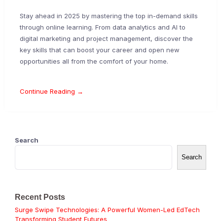
Stay ahead in 2025 by mastering the top in-demand skills
through online learning. From data analytics and AI to
digital marketing and project management, discover the
key skills that can boost your career and open new
opportunities all from the comfort of your home.
Continue Reading →
Search
Search
Recent Posts
Surge Swipe Technologies: A Powerful Women-Led EdTech
Transforming Student Futures