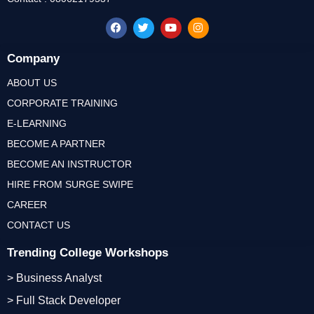
Company
ABOUT US
CORPORATE TRAINING
E-LEARNING
BECOME A PARTNER
BECOME AN INSTRUCTOR
HIRE FROM SURGE SWIPE
CAREER
CONTACT US
Trending College Workshops
> Business Analyst
> Full Stack Developer