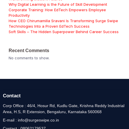
Why Digital Learning is the Future of Skill Development
Corporate Training: How EdTech Empowers Employee
Productivity
How CEO Chirumamilla Sravani Is Transforming Surge Swipe
Technologies Into a Proven EdTech Success
Soft Skills – The Hidden Superpower Behind Career Success
Recent Comments
No comments to show.
Contact
Corp Office : 46/4, Hosur Rd, Kudlu Gate, Krishna Reddy Industrial
Area, H.S, R Extension, Bengaluru, Karnataka 560068
E-mail : info@surgeswipe.co.in
Contact : 08062179537