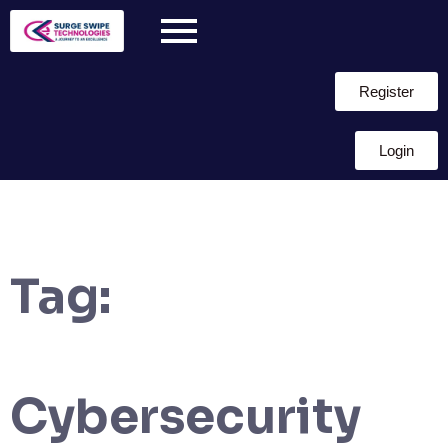
Register
Login
Tag:
Cybersecurity