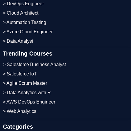
> DevOps Engineer
> Cloud Architect
> Automation Testing
> Azure Cloud Engineer
> Data Analyst
Trending Courses
> Salesforce Business Analyst
> Salesforce IoT
> Agile Scrum Master
> Data Analytics with R
> AWS DevOps Engineer
> Web Analytics
Categories