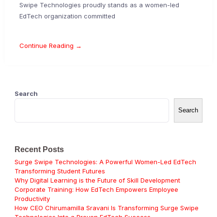
Swipe Technologies proudly stands as a women-led
EdTech organization committed
Continue Reading →
Search
Search
Recent Posts
Surge Swipe Technologies: A Powerful Women-Led EdTech
Transforming Student Futures
Why Digital Learning is the Future of Skill Development
Corporate Training: How EdTech Empowers Employee
Productivity
How CEO Chirumamilla Sravani Is Transforming Surge Swipe