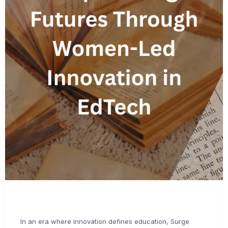
In an era where innovation defines education, Surge