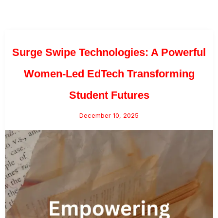
Surge Swipe Technologies: A Powerful
Women-Led EdTech Transforming
Student Futures
December 10, 2025