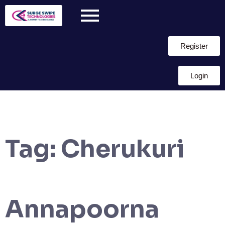
Register
Login
Tag:
Cherukuri
Annapoorna