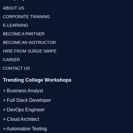
ABOUT US
CORPORATE TRAINING
E-LEARNING
BECOME A PARTNER
BECOME AN INSTRUCTOR
HIRE FROM SURGE SWIPE
CAREER
CONTACT US
Trending College Workshops
> Business Analyst
> Full Stack Developer
> DevOps Engineer
> Cloud Architect
> Automation Testing