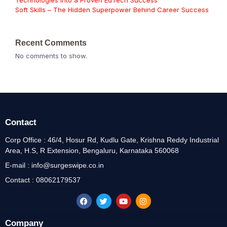
Technologies Into a Proven EdTech Success
Soft Skills – The Hidden Superpower Behind Career Success
Recent Comments
No comments to show.
Contact
Corp Office : 46/4, Hosur Rd, Kudlu Gate, Krishna Reddy Industrial
Area, H.S, R Extension, Bengaluru, Karnataka 560068
E-mail : info@surgeswipe.co.in
Contact : 08062179537
Company