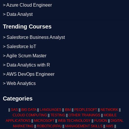
> Azure Cloud Engineer
> Data Analyst
Trending Courses
> Salesforce Business Analyst
> Salesforce IoT
> Agile Scrum Master
> Data Analytics with R
> AWS DevOps Engineer
> Web Analytics
Categories
||
SAS
||
BIG DATA
||
LANGUAGES
||
IBM
||
PEOPLESOFT
||
NETWORK
||
CLOUD COMPUTING
||
TESTING
||
OTHER TRAININGS
||
MOBILE
APPLICATIONS
||
MICROSOFT
||
WEB TECHNOLOGY
||
FUSION
||
DIGITAL
MARKETING
||
ROBOTIC
(RPA)
||
MANAGEMENT SKILLS
||
AWS
||