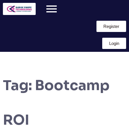
Register
Login
Tag:
Bootcamp
ROI