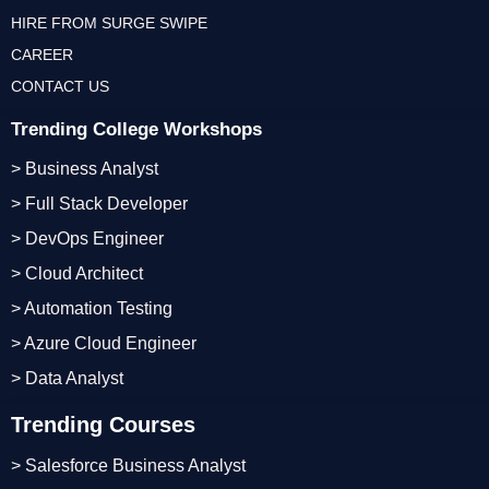
HIRE FROM SURGE SWIPE
CAREER
CONTACT US
Trending College Workshops
> Business Analyst
> Full Stack Developer
> DevOps Engineer
> Cloud Architect
> Automation Testing
> Azure Cloud Engineer
> Data Analyst
Trending Courses
> Salesforce Business Analyst