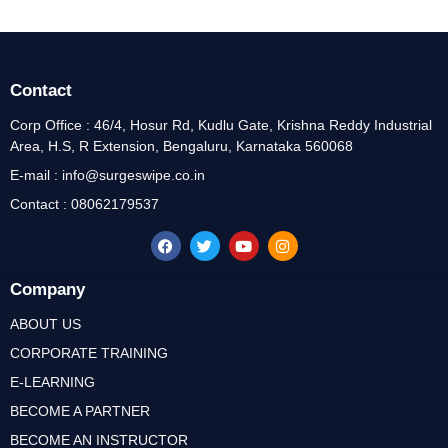
Contact
Corp Office : 46/4, Hosur Rd, Kudlu Gate, Krishna Reddy Industrial
Area, H.S, R Extension, Bengaluru, Karnataka 560068
E-mail : info@surgeswipe.co.in
Contact : 08062179537
Company
ABOUT US
CORPORATE TRAINING
E-LEARNING
BECOME A PARTNER
BECOME AN INSTRUCTOR