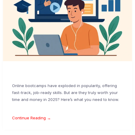
Online bootcamps have exploded in popularity, offering
fast-track, job-ready skills. But are they truly worth your
time and money in 2025? Here’s what you need to know.
Continue Reading →