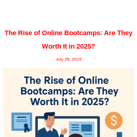
The Rise of Online Bootcamps: Are They
Worth It in 2025?
July 28, 2025