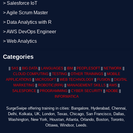
> Salesforce IoT
> Agile Scrum Master
> Data Analytics with R
> AWS DevOps Engineer
> Web Analytics
Categories
||
SAS
||
BIG DATA
||
LANGUAGES
||
IBM
||
PEOPLESOFT
||
NETWORK
||
CLOUD COMPUTING
||
TESTING
||
OTHER TRAININGS
||
MOBILE
APPLICATIONS
||
MICROSOFT
||
WEB TECHNOLOGY
||
FUSION
||
DIGITAL
MARKETING
||
ROBOTIC
(RPA)
||
MANAGEMENT SKILLS
||
AWS
||
SALESFORCE
||
PROGRAMMING
||
CYBER SECURITY
||
ADOBE
||
INFORMATICA
SurgeSwipe offering training in cities: Bangalore, Hyderabad, Chennai,
Delhi, Kolkata, UK, London, Texas, Chicago, San Francisco, Dallas,
Washington, New York, Houstan, Atlanta, Orlando, Boston, Toronto,
Ottawa, Windsor, Leeds.