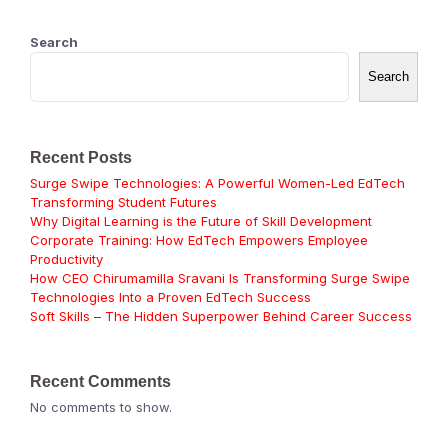
Search
Search
Recent Posts
Surge Swipe Technologies: A Powerful Women-Led EdTech
Transforming Student Futures
Why Digital Learning is the Future of Skill Development
Corporate Training: How EdTech Empowers Employee
Productivity
How CEO Chirumamilla Sravani Is Transforming Surge Swipe
Technologies Into a Proven EdTech Success
Soft Skills – The Hidden Superpower Behind Career Success
Recent Comments
No comments to show.