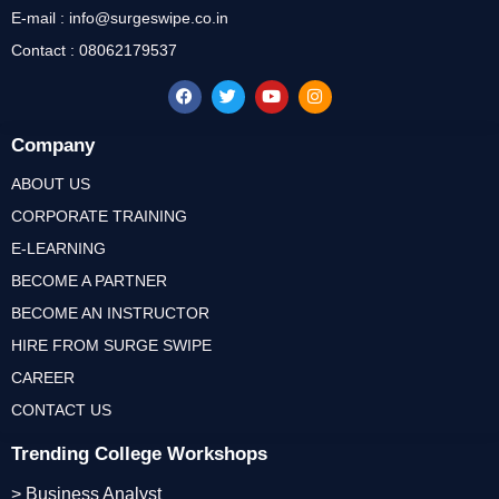
E-mail : info@surgeswipe.co.in
Contact : 08062179537
Company
ABOUT US
CORPORATE TRAINING
E-LEARNING
BECOME A PARTNER
BECOME AN INSTRUCTOR
HIRE FROM SURGE SWIPE
CAREER
CONTACT US
Trending College Workshops
> Business Analyst