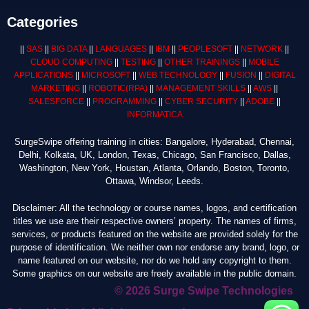
Categories
||
SAS
||
BIG DATA
||
LANGUAGES
||
IBM
||
PEOPLESOFT
||
NETWORK
||
CLOUD COMPUTING
||
TESTING
||
OTHER TRAININGS
||
MOBILE
APPLICATIONS
||
MICROSOFT
||
WEB TECHNOLOGY
||
FUSION
||
DIGITAL
MARKETING
||
ROBOTIC
(RPA)
||
MANAGEMENT SKILLS
||
AWS
||
SALESFORCE
||
PROGRAMMING
||
CYBER SECURITY
||
ADOBE
||
INFORMATICA
SurgeSwipe offering training in cities: Bangalore, Hyderabad, Chennai,
Delhi, Kolkata, UK, London, Texas, Chicago, San Francisco, Dallas,
Washington, New York, Houstan, Atlanta, Orlando, Boston, Toronto,
Ottawa, Windsor, Leeds.
Disclaimer: All the technology or course names, logos, and certification
titles we use are their respective owners’ property. The names of firms,
services, or products featured on the website are provided solely for the
purpose of identification. We neither own nor endorse any brand, logo, or
name featured on our website, nor do we hold any copyright to them.
Some graphics on our website are freely available in the public domain.
© 2026 Surge Swipe Technologies