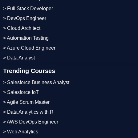
> Full Stack Developer
> DevOps Engineer
> Cloud Architect
> Automation Testing
> Azure Cloud Engineer
> Data Analyst
Trending Courses
> Salesforce Business Analyst
> Salesforce IoT
> Agile Scrum Master
> Data Analytics with R
> AWS DevOps Engineer
> Web Analytics