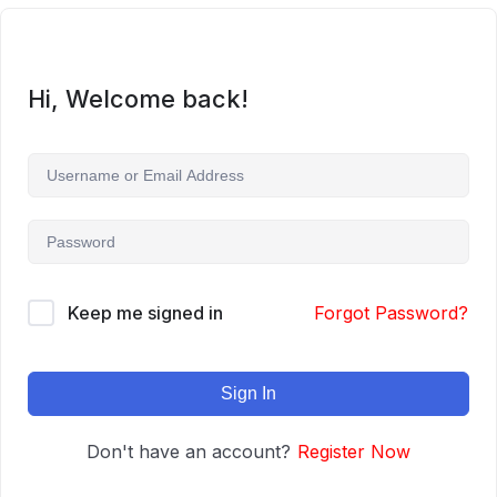
Hi, Welcome back!
Keep me signed in
Forgot Password?
Sign In
Don't have an account?
Register Now