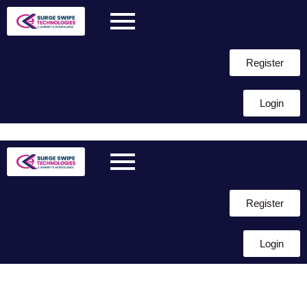
Register
Login
Skip to
content
Register
Login