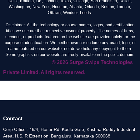
Delhi, Kolkata, UK, London, Texas, Chicago, San Francisco, Dallas,
Washington, New York, Houstan, Atlanta, Orlando, Boston, Toronto,
Ottawa, Windsor, Leeds.
Disclaimer: All the technology or course names, logos, and certification
titles we use are their respective owners’ property. The names of firms,
services, or products featured on the website are provided solely for the
purpose of identification. We neither own nor endorse any brand, logo, or
name featured on our website, nor do we hold any copyright to them.
Some graphics on our website are freely available in the public domain.
© 2026 Surge Swipe Technologies
Private Limited. All rights reserved.
Contact
Corp Office : 46/4, Hosur Rd, Kudlu Gate, Krishna Reddy Industrial
Area, H.S, R Extension, Bengaluru, Karnataka 560068