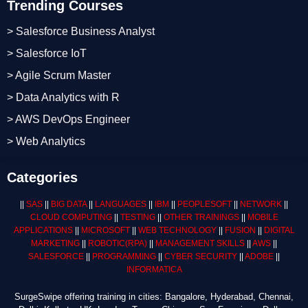
Trending Courses
> Salesforce Business Analyst
> Salesforce IoT
> Agile Scrum Master
> Data Analytics with R
> AWS DevOps Engineer
> Web Analytics
Categories
||
SAS
||
BIG DATA
||
LANGUAGES
||
IBM
||
PEOPLESOFT
||
NETWORK
||
CLOUD COMPUTING
||
TESTING
||
OTHER TRAININGS
||
MOBILE
APPLICATIONS
||
MICROSOFT
||
WEB TECHNOLOGY
||
FUSION
||
DIGITAL
MARKETING
||
ROBOTIC
(RPA)
||
MANAGEMENT SKILLS
||
AWS
||
SALESFORCE
||
PROGRAMMING
||
CYBER SECURITY
||
ADOBE
||
INFORMATICA
SurgeSwipe offering training in cities: Bangalore, Hyderabad, Chennai,