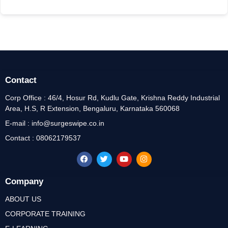
Contact
Corp Office : 46/4, Hosur Rd, Kudlu Gate, Krishna Reddy Industrial
Area, H.S, R Extension, Bengaluru, Karnataka 560068
E-mail : info@surgeswipe.co.in
Contact : 08062179537
Company
ABOUT US
CORPORATE TRAINING