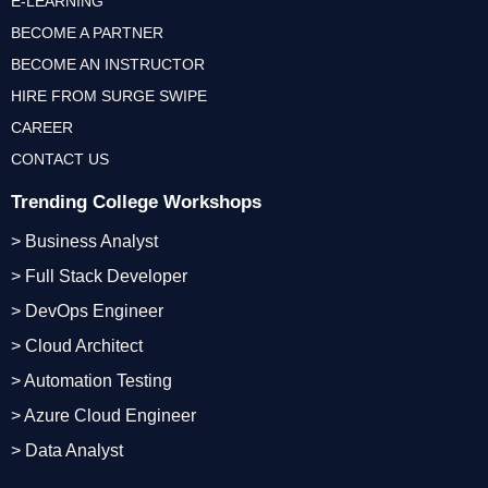
E-LEARNING
BECOME A PARTNER
BECOME AN INSTRUCTOR
HIRE FROM SURGE SWIPE
CAREER
CONTACT US
Trending College Workshops
> Business Analyst
> Full Stack Developer
> DevOps Engineer
> Cloud Architect
> Automation Testing
> Azure Cloud Engineer
> Data Analyst