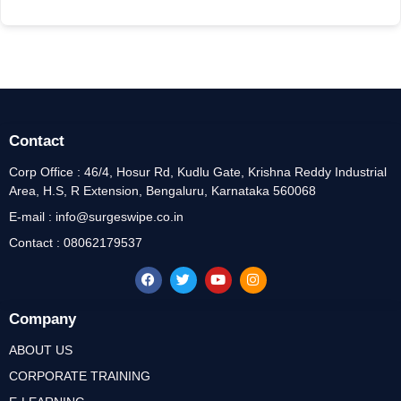
Contact
Corp Office : 46/4, Hosur Rd, Kudlu Gate, Krishna Reddy Industrial
Area, H.S, R Extension, Bengaluru, Karnataka 560068
E-mail : info@surgeswipe.co.in
Contact : 08062179537
Company
ABOUT US
CORPORATE TRAINING