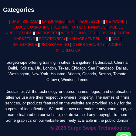
Categories
||
SAS
||
BIG DATA
||
LANGUAGES
||
IBM
||
PEOPLESOFT
||
NETWORK
||
CLOUD COMPUTING
||
TESTING
||
OTHER TRAININGS
||
MOBILE
APPLICATIONS
||
MICROSOFT
||
WEB TECHNOLOGY
||
FUSION
||
DIGITAL
MARKETING
||
ROBOTIC
(RPA)
||
MANAGEMENT SKILLS
||
AWS
||
SALESFORCE
||
PROGRAMMING
||
CYBER SECURITY
||
ADOBE
||
INFORMATICA
SurgeSwipe offering training in cities: Bangalore, Hyderabad, Chennai,
Delhi, Kolkata, UK, London, Texas, Chicago, San Francisco, Dallas,
Washington, New York, Houstan, Atlanta, Orlando, Boston, Toronto,
Ottawa, Windsor, Leeds.
Disclaimer: All the technology or course names, logos, and certification
titles we use are their respective owners’ property. The names of firms,
services, or products featured on the website are provided solely for the
purpose of identification. We neither own nor endorse any brand, logo, or
name featured on our website, nor do we hold any copyright to them.
Some graphics on our website are freely available in the public domain.
© 2026 Surge Swipe Technologies