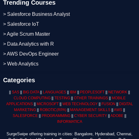
Trending Courses
> Salesforce Business Analyst
> Salesforce IoT
> Agile Scrum Master
> Data Analytics with R
> AWS DevOps Engineer
> Web Analytics
Categories
||
SAS
||
BIG DATA
||
LANGUAGES
||
IBM
||
PEOPLESOFT
||
NETWORK
||
CLOUD COMPUTING
||
TESTING
||
OTHER TRAININGS
||
MOBILE
APPLICATIONS
||
MICROSOFT
||
WEB TECHNOLOGY
||
FUSION
||
DIGITAL
MARKETING
||
ROBOTIC
(RPA)
||
MANAGEMENT SKILLS
||
AWS
||
SALESFORCE
||
PROGRAMMING
||
CYBER SECURITY
||
ADOBE
||
INFORMATICA
SurgeSwipe offering training in cities: Bangalore, Hyderabad, Chennai,