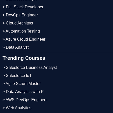
> Full Stack Developer
> DevOps Engineer
> Cloud Architect
> Automation Testing
> Azure Cloud Engineer
> Data Analyst
Trending Courses
> Salesforce Business Analyst
> Salesforce IoT
> Agile Scrum Master
> Data Analytics with R
> AWS DevOps Engineer
> Web Analytics