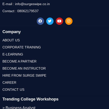
E-mail : info@surgeswipe.co.in
Contact : 08062179537
Company
ABOUT US
CORPORATE TRAINING
E-LEARNING
BECOME A PARTNER
BECOME AN INSTRUCTOR
HIRE FROM SURGE SWIPE
CAREER
CONTACT US
Trending College Workshops
> Business Analyst