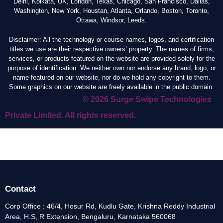
Delhi, Kolkata, UK, London, Texas, Chicago, San Francisco, Dallas,
Washington, New York, Houstan, Atlanta, Orlando, Boston, Toronto,
Ottawa, Windsor, Leeds.
Disclaimer: All the technology or course names, logos, and certification
titles we use are their respective owners’ property. The names of firms,
services, or products featured on the website are provided solely for the
purpose of identification. We neither own nor endorse any brand, logo, or
name featured on our website, nor do we hold any copyright to them.
Some graphics on our website are freely available in the public domain.
© 2026 Surge Swipe Technologies
Private Limited. All rights reserved.
Contact
Corp Office : 46/4, Hosur Rd, Kudlu Gate, Krishna Reddy Industrial
Area, H.S, R Extension, Bengaluru, Karnataka 560068