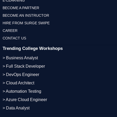
E-LEARNING
BECOME A PARTNER
BECOME AN INSTRUCTOR
HIRE FROM SURGE SWIPE
CAREER
CONTACT US
Trending College Workshops
> Business Analyst
> Full Stack Developer
> DevOps Engineer
> Cloud Architect
> Automation Testing
> Azure Cloud Engineer
> Data Analyst