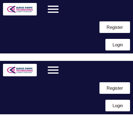
Register
Login
Skip to
content
Register
Login