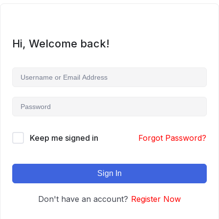
Hi, Welcome back!
Keep me signed in
Forgot Password?
Sign In
Don't have an account?
Register Now