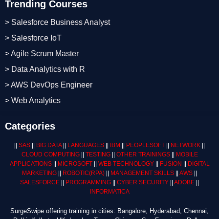
Trending Courses
> Salesforce Business Analyst
> Salesforce IoT
> Agile Scrum Master
> Data Analytics with R
> AWS DevOps Engineer
> Web Analytics
Categories
||
SAS
||
BIG DATA
||
LANGUAGES
||
IBM
||
PEOPLESOFT
||
NETWORK
||
CLOUD COMPUTING
||
TESTING
||
OTHER TRAININGS
||
MOBILE
APPLICATIONS
||
MICROSOFT
||
WEB TECHNOLOGY
||
FUSION
||
DIGITAL
MARKETING
||
ROBOTIC
(RPA)
||
MANAGEMENT SKILLS
||
AWS
||
SALESFORCE
||
PROGRAMMING
||
CYBER SECURITY
||
ADOBE
||
INFORMATICA
SurgeSwipe offering training in cities: Bangalore, Hyderabad, Chennai,