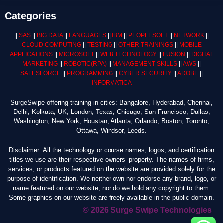
Categories
||
SAS
||
BIG DATA
||
LANGUAGES
||
IBM
||
PEOPLESOFT
||
NETWORK
||
CLOUD COMPUTING
||
TESTING
||
OTHER TRAININGS
||
MOBILE
APPLICATIONS
||
MICROSOFT
||
WEB TECHNOLOGY
||
FUSION
||
DIGITAL
MARKETING
||
ROBOTIC
(RPA)
||
MANAGEMENT SKILLS
||
AWS
||
SALESFORCE
||
PROGRAMMING
||
CYBER SECURITY
||
ADOBE
||
INFORMATICA
SurgeSwipe offering training in cities: Bangalore, Hyderabad, Chennai,
Delhi, Kolkata, UK, London, Texas, Chicago, San Francisco, Dallas,
Washington, New York, Houstan, Atlanta, Orlando, Boston, Toronto,
Ottawa, Windsor, Leeds.
Disclaimer: All the technology or course names, logos, and certification
titles we use are their respective owners’ property. The names of firms,
services, or products featured on the website are provided solely for the
purpose of identification. We neither own nor endorse any brand, logo, or
name featured on our website, nor do we hold any copyright to them.
Some graphics on our website are freely available in the public domain.
© 2026 Surge Swipe Technologies