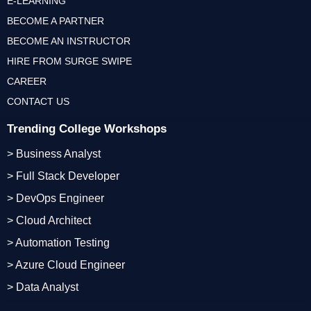
E-LEARNING
BECOME A PARTNER
BECOME AN INSTRUCTOR
HIRE FROM SURGE SWIPE
CAREER
CONTACT US
Trending College Workshops
> Business Analyst
> Full Stack Developer
> DevOps Engineer
> Cloud Architect
> Automation Testing
> Azure Cloud Engineer
> Data Analyst