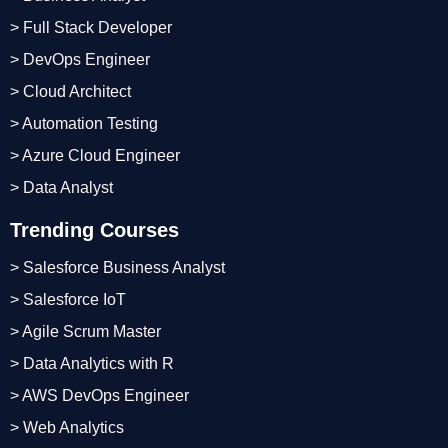
> Full Stack Developer
> DevOps Engineer
> Cloud Architect
> Automation Testing
> Azure Cloud Engineer
> Data Analyst
Trending Courses
> Salesforce Business Analyst
> Salesforce IoT
> Agile Scrum Master
> Data Analytics with R
> AWS DevOps Engineer
> Web Analytics