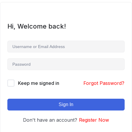
Hi, Welcome back!
Keep me signed in
Forgot Password?
Sign In
Don't have an account?
Register Now