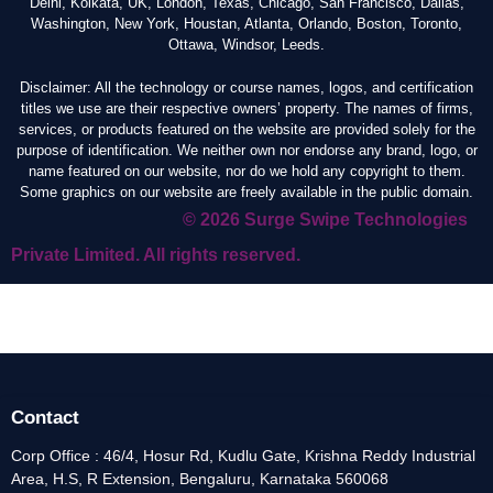
Delhi, Kolkata, UK, London, Texas, Chicago, San Francisco, Dallas,
Washington, New York, Houstan, Atlanta, Orlando, Boston, Toronto,
Ottawa, Windsor, Leeds.
Disclaimer: All the technology or course names, logos, and certification
titles we use are their respective owners’ property. The names of firms,
services, or products featured on the website are provided solely for the
purpose of identification. We neither own nor endorse any brand, logo, or
name featured on our website, nor do we hold any copyright to them.
Some graphics on our website are freely available in the public domain.
© 2026 Surge Swipe Technologies
Private Limited. All rights reserved.
Contact
Corp Office : 46/4, Hosur Rd, Kudlu Gate, Krishna Reddy Industrial
Area, H.S, R Extension, Bengaluru, Karnataka 560068