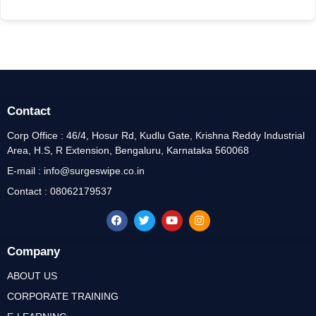
Contact
Corp Office : 46/4, Hosur Rd, Kudlu Gate, Krishna Reddy Industrial
Area, H.S, R Extension, Bengaluru, Karnataka 560068
E-mail : info@surgeswipe.co.in
Contact : 08062179537
Company
ABOUT US
CORPORATE TRAINING