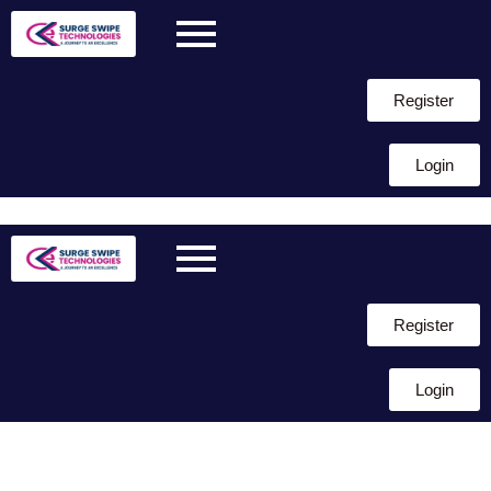
Register
Login
Skip to
content
Register
Login