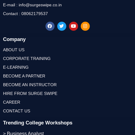
E-mail : info@surgeswipe.co.in
Contact : 08062179537
Company
ABOUT US
CORPORATE TRAINING
E-LEARNING
BECOME A PARTNER
BECOME AN INSTRUCTOR
HIRE FROM SURGE SWIPE
CAREER
CONTACT US
Trending College Workshops
> Business Analyst