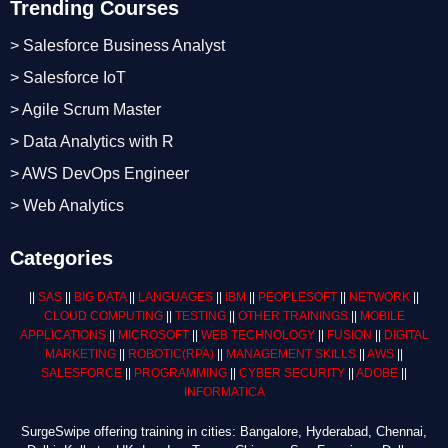
Trending Courses
> Salesforce Business Analyst
> Salesforce IoT
> Agile Scrum Master
> Data Analytics with R
> AWS DevOps Engineer
> Web Analytics
Categories
||
SAS
||
BIG DATA
||
LANGUAGES
||
IBM
||
PEOPLESOFT
||
NETWORK
||
CLOUD COMPUTING
||
TESTING
||
OTHER TRAININGS
||
MOBILE
APPLICATIONS
||
MICROSOFT
||
WEB TECHNOLOGY
||
FUSION
||
DIGITAL
MARKETING
||
ROBOTIC
(RPA)
||
MANAGEMENT SKILLS
||
AWS
||
SALESFORCE
||
PROGRAMMING
||
CYBER SECURITY
||
ADOBE
||
INFORMATICA
SurgeSwipe offering training in cities: Bangalore, Hyderabad, Chennai,