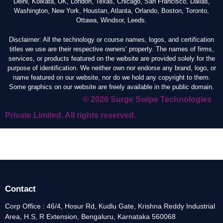
Delhi, Kolkata, UK, London, Texas, Chicago, San Francisco, Dallas,
Washington, New York, Houstan, Atlanta, Orlando, Boston, Toronto,
Ottawa, Windsor, Leeds.
Disclaimer: All the technology or course names, logos, and certification
titles we use are their respective owners’ property. The names of firms,
services, or products featured on the website are provided solely for the
purpose of identification. We neither own nor endorse any brand, logo, or
name featured on our website, nor do we hold any copyright to them.
Some graphics on our website are freely available in the public domain.
© 2026 Surge Swipe Technologies
Private Limited. All rights reserved.
Contact
Corp Office : 46/4, Hosur Rd, Kudlu Gate, Krishna Reddy Industrial
Area, H.S, R Extension, Bengaluru, Karnataka 560068