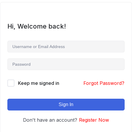
Hi, Welcome back!
Keep me signed in
Forgot Password?
Sign In
Don't have an account?
Register Now