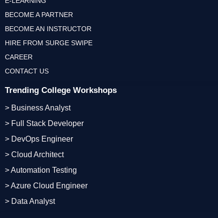
E-LEARNING
BECOME A PARTNER
BECOME AN INSTRUCTOR
HIRE FROM SURGE SWIPE
CAREER
CONTACT US
Trending College Workshops
> Business Analyst
> Full Stack Developer
> DevOps Engineer
> Cloud Architect
> Automation Testing
> Azure Cloud Engineer
> Data Analyst