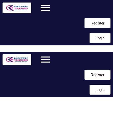
Register
Login
Skip to
content
Register
Login