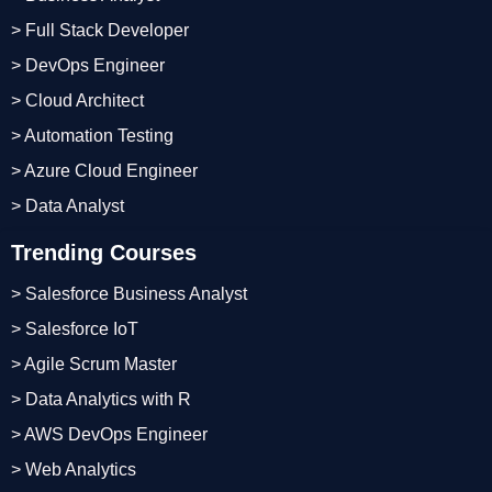
> Full Stack Developer
> DevOps Engineer
> Cloud Architect
> Automation Testing
> Azure Cloud Engineer
> Data Analyst
Trending Courses
> Salesforce Business Analyst
> Salesforce IoT
> Agile Scrum Master
> Data Analytics with R
> AWS DevOps Engineer
> Web Analytics