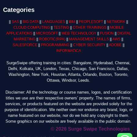
Categories
||
SAS
||
BIG DATA
||
LANGUAGES
||
IBM
||
PEOPLESOFT
||
NETWORK
||
CLOUD COMPUTING
||
TESTING
||
OTHER TRAININGS
||
MOBILE
APPLICATIONS
||
MICROSOFT
||
WEB TECHNOLOGY
||
FUSION
||
DIGITAL
MARKETING
||
ROBOTIC
(RPA)
||
MANAGEMENT SKILLS
||
AWS
||
SALESFORCE
||
PROGRAMMING
||
CYBER SECURITY
||
ADOBE
||
INFORMATICA
SurgeSwipe offering training in cities: Bangalore, Hyderabad, Chennai,
Delhi, Kolkata, UK, London, Texas, Chicago, San Francisco, Dallas,
Washington, New York, Houstan, Atlanta, Orlando, Boston, Toronto,
Ottawa, Windsor, Leeds.
Disclaimer: All the technology or course names, logos, and certification
titles we use are their respective owners’ property. The names of firms,
services, or products featured on the website are provided solely for the
purpose of identification. We neither own nor endorse any brand, logo, or
name featured on our website, nor do we hold any copyright to them.
Some graphics on our website are freely available in the public domain.
© 2026 Surge Swipe Technologies