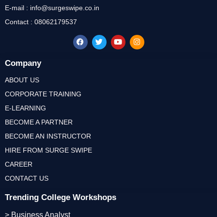
E-mail : info@surgeswipe.co.in
Contact : 08062179537
Company
ABOUT US
CORPORATE TRAINING
E-LEARNING
BECOME A PARTNER
BECOME AN INSTRUCTOR
HIRE FROM SURGE SWIPE
CAREER
CONTACT US
Trending College Workshops
> Business Analyst