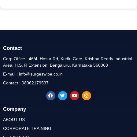
Contact
Corp Office : 46/4, Hosur Rd, Kudlu Gate, Krishna Reddy Industrial
Area, H.S, R Extension, Bengaluru, Karnataka 560068
E-mail : info@surgeswipe.co.in
Contact : 08062179537
Company
ABOUT US
CORPORATE TRAINING