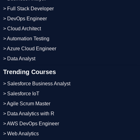
> Full Stack Developer
> DevOps Engineer
> Cloud Architect
> Automation Testing
> Azure Cloud Engineer
> Data Analyst
Trending Courses
> Salesforce Business Analyst
> Salesforce IoT
> Agile Scrum Master
> Data Analytics with R
> AWS DevOps Engineer
> Web Analytics