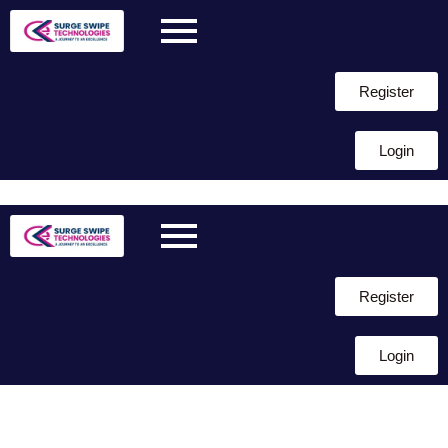
Register
Login
Skip to
content
Register
Login