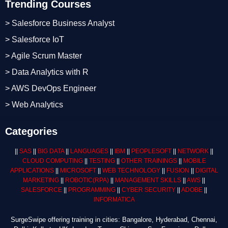
Trending Courses
> Salesforce Business Analyst
> Salesforce IoT
> Agile Scrum Master
> Data Analytics with R
> AWS DevOps Engineer
> Web Analytics
Categories
||
SAS
||
BIG DATA
||
LANGUAGES
||
IBM
||
PEOPLESOFT
||
NETWORK
||
CLOUD COMPUTING
||
TESTING
||
OTHER TRAININGS
||
MOBILE
APPLICATIONS
||
MICROSOFT
||
WEB TECHNOLOGY
||
FUSION
||
DIGITAL
MARKETING
||
ROBOTIC
(RPA)
||
MANAGEMENT SKILLS
||
AWS
||
SALESFORCE
||
PROGRAMMING
||
CYBER SECURITY
||
ADOBE
||
INFORMATICA
SurgeSwipe offering training in cities: Bangalore, Hyderabad, Chennai,