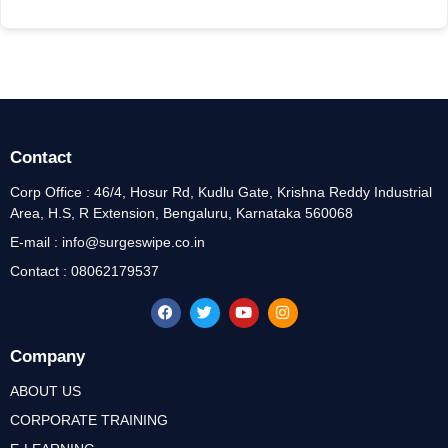
Contact
Corp Office : 46/4, Hosur Rd, Kudlu Gate, Krishna Reddy Industrial
Area, H.S, R Extension, Bengaluru, Karnataka 560068
E-mail : info@surgeswipe.co.in
Contact : 08062179537
Company
ABOUT US
CORPORATE TRAINING