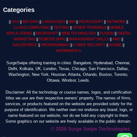
Categories
||
SAS
||
BIG DATA
||
LANGUAGES
||
IBM
||
PEOPLESOFT
||
NETWORK
||
CLOUD COMPUTING
||
TESTING
||
OTHER TRAININGS
||
MOBILE
APPLICATIONS
||
MICROSOFT
||
WEB TECHNOLOGY
||
FUSION
||
DIGITAL
MARKETING
||
ROBOTIC
(RPA)
||
MANAGEMENT SKILLS
||
AWS
||
SALESFORCE
||
PROGRAMMING
||
CYBER SECURITY
||
ADOBE
||
INFORMATICA
SurgeSwipe offering training in cities: Bangalore, Hyderabad, Chennai,
Delhi, Kolkata, UK, London, Texas, Chicago, San Francisco, Dallas,
Washington, New York, Houstan, Atlanta, Orlando, Boston, Toronto,
Ottawa, Windsor, Leeds.
Disclaimer: All the technology or course names, logos, and certification
titles we use are their respective owners’ property. The names of firms,
services, or products featured on the website are provided solely for the
purpose of identification. We neither own nor endorse any brand, logo, or
name featured on our website, nor do we hold any copyright to them.
Some graphics on our website are freely available in the public domain.
© 2026 Surge Swipe Technologies