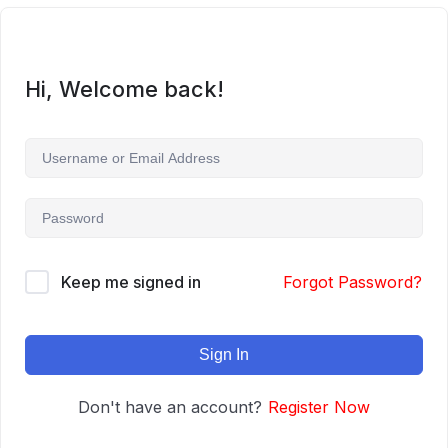
Hi, Welcome back!
Keep me signed in
Forgot Password?
Sign In
Don't have an account?
Register Now