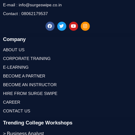
E-mail : info@surgeswipe.co.in
Contact : 08062179537
Company
ABOUT US
CORPORATE TRAINING
E-LEARNING
BECOME A PARTNER
BECOME AN INSTRUCTOR
HIRE FROM SURGE SWIPE
CAREER
CONTACT US
Trending College Workshops
> Business Analyst