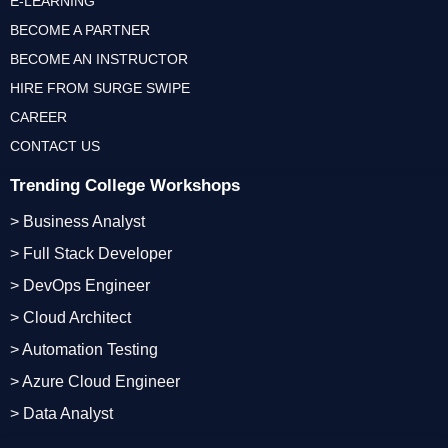
E-LEARNING
BECOME A PARTNER
BECOME AN INSTRUCTOR
HIRE FROM SURGE SWIPE
CAREER
CONTACT US
Trending College Workshops
> Business Analyst
> Full Stack Developer
> DevOps Engineer
> Cloud Architect
> Automation Testing
> Azure Cloud Engineer
> Data Analyst