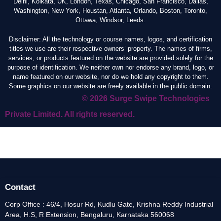
Delhi, Kolkata, UK, London, Texas, Chicago, San Francisco, Dallas,
Washington, New York, Houstan, Atlanta, Orlando, Boston, Toronto,
Ottawa, Windsor, Leeds.
Disclaimer: All the technology or course names, logos, and certification
titles we use are their respective owners’ property. The names of firms,
services, or products featured on the website are provided solely for the
purpose of identification. We neither own nor endorse any brand, logo, or
name featured on our website, nor do we hold any copyright to them.
Some graphics on our website are freely available in the public domain.
© 2026 Surge Swipe Technologies
Private Limited. All rights reserved.
Contact
Corp Office : 46/4, Hosur Rd, Kudlu Gate, Krishna Reddy Industrial
Area, H.S, R Extension, Bengaluru, Karnataka 560068