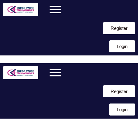
Register
Login
Skip to
content
Register
Login