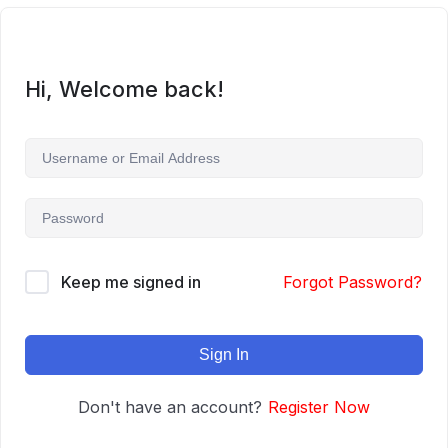
Hi, Welcome back!
Keep me signed in
Forgot Password?
Sign In
Don't have an account?
Register Now