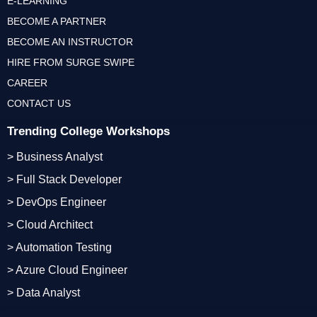
E-LEARNING
BECOME A PARTNER
BECOME AN INSTRUCTOR
HIRE FROM SURGE SWIPE
CAREER
CONTACT US
Trending College Workshops
> Business Analyst
> Full Stack Developer
> DevOps Engineer
> Cloud Architect
> Automation Testing
> Azure Cloud Engineer
> Data Analyst