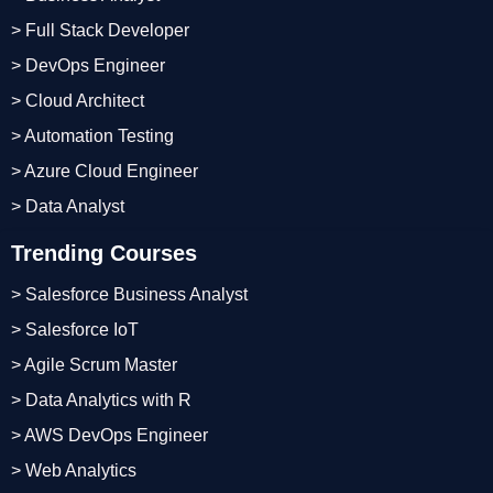
> Full Stack Developer
> DevOps Engineer
> Cloud Architect
> Automation Testing
> Azure Cloud Engineer
> Data Analyst
Trending Courses
> Salesforce Business Analyst
> Salesforce IoT
> Agile Scrum Master
> Data Analytics with R
> AWS DevOps Engineer
> Web Analytics