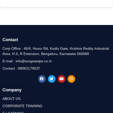
Contact
Corp Office : 46/4, Hosur Rd, Kudlu Gate, Krishna Reddy Industrial
Area, H.S, R Extension, Bengaluru, Karnataka 560068
E-mail : info@surgeswipe.co.in
Contact : 08062179537
Company
ABOUT US
CORPORATE TRAINING