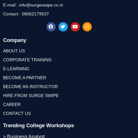
E-mail : info@surgeswipe.co.in
Contact : 08062179537
Company
ABOUT US
CORPORATE TRAINING
E-LEARNING
BECOME A PARTNER
BECOME AN INSTRUCTOR
HIRE FROM SURGE SWIPE
CAREER
CONTACT US
Trending College Workshops
> Business Analyst