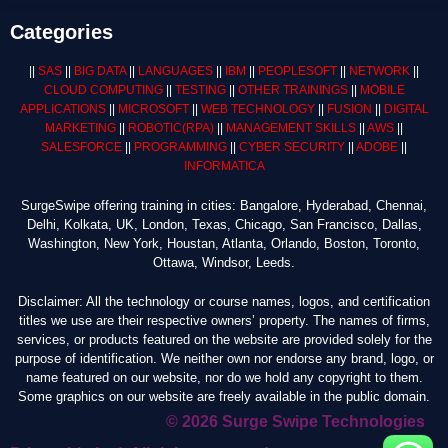
Categories
||
SAS
||
BIG DATA
||
LANGUAGES
||
IBM
||
PEOPLESOFT
||
NETWORK
||
CLOUD COMPUTING
||
TESTING
||
OTHER TRAININGS
||
MOBILE
APPLICATIONS
||
MICROSOFT
||
WEB TECHNOLOGY
||
FUSION
||
DIGITAL
MARKETING
||
ROBOTIC
(RPA)
||
MANAGEMENT SKILLS
||
AWS
||
SALESFORCE
||
PROGRAMMING
||
CYBER SECURITY
||
ADOBE
||
INFORMATICA
SurgeSwipe offering training in cities: Bangalore, Hyderabad, Chennai,
Delhi, Kolkata, UK, London, Texas, Chicago, San Francisco, Dallas,
Washington, New York, Houstan, Atlanta, Orlando, Boston, Toronto,
Ottawa, Windsor, Leeds.
Disclaimer: All the technology or course names, logos, and certification
titles we use are their respective owners’ property. The names of firms,
services, or products featured on the website are provided solely for the
purpose of identification. We neither own nor endorse any brand, logo, or
name featured on our website, nor do we hold any copyright to them.
Some graphics on our website are freely available in the public domain.
© 2026 Surge Swipe Technologies