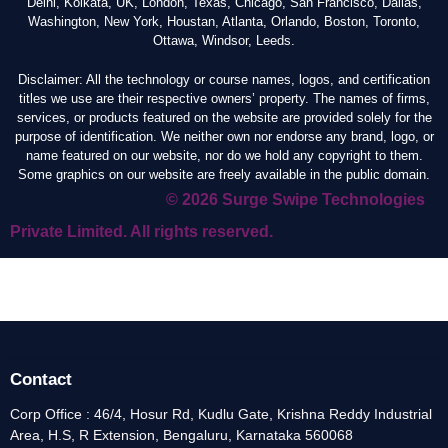
Delhi, Kolkata, UK, London, Texas, Chicago, San Francisco, Dallas,
Washington, New York, Houstan, Atlanta, Orlando, Boston, Toronto,
Ottawa, Windsor, Leeds.
Disclaimer: All the technology or course names, logos, and certification
titles we use are their respective owners’ property. The names of firms,
services, or products featured on the website are provided solely for the
purpose of identification. We neither own nor endorse any brand, logo, or
name featured on our website, nor do we hold any copyright to them.
Some graphics on our website are freely available in the public domain.
© 2026 Surge Swipe Technologies
Private Limited. All rights reserved.
Contact
Corp Office : 46/4, Hosur Rd, Kudlu Gate, Krishna Reddy Industrial
Area, H.S, R Extension, Bengaluru, Karnataka 560068