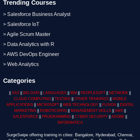
Trending Courses
> Salesforce Business Analyst
> Salesforce IoT
> Agile Scrum Master
> Data Analytics with R
> AWS DevOps Engineer
> Web Analytics
Categories
||
SAS
||
BIG DATA
||
LANGUAGES
||
IBM
||
PEOPLESOFT
||
NETWORK
||
CLOUD COMPUTING
||
TESTING
||
OTHER TRAININGS
||
MOBILE
APPLICATIONS
||
MICROSOFT
||
WEB TECHNOLOGY
||
FUSION
||
DIGITAL
MARKETING
||
ROBOTIC
(RPA)
||
MANAGEMENT SKILLS
||
AWS
||
SALESFORCE
||
PROGRAMMING
||
CYBER SECURITY
||
ADOBE
||
INFORMATICA
SurgeSwipe offering training in cities: Bangalore, Hyderabad, Chennai,