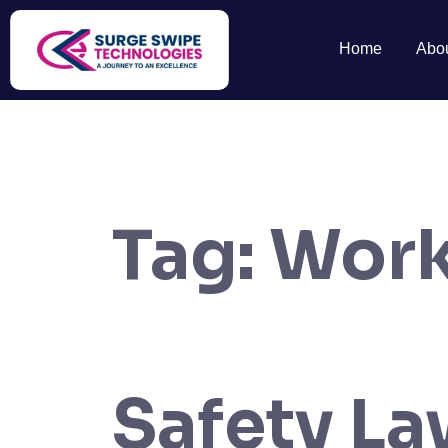
Home
Abo
Tag:
Work
Safety L