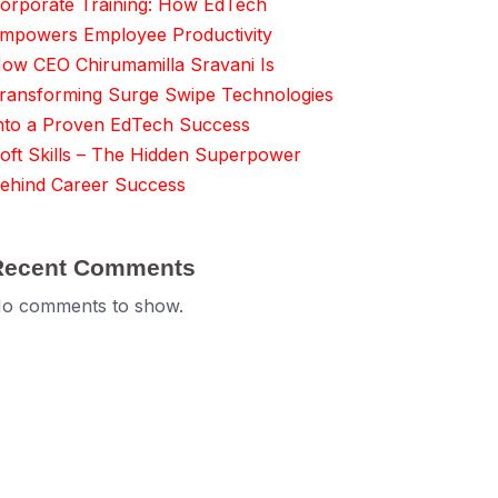
orporate Training: How EdTech
mpowers Employee Productivity
ow CEO Chirumamilla Sravani Is
ransforming Surge Swipe Technologies
nto a Proven EdTech Success
oft Skills – The Hidden Superpower
ehind Career Success
Recent Comments
o comments to show.