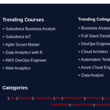
Trending Courses
Trending Colle
> Business Analys
> Salesforce Business Analyst
> Full Stack Deve
> Salesforce IoT
> DevOps Engine
> Agile Scrum Master
> Cloud Architect
> Data Analytics with R
> Automation Test
> AWS DevOps Engineer
> Azure Cloud En
> Web Analytics
> Data Analyst
Categories
||
SAS
||
BIG DATA
||
LANGUAGES
||
IBM
||
PEOPLESOFT
||
NETWORK
||
CLO
MARKETING
||
ROBOTIC
(RPA)
||
MANAGEM