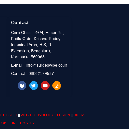
Contact
Corp Office : 46/4, Hosur Rd,
Kudlu Gate, Krishna Reddy
Industrial Area, H.S, R
Extension, Bengaluru,
Karnataka 560068
E-mail : info@surgeswipe.co.in
Contact : 08062179537
ICROSOFT
||
WEB TECHNOLOGY
||
FUSION
||
DIGITAL
DOBE
||
INFORMATICA