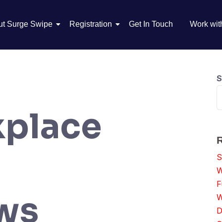
ut Surge Swipe
Registration
Get In Touch
Work wit
S
place
S
W
F
aws
W
D