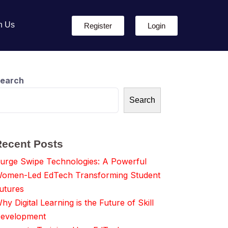
h Us
Register
Login
earch
Search
Recent Posts
urge Swipe Technologies: A Powerful
omen-Led EdTech Transforming Student
utures
hy Digital Learning is the Future of Skill
evelopment