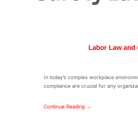
Labor Law and 
In today’s complex workplace environme
compliance are crucial for any organiz
Continue Reading →