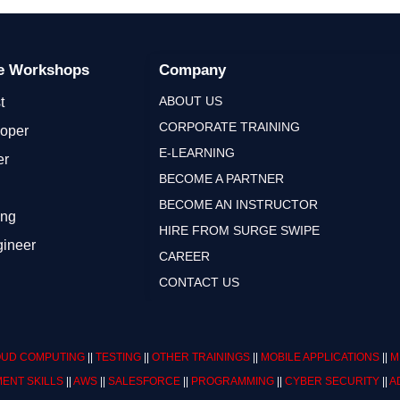
ge Workshops
Company
ABOUT US
t
CORPORATE TRAINING
loper
E-LEARNING
er
BECOME A PARTNER
BECOME AN INSTRUCTOR
ing
HIRE FROM SURGE SWIPE
gineer
CAREER
CONTACT US
UD COMPUTING
||
TESTING
||
OTHER TRAININGS
||
MOBILE APPLICATIONS
||
M
ENT SKILLS
||
AWS
||
SALESFORCE
||
PROGRAMMING
||
CYBER SECURITY
||
A