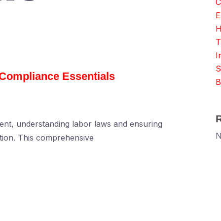
C
E
H
T
I
S
Compliance Essentials
B
nt, understanding labor laws and ensuring
N
ation. This comprehensive