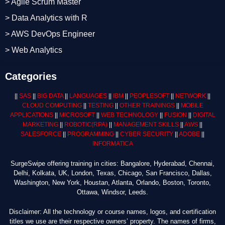
> Agile Scrum Master
> Data Analytics with R
> AWS DevOps Engineer
> Web Analytics
Categories
||
SAS
||
BIG DATA
||
LANGUAGES
||
IBM
||
PEOPLESOFT
||
NETWORK
||
CLOUD COMPUTING
||
TESTING
||
OTHER TRAININGS
||
MOBILE
APPLICATIONS
||
MICROSOFT
||
WEB TECHNOLOGY
||
FUSION
||
DIGITAL
MARKETING
||
ROBOTIC
(RPA)
||
MANAGEMENT SKILLS
||
AWS
||
SALESFORCE
||
PROGRAMMING
||
CYBER SECURITY
||
ADOBE
||
INFORMATICA
SurgeSwipe offering training in cities: Bangalore, Hyderabad, Chennai,
Delhi, Kolkata, UK, London, Texas, Chicago, San Francisco, Dallas,
Washington, New York, Houstan, Atlanta, Orlando, Boston, Toronto,
Ottawa, Windsor, Leeds.
Disclaimer: All the technology or course names, logos, and certification
titles we use are their respective owners’ property. The names of firms,