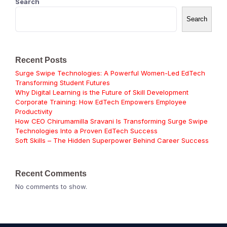
Search
Search
Recent Posts
Surge Swipe Technologies: A Powerful Women-Led EdTech
Transforming Student Futures
Why Digital Learning is the Future of Skill Development
Corporate Training: How EdTech Empowers Employee
Productivity
How CEO Chirumamilla Sravani Is Transforming Surge Swipe
Technologies Into a Proven EdTech Success
Soft Skills – The Hidden Superpower Behind Career Success
Recent Comments
No comments to show.