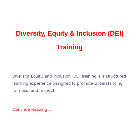
Diversity, Equity & Inclusion (DEI)
Training
Diversity, Equity, and Inclusion (DEI) training is a structured
learning experience designed to promote understanding,
fairness, and respect
Continue Reading →