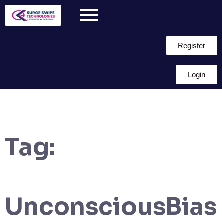
Register
Login
Tag:
UnconsciousBias