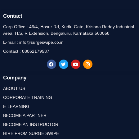
Contact
Corp Office : 46/4, Hosur Rd, Kudlu Gate, Krishna Reddy Industrial
Area, H.S, R Extension, Bengaluru, Karnataka 560068
E-mail : info@surgeswipe.co.in
Contact : 08062179537
Company
ABOUT US
CORPORATE TRAINING
E-LEARNING
BECOME A PARTNER
BECOME AN INSTRUCTOR
HIRE FROM SURGE SWIPE