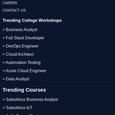
CAREER
CONTACT US
Trending College Workshops
> Business Analyst
> Full Stack Developer
> DevOps Engineer
> Cloud Architect
> Automation Testing
> Azure Cloud Engineer
> Data Analyst
Trending Courses
> Salesforce Business Analyst
> Salesforce IoT