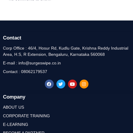
Contact
Corp Office : 46/4, Hosur Rd, Kudlu Gate, Krishna Reddy Industrial
Area, H.S, R Extension, Bengaluru, Karnataka 560068
E-mail : info@surgeswipe.co.in
Contact : 08062179537
Company
ABOUT US
CORPORATE TRAINING
E-LEARNING