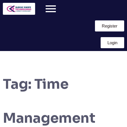
Register
Login
Tag:
Time
Management