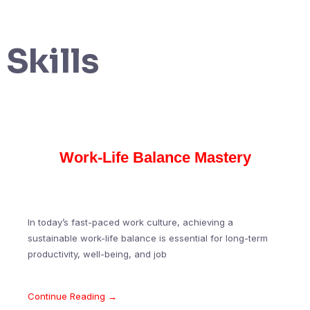
Skills
Work-Life Balance Mastery
In today’s fast-paced work culture, achieving a
sustainable work-life balance is essential for long-term
productivity, well-being, and job
Continue Reading →