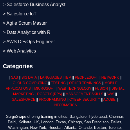
> Salesforce Business Analyst
> Salesforce IoT
> Agile Scrum Master
> Data Analytics with R
> AWS DevOps Engineer
> Web Analytics
Categories
||
SAS
||
BIG DATA
||
LANGUAGES
||
IBM
||
PEOPLESOFT
||
NETWORK
||
CLOUD COMPUTING
||
TESTING
||
OTHER TRAININGS
||
MOBILE
APPLICATIONS
||
MICROSOFT
||
WEB TECHNOLOGY
||
FUSION
||
DIGITAL
MARKETING
||
ROBOTIC
(RPA)
||
MANAGEMENT SKILLS
||
AWS
||
SALESFORCE
||
PROGRAMMING
||
CYBER SECURITY
||
ADOBE
||
INFORMATICA
SurgeSwipe offering training in cities: Bangalore, Hyderabad, Chennai,
Delhi, Kolkata, UK, London, Texas, Chicago, San Francisco, Dallas,
Washington, New York, Houstan, Atlanta, Orlando, Boston, Toronto,