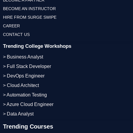
BECOME A PARTNER
BECOME AN INSTRUCTOR
HIRE FROM SURGE SWIPE
CAREER
CONTACT US
Trending College Workshops
> Business Analyst
> Full Stack Developer
> DevOps Engineer
> Cloud Architect
> Automation Testing
> Azure Cloud Engineer
> Data Analyst
Trending Courses