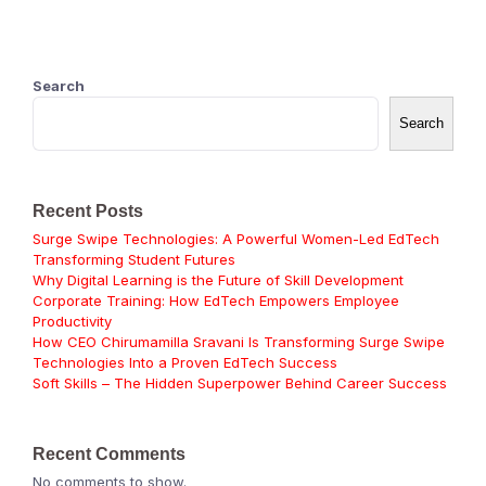
Search
Search
Recent Posts
Surge Swipe Technologies: A Powerful Women-Led EdTech
Transforming Student Futures
Why Digital Learning is the Future of Skill Development
Corporate Training: How EdTech Empowers Employee
Productivity
How CEO Chirumamilla Sravani Is Transforming Surge Swipe
Technologies Into a Proven EdTech Success
Soft Skills – The Hidden Superpower Behind Career Success
Recent Comments
No comments to show.