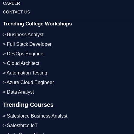
CAREER
CONTACT US
Trending College Workshops
> Business Analyst
> Full Stack Developer
> DevOps Engineer
> Cloud Architect
> Automation Testing
> Azure Cloud Engineer
> Data Analyst
Trending Courses
> Salesforce Business Analyst
> Salesforce IoT