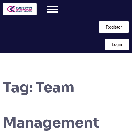
Register
Login
Tag:
Team
Management