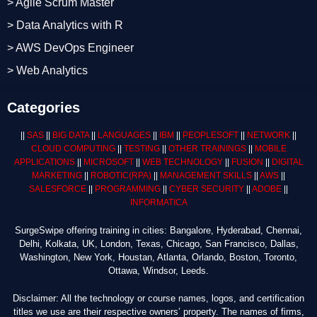
> Agile Scrum Master
> Data Analytics with R
> AWS DevOps Engineer
> Web Analytics
Categories
||
SAS
||
BIG DATA
||
LANGUAGES
||
IBM
||
PEOPLESOFT
||
NETWORK
||
CLOUD COMPUTING
||
TESTING
||
OTHER TRAININGS
||
MOBILE
APPLICATIONS
||
MICROSOFT
||
WEB TECHNOLOGY
||
FUSION
||
DIGITAL
MARKETING
||
ROBOTIC
(RPA)
||
MANAGEMENT SKILLS
||
AWS
||
SALESFORCE
||
PROGRAMMING
||
CYBER SECURITY
||
ADOBE
||
INFORMATICA
SurgeSwipe offering training in cities: Bangalore, Hyderabad, Chennai,
Delhi, Kolkata, UK, London, Texas, Chicago, San Francisco, Dallas,
Washington, New York, Houstan, Atlanta, Orlando, Boston, Toronto,
Ottawa, Windsor, Leeds.
Disclaimer: All the technology or course names, logos, and certification
titles we use are their respective owners’ property. The names of firms,