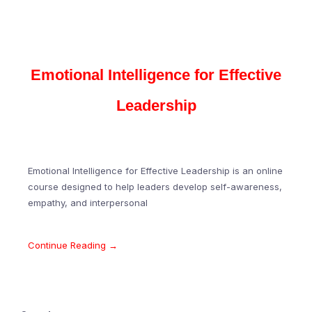
Emotional Intelligence for Effective
Leadership
Emotional Intelligence for Effective Leadership is an online
course designed to help leaders develop self-awareness,
empathy, and interpersonal
Continue Reading →