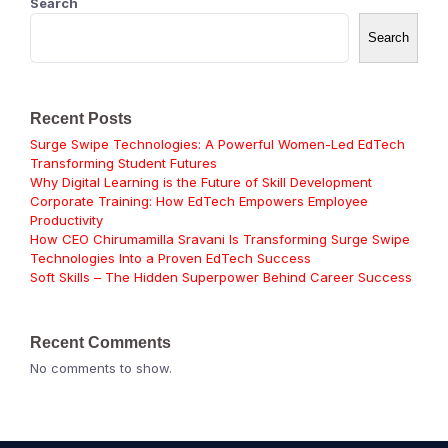
Search
Search
Recent Posts
Surge Swipe Technologies: A Powerful Women-Led EdTech
Transforming Student Futures
Why Digital Learning is the Future of Skill Development
Corporate Training: How EdTech Empowers Employee
Productivity
How CEO Chirumamilla Sravani Is Transforming Surge Swipe
Technologies Into a Proven EdTech Success
Soft Skills – The Hidden Superpower Behind Career Success
Recent Comments
No comments to show.