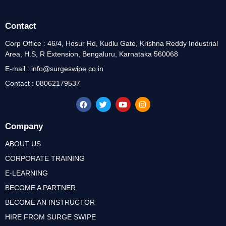
Contact
Corp Office : 46/4, Hosur Rd, Kudlu Gate, Krishna Reddy Industrial
Area, H.S, R Extension, Bengaluru, Karnataka 560068
E-mail : info@surgeswipe.co.in
Contact : 08062179537
Company
ABOUT US
CORPORATE TRAINING
E-LEARNING
BECOME A PARTNER
BECOME AN INSTRUCTOR
HIRE FROM SURGE SWIPE