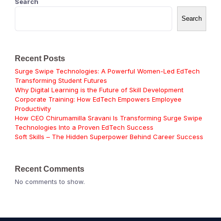
Search
Search
Recent Posts
Surge Swipe Technologies: A Powerful Women-Led EdTech
Transforming Student Futures
Why Digital Learning is the Future of Skill Development
Corporate Training: How EdTech Empowers Employee
Productivity
How CEO Chirumamilla Sravani Is Transforming Surge Swipe
Technologies Into a Proven EdTech Success
Soft Skills – The Hidden Superpower Behind Career Success
Recent Comments
No comments to show.