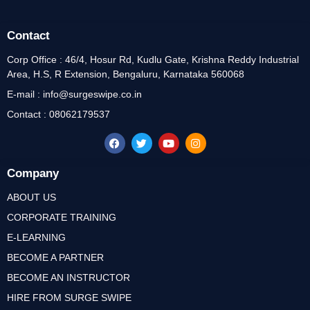
Contact
Corp Office : 46/4, Hosur Rd, Kudlu Gate, Krishna Reddy Industrial
Area, H.S, R Extension, Bengaluru, Karnataka 560068
E-mail : info@surgeswipe.co.in
Contact : 08062179537
Company
ABOUT US
CORPORATE TRAINING
E-LEARNING
BECOME A PARTNER
BECOME AN INSTRUCTOR
HIRE FROM SURGE SWIPE