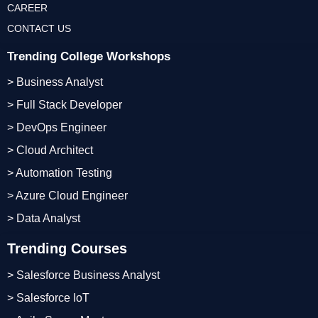
CAREER
CONTACT US
Trending College Workshops
> Business Analyst
> Full Stack Developer
> DevOps Engineer
> Cloud Architect
> Automation Testing
> Azure Cloud Engineer
> Data Analyst
Trending Courses
> Salesforce Business Analyst
> Salesforce IoT