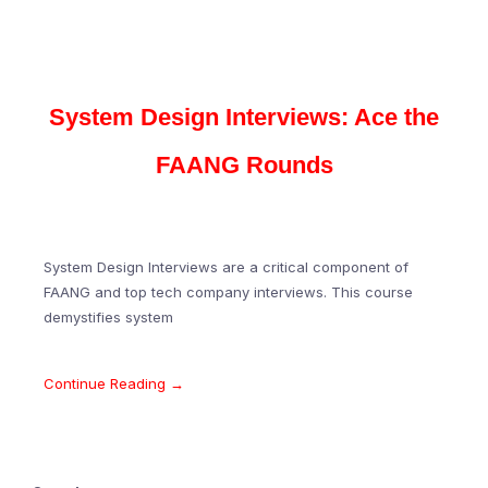
System Design Interviews: Ace the
FAANG Rounds
System Design Interviews are a critical component of
FAANG and top tech company interviews. This course
demystifies system
Continue Reading →