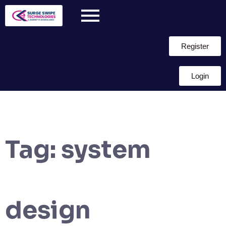
Register
Login
Tag:
system
design