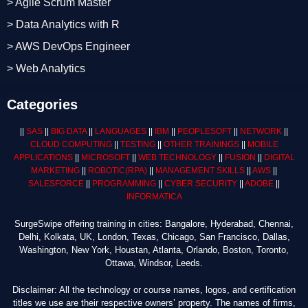
> Agile Scrum Master
> Data Analytics with R
> AWS DevOps Engineer
> Web Analytics
Categories
||
SAS
||
BIG DATA
||
LANGUAGES
||
IBM
||
PEOPLESOFT
||
NETWORK
||
CLOUD COMPUTING
||
TESTING
||
OTHER TRAININGS
||
MOBILE
APPLICATIONS
||
MICROSOFT
||
WEB TECHNOLOGY
||
FUSION
||
DIGITAL
MARKETING
||
ROBOTIC
(RPA)
||
MANAGEMENT SKILLS
||
AWS
||
SALESFORCE
||
PROGRAMMING
||
CYBER SECURITY
||
ADOBE
||
INFORMATICA
SurgeSwipe offering training in cities: Bangalore, Hyderabad, Chennai,
Delhi, Kolkata, UK, London, Texas, Chicago, San Francisco, Dallas,
Washington, New York, Houstan, Atlanta, Orlando, Boston, Toronto,
Ottawa, Windsor, Leeds.
Disclaimer: All the technology or course names, logos, and certification
titles we use are their respective owners’ property. The names of firms,