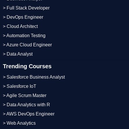
> Full Stack Developer
> DevOps Engineer
> Cloud Architect
> Automation Testing
> Azure Cloud Engineer
> Data Analyst
Trending Courses
> Salesforce Business Analyst
> Salesforce IoT
> Agile Scrum Master
> Data Analytics with R
> AWS DevOps Engineer
> Web Analytics