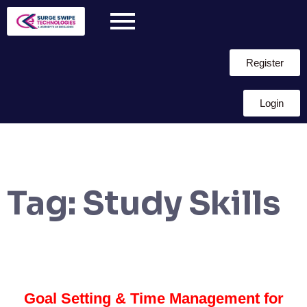
Register
Login
Tag:
Study Skills
Goal Setting & Time Management for