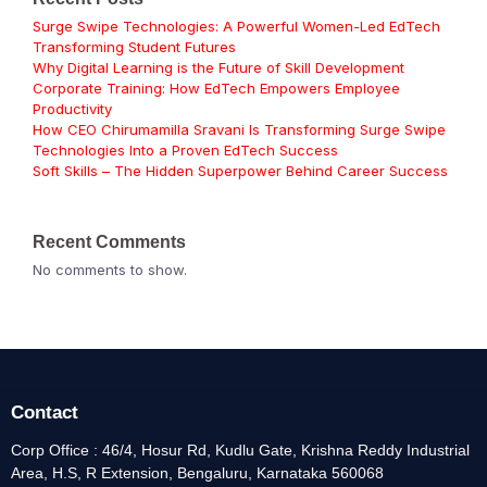
Surge Swipe Technologies: A Powerful Women-Led EdTech
Transforming Student Futures
Why Digital Learning is the Future of Skill Development
Corporate Training: How EdTech Empowers Employee
Productivity
How CEO Chirumamilla Sravani Is Transforming Surge Swipe
Technologies Into a Proven EdTech Success
Soft Skills – The Hidden Superpower Behind Career Success
Recent Comments
No comments to show.
Contact
Corp Office : 46/4, Hosur Rd, Kudlu Gate, Krishna Reddy Industrial
Area, H.S, R Extension, Bengaluru, Karnataka 560068