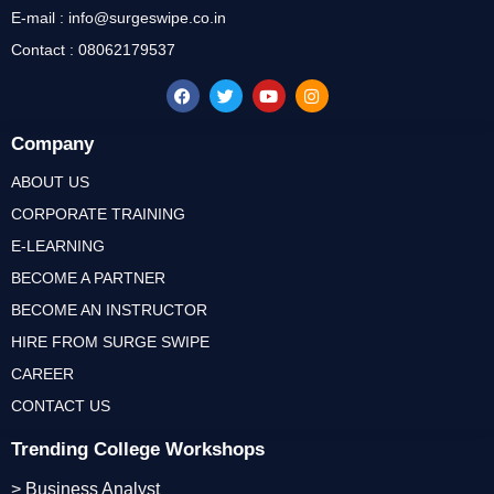
E-mail : info@surgeswipe.co.in
Contact : 08062179537
Company
ABOUT US
CORPORATE TRAINING
E-LEARNING
BECOME A PARTNER
BECOME AN INSTRUCTOR
HIRE FROM SURGE SWIPE
CAREER
CONTACT US
Trending College Workshops
> Business Analyst