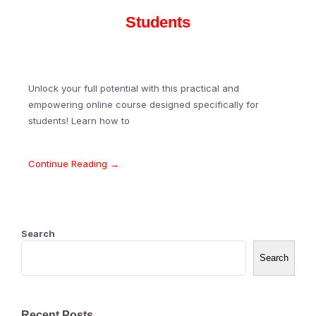
Students
Unlock your full potential with this practical and
empowering online course designed specifically for
students! Learn how to
Continue Reading →
Search
Search
Recent Posts