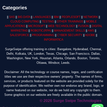
Categories
||
SAS
||
BIG DATA
||
LANGUAGES
||
IBM
||
PEOPLESOFT
||
NETWORK
||
CLOUD COMPUTING
||
TESTING
||
OTHER TRAININGS
||
MOBILE
APPLICATIONS
||
MICROSOFT
||
WEB TECHNOLOGY
||
FUSION
||
DIGITAL
MARKETING
||
ROBOTIC
(RPA)
||
MANAGEMENT SKILLS
||
AWS
||
SALESFORCE
||
PROGRAMMING
||
CYBER SECURITY
||
ADOBE
||
INFORMATICA
SurgeSwipe offering training in cities: Bangalore, Hyderabad, Chennai,
Delhi, Kolkata, UK, London, Texas, Chicago, San Francisco, Dallas,
Washington, New York, Houstan, Atlanta, Orlando, Boston, Toronto,
Ottawa, Windsor, Leeds.
Disclaimer: All the technology or course names, logos, and certification
titles we use are their respective owners’ property. The names of firms,
services, or products featured on the website are provided solely for the
purpose of identification. We neither own nor endorse any brand, logo, or
name featured on our website, nor do we hold any copyright to them.
Some graphics on our website are freely available in the public domain.
© 2026 Surge Swipe Technologies