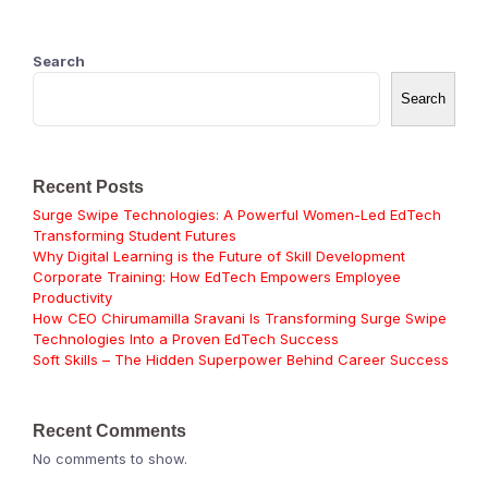
Search
Search
Recent Posts
Surge Swipe Technologies: A Powerful Women-Led EdTech
Transforming Student Futures
Why Digital Learning is the Future of Skill Development
Corporate Training: How EdTech Empowers Employee
Productivity
How CEO Chirumamilla Sravani Is Transforming Surge Swipe
Technologies Into a Proven EdTech Success
Soft Skills – The Hidden Superpower Behind Career Success
Recent Comments
No comments to show.