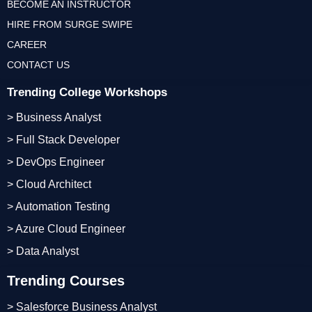
BECOME AN INSTRUCTOR
HIRE FROM SURGE SWIPE
CAREER
CONTACT US
Trending College Workshops
> Business Analyst
> Full Stack Developer
> DevOps Engineer
> Cloud Architect
> Automation Testing
> Azure Cloud Engineer
> Data Analyst
Trending Courses
> Salesforce Business Analyst