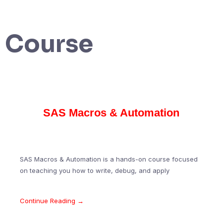
Course
SAS Macros & Automation
SAS Macros & Automation is a hands-on course focused
on teaching you how to write, debug, and apply
Continue Reading →