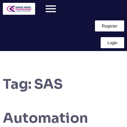
Register
Login
Tag:
SAS
Automation