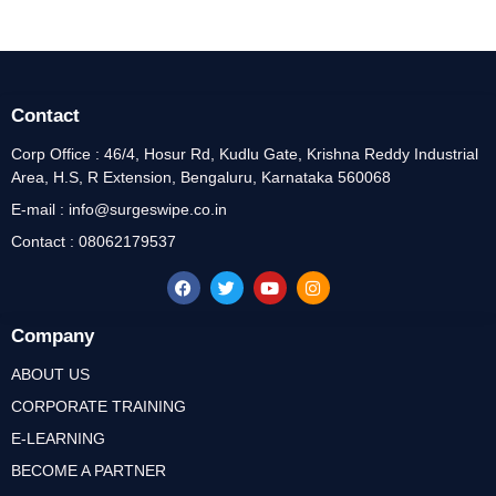
Contact
Corp Office : 46/4, Hosur Rd, Kudlu Gate, Krishna Reddy Industrial
Area, H.S, R Extension, Bengaluru, Karnataka 560068
E-mail : info@surgeswipe.co.in
Contact : 08062179537
Company
ABOUT US
CORPORATE TRAINING
E-LEARNING
BECOME A PARTNER