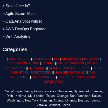
> Salesforce IoT
> Agile Scrum Master
> Data Analytics with R
> AWS DevOps Engineer
> Web Analytics
Categories
||
SAS
||
BIG DATA
||
LANGUAGES
||
IBM
||
PEOPLESOFT
||
NETWORK
||
CLOUD COMPUTING
||
TESTING
||
OTHER TRAININGS
||
MOBILE
APPLICATIONS
||
MICROSOFT
||
WEB TECHNOLOGY
||
FUSION
||
DIGITAL
MARKETING
||
ROBOTIC
(RPA)
||
MANAGEMENT SKILLS
||
AWS
||
SALESFORCE
||
PROGRAMMING
||
CYBER SECURITY
||
ADOBE
||
INFORMATICA
SurgeSwipe offering training in cities: Bangalore, Hyderabad, Chennai,
Delhi, Kolkata, UK, London, Texas, Chicago, San Francisco, Dallas,
Washington, New York, Houstan, Atlanta, Orlando, Boston, Toronto,
Ottawa, Windsor, Leeds.