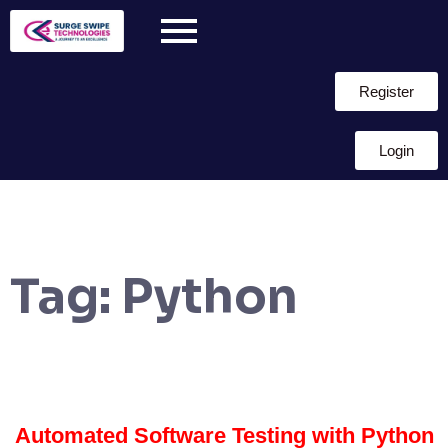
Register
Login
Tag:
Python
Automated Software Testing with Python