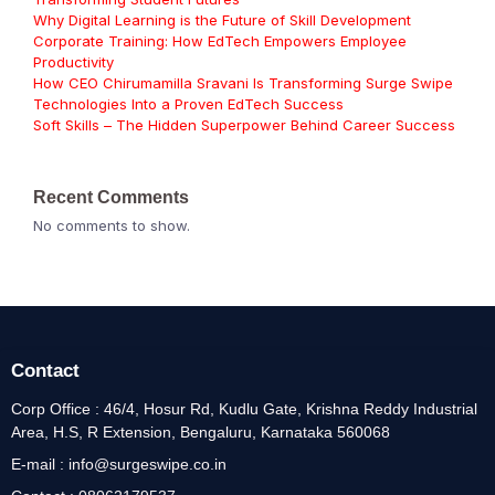
Why Digital Learning is the Future of Skill Development
Corporate Training: How EdTech Empowers Employee
Productivity
How CEO Chirumamilla Sravani Is Transforming Surge Swipe
Technologies Into a Proven EdTech Success
Soft Skills – The Hidden Superpower Behind Career Success
Recent Comments
No comments to show.
Contact
Corp Office : 46/4, Hosur Rd, Kudlu Gate, Krishna Reddy Industrial
Area, H.S, R Extension, Bengaluru, Karnataka 560068
E-mail : info@surgeswipe.co.in