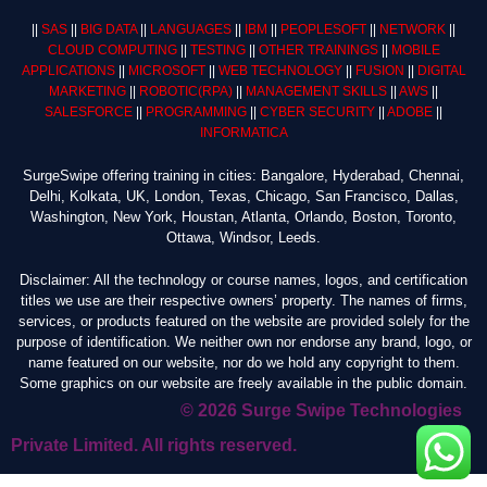
||
SAS
||
BIG DATA
||
LANGUAGES
||
IBM
||
PEOPLESOFT
||
NETWORK
||
CLOUD COMPUTING
||
TESTING
||
OTHER TRAININGS
||
MOBILE
APPLICATIONS
||
MICROSOFT
||
WEB TECHNOLOGY
||
FUSION
||
DIGITAL
MARKETING
||
ROBOTIC
(RPA)
||
MANAGEMENT SKILLS
||
AWS
||
SALESFORCE
||
PROGRAMMING
||
CYBER SECURITY
||
ADOBE
||
INFORMATICA
SurgeSwipe offering training in cities: Bangalore, Hyderabad, Chennai,
Delhi, Kolkata, UK, London, Texas, Chicago, San Francisco, Dallas,
Washington, New York, Houstan, Atlanta, Orlando, Boston, Toronto,
Ottawa, Windsor, Leeds.
Disclaimer: All the technology or course names, logos, and certification
titles we use are their respective owners’ property. The names of firms,
services, or products featured on the website are provided solely for the
purpose of identification. We neither own nor endorse any brand, logo, or
name featured on our website, nor do we hold any copyright to them.
Some graphics on our website are freely available in the public domain.
© 2026 Surge Swipe Technologies
Private Limited. All rights reserved.