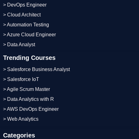
> DevOps Engineer
> Cloud Architect
> Automation Testing
> Azure Cloud Engineer
> Data Analyst
Trending Courses
> Salesforce Business Analyst
> Salesforce IoT
> Agile Scrum Master
> Data Analytics with R
> AWS DevOps Engineer
> Web Analytics
Categories