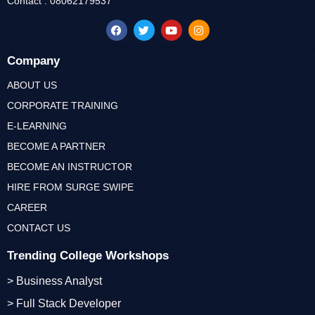
Contact : 08062179537
Company
ABOUT US
CORPORATE TRAINING
E-LEARNING
BECOME A PARTNER
BECOME AN INSTRUCTOR
HIRE FROM SURGE SWIPE
CAREER
CONTACT US
Trending College Workshops
> Business Analyst
> Full Stack Developer