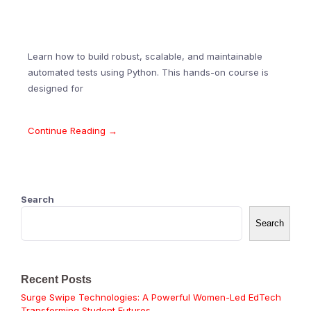
Learn how to build robust, scalable, and maintainable
automated tests using Python. This hands-on course is
designed for
Continue Reading →
Search
Search
Recent Posts
Surge Swipe Technologies: A Powerful Women-Led EdTech
Transforming Student Futures