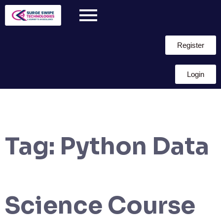
Register
Login
Tag:
Python Data
Science Course