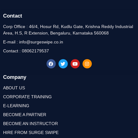
Contact
Corp Office : 46/4, Hosur Rd, Kudlu Gate, Krishna Reddy Industrial
Area, H.S, R Extension, Bengaluru, Karnataka 560068
E-mail : info@surgeswipe.co.in
Contact : 08062179537
Company
ABOUT US
CORPORATE TRAINING
E-LEARNING
BECOME A PARTNER
BECOME AN INSTRUCTOR
HIRE FROM SURGE SWIPE