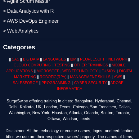
> Agile Scrum Master
> Data Analytics with R
> AWS DevOps Engineer
> Web Analytics
Categories
||
SAS
||
BIG DATA
||
LANGUAGES
||
IBM
||
PEOPLESOFT
||
NETWORK
||
CLOUD COMPUTING
||
TESTING
||
OTHER TRAININGS
||
MOBILE
APPLICATIONS
||
MICROSOFT
||
WEB TECHNOLOGY
||
FUSION
||
DIGITAL
MARKETING
||
ROBOTIC
(RPA)
||
MANAGEMENT SKILLS
||
AWS
||
SALESFORCE
||
PROGRAMMING
||
CYBER SECURITY
||
ADOBE
||
INFORMATICA
SurgeSwipe offering training in cities: Bangalore, Hyderabad, Chennai,
Delhi, Kolkata, UK, London, Texas, Chicago, San Francisco, Dallas,
Washington, New York, Houstan, Atlanta, Orlando, Boston, Toronto,
Ottawa, Windsor, Leeds.
Disclaimer: All the technology or course names, logos, and certification
titles we use are their respective owners’ property. The names of firms,