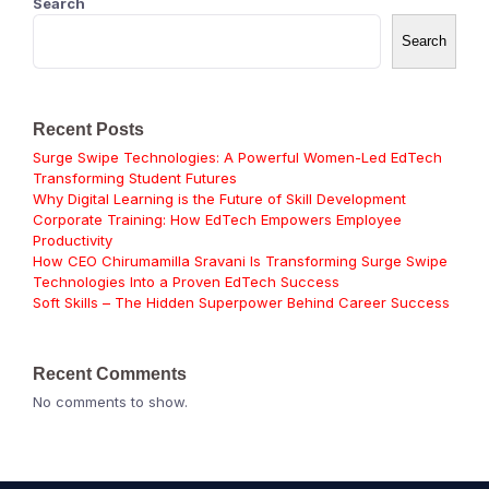
Search
Search
Recent Posts
Surge Swipe Technologies: A Powerful Women-Led EdTech
Transforming Student Futures
Why Digital Learning is the Future of Skill Development
Corporate Training: How EdTech Empowers Employee
Productivity
How CEO Chirumamilla Sravani Is Transforming Surge Swipe
Technologies Into a Proven EdTech Success
Soft Skills – The Hidden Superpower Behind Career Success
Recent Comments
No comments to show.