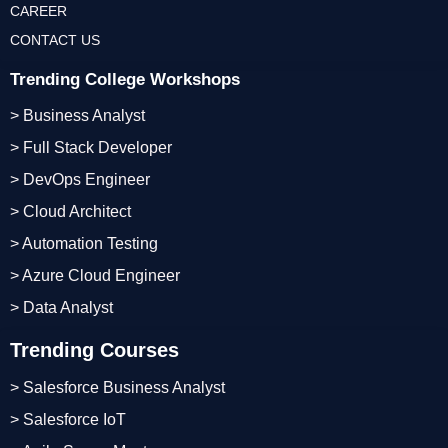
CAREER
CONTACT US
Trending College Workshops
> Business Analyst
> Full Stack Developer
> DevOps Engineer
> Cloud Architect
> Automation Testing
> Azure Cloud Engineer
> Data Analyst
Trending Courses
> Salesforce Business Analyst
> Salesforce IoT