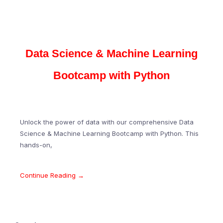
Data Science & Machine Learning
Bootcamp with Python
Unlock the power of data with our comprehensive Data
Science & Machine Learning Bootcamp with Python. This
hands-on,
Continue Reading →