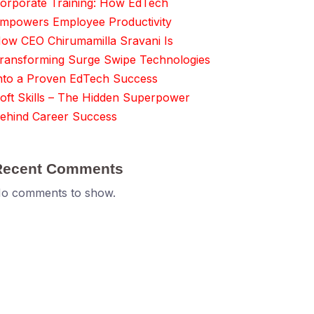
orporate Training: How EdTech
mpowers Employee Productivity
ow CEO Chirumamilla Sravani Is
ransforming Surge Swipe Technologies
nto a Proven EdTech Success
oft Skills – The Hidden Superpower
ehind Career Success
Recent Comments
o comments to show.