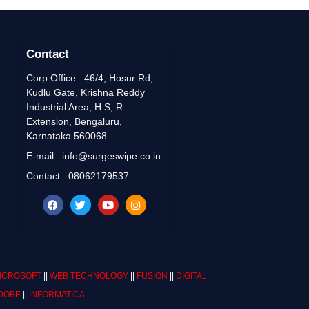
Contact
Corp Office : 46/4, Hosur Rd,
Kudlu Gate, Krishna Reddy
Industrial Area, H.S, R
Extension, Bengaluru,
Karnataka 560068
E-mail : info@surgeswipe.co.in
Contact : 08062179537
ICROSOFT
||
WEB TECHNOLOGY
||
FUSION
||
DIGITAL
DOBE
||
INFORMATICA