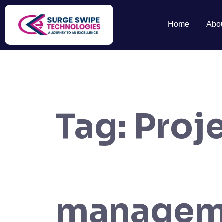
Home
Abo
Tag:
Proj
managem