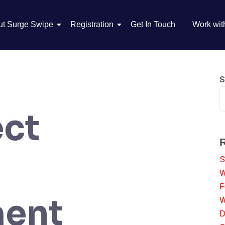
ut Surge Swipe
Registration
Get In Touch
Work wit
S
ect
S
W
F
ent
W
D