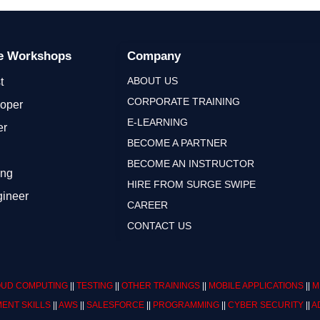
ge Workshops
Company
ABOUT US
t
CORPORATE TRAINING
loper
E-LEARNING
er
BECOME A PARTNER
BECOME AN INSTRUCTOR
ing
HIRE FROM SURGE SWIPE
gineer
CAREER
CONTACT US
UD COMPUTING
||
TESTING
||
OTHER TRAININGS
||
MOBILE APPLICATIONS
||
M
ENT SKILLS
||
AWS
||
SALESFORCE
||
PROGRAMMING
||
CYBER SECURITY
||
A