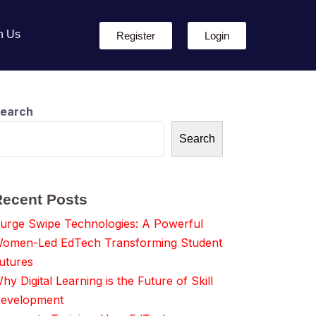
h Us
Register
Login
earch
Search
Recent Posts
urge Swipe Technologies: A Powerful
omen-Led EdTech Transforming Student
utures
hy Digital Learning is the Future of Skill
evelopment