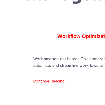
Workflow Optimizati
Work smarter, not harder. This compreh
automate, and streamline workflows usi
Continue Reading →