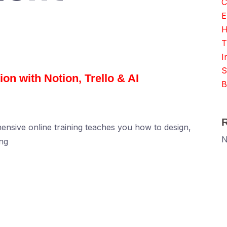
C
E
H
T
I
S
on with Notion, Trello & AI
B
ensive online training teaches you how to design,
N
ng