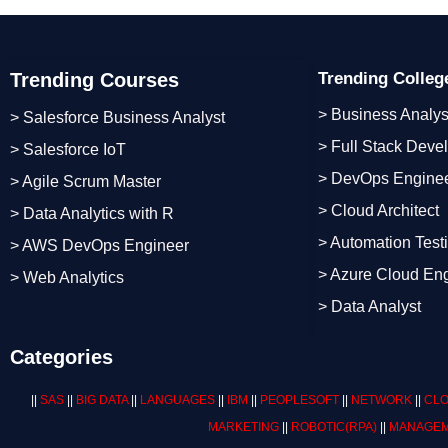
Trending Courses
Trending Colle
> Business Analys
> Salesforce Business Analyst
> Full Stack Deve
> Salesforce IoT
> DevOps Engine
> Agile Scrum Master
> Cloud Architect
> Data Analytics with R
> Automation Test
> AWS DevOps Engineer
> Azure Cloud En
> Web Analytics
> Data Analyst
Categories
||
SAS
||
BIG DATA
||
LANGUAGES
||
IBM
||
PEOPLESOFT
||
NETWORK
||
CLO
MARKETING
||
ROBOTIC
(RPA)
||
MANAGEM