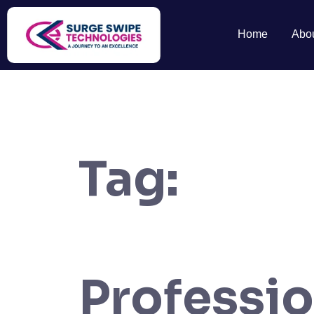
Home
Abo
Tag:
Professi