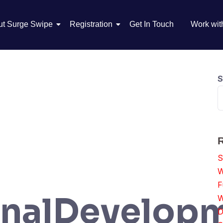
ut Surge Swipe
Registration
Get In Touch
Work wit
S
S
W
F
onalDevelop
W
D