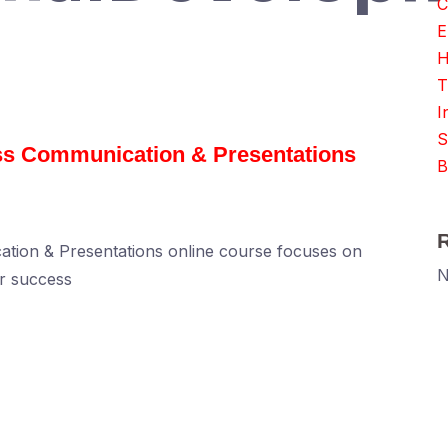
C
E
H
T
I
S
ess Communication & Presentations
B
ation & Presentations online course focuses on
N
or success