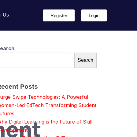
h Us
Register
Login
earch
Search
Recent Posts
urge Swipe Technologies: A Powerful
omen-Led EdTech Transforming Student
utures
ment
hy Digital Learning is the Future of Skill
evelopment