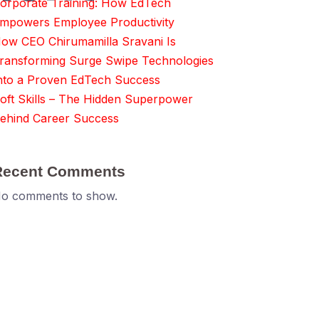
orporate Training: How EdTech
mpowers Employee Productivity
ow CEO Chirumamilla Sravani Is
ransforming Surge Swipe Technologies
nto a Proven EdTech Success
oft Skills – The Hidden Superpower
ehind Career Success
Recent Comments
o comments to show.