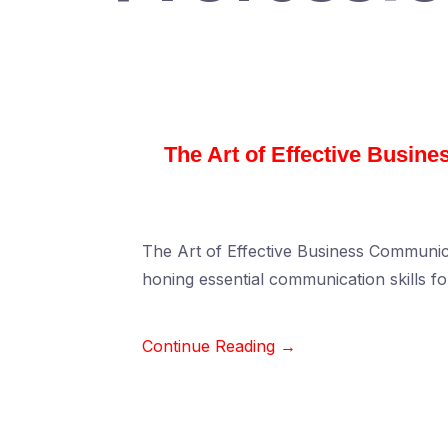
The Art of Effective Busin
The Art of Effective Business Communic
honing essential communication skills f
Continue Reading →