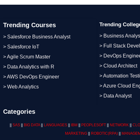
Trending Courses
Trending Colle
> Business Analys
> Salesforce Business Analyst
> Full Stack Deve
> Salesforce IoT
> DevOps Engine
> Agile Scrum Master
> Cloud Architect
> Data Analytics with R
> Automation Test
> AWS DevOps Engineer
> Azure Cloud En
> Web Analytics
> Data Analyst
Categories
||
SAS
||
BIG DATA
||
LANGUAGES
||
IBM
||
PEOPLESOFT
||
NETWORK
||
CLO
MARKETING
||
ROBOTIC
(RPA)
||
MANAGEM