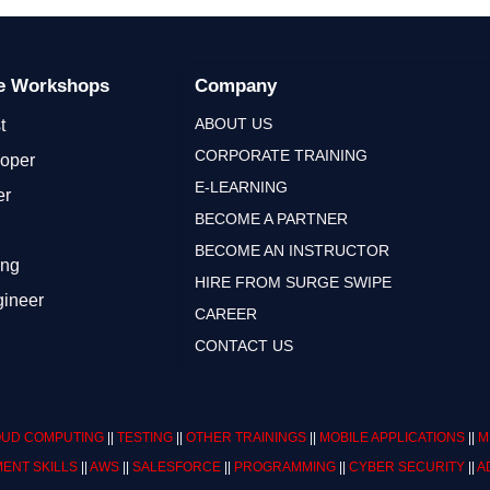
ge Workshops
Company
ABOUT US
t
CORPORATE TRAINING
loper
E-LEARNING
er
BECOME A PARTNER
BECOME AN INSTRUCTOR
ing
HIRE FROM SURGE SWIPE
gineer
CAREER
CONTACT US
UD COMPUTING
||
TESTING
||
OTHER TRAININGS
||
MOBILE APPLICATIONS
||
M
ENT SKILLS
||
AWS
||
SALESFORCE
||
PROGRAMMING
||
CYBER SECURITY
||
A