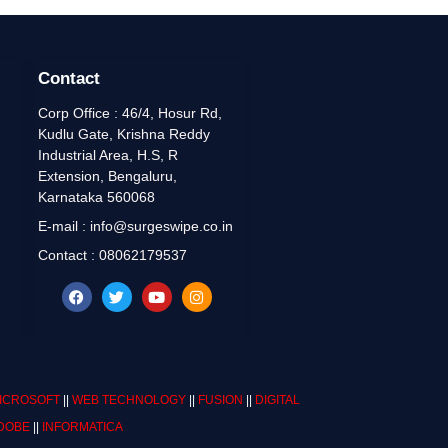
Contact
Corp Office : 46/4, Hosur Rd,
Kudlu Gate, Krishna Reddy
Industrial Area, H.S, R
Extension, Bengaluru,
Karnataka 560068
E-mail : info@surgeswipe.co.in
Contact : 08062179537
ICROSOFT
||
WEB TECHNOLOGY
||
FUSION
||
DIGITAL
DOBE
||
INFORMATICA