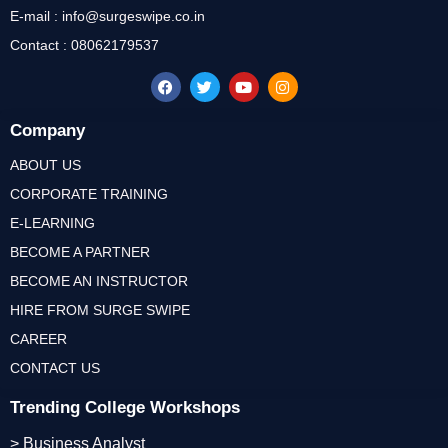
E-mail : info@surgeswipe.co.in
Contact : 08062179537
Company
ABOUT US
CORPORATE TRAINING
E-LEARNING
BECOME A PARTNER
BECOME AN INSTRUCTOR
HIRE FROM SURGE SWIPE
CAREER
CONTACT US
Trending College Workshops
> Business Analyst