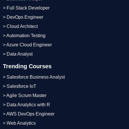
> Full Stack Developer
> DevOps Engineer
> Cloud Architect
> Automation Testing
> Azure Cloud Engineer
> Data Analyst
Trending Courses
> Salesforce Business Analyst
> Salesforce IoT
> Agile Scrum Master
> Data Analytics with R
> AWS DevOps Engineer
> Web Analytics