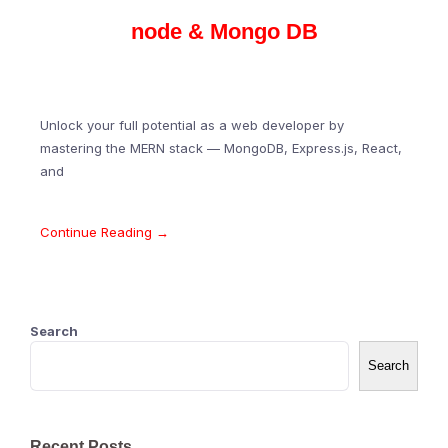
node & Mongo DB
Unlock your full potential as a web developer by
mastering the MERN stack — MongoDB, Express.js, React,
and
Continue Reading →
Search
Search
Recent Posts