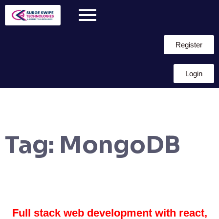
Register
Login
Tag:
MongoDB
Full stack web development with react,