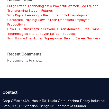
Surge Swipe Technologies: A Powerful Women-Led EdTech
Transforming Student Futures
Why Digital Learning is the Future of Skill Development
Corporate Training: How EdTech Empowers Employee
Productivity
How CEO Chirumamilla Sravani Is Transforming Surge Swipe
Technologies Into a Proven EdTech Success
Soft Skills – The Hidden Superpower Behind Career Success
Recent Comments
No comments to show.
Contact
Corp Office : 46/4, Hosur Rd, Kudlu Gate, Krishna Reddy Industrial
Area, H.S, R Extension, Bengaluru, Karnataka 560068