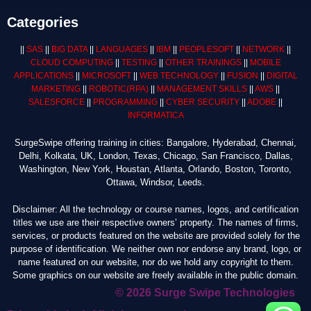
Categories
||
SAS
||
BIG DATA
||
LANGUAGES
||
IBM
||
PEOPLESOFT
||
NETWORK
||
CLOUD COMPUTING
||
TESTING
||
OTHER TRAININGS
||
MOBILE
APPLICATIONS
||
MICROSOFT
||
WEB TECHNOLOGY
||
FUSION
||
DIGITAL
MARKETING
||
ROBOTIC
(RPA)
||
MANAGEMENT SKILLS
||
AWS
||
SALESFORCE
||
PROGRAMMING
||
CYBER SECURITY
||
ADOBE
||
INFORMATICA
SurgeSwipe offering training in cities: Bangalore, Hyderabad, Chennai,
Delhi, Kolkata, UK, London, Texas, Chicago, San Francisco, Dallas,
Washington, New York, Houstan, Atlanta, Orlando, Boston, Toronto,
Ottawa, Windsor, Leeds.
Disclaimer: All the technology or course names, logos, and certification
titles we use are their respective owners’ property. The names of firms,
services, or products featured on the website are provided solely for the
purpose of identification. We neither own nor endorse any brand, logo, or
name featured on our website, nor do we hold any copyright to them.
Some graphics on our website are freely available in the public domain.
© 2026 Surge Swipe Technologies