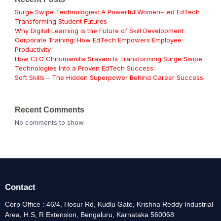
Surge Swipe Technologies: A Powerful Women-Led EdTech
Transforming Student Futures
Why Digital Learning is the Future of Skill Development
Corporate Training: How EdTech Empowers Employee
Productivity
How CEO Chirumamilla Sravani Is Transforming Surge Swipe
Technologies Into a Proven EdTech Success
Soft Skills – The Hidden Superpower Behind Career Success
Recent Comments
No comments to show.
Contact
Corp Office : 46/4, Hosur Rd, Kudlu Gate, Krishna Reddy Industrial
Area, H.S, R Extension, Bengaluru, Karnataka 560068