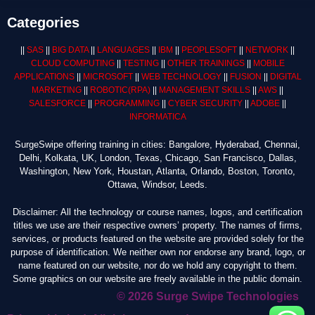
Categories
||
SAS
||
BIG DATA
||
LANGUAGES
||
IBM
||
PEOPLESOFT
||
NETWORK
||
CLOUD COMPUTING
||
TESTING
||
OTHER TRAININGS
||
MOBILE
APPLICATIONS
||
MICROSOFT
||
WEB TECHNOLOGY
||
FUSION
||
DIGITAL
MARKETING
||
ROBOTIC
(RPA)
||
MANAGEMENT SKILLS
||
AWS
||
SALESFORCE
||
PROGRAMMING
||
CYBER SECURITY
||
ADOBE
||
INFORMATICA
SurgeSwipe offering training in cities: Bangalore, Hyderabad, Chennai,
Delhi, Kolkata, UK, London, Texas, Chicago, San Francisco, Dallas,
Washington, New York, Houstan, Atlanta, Orlando, Boston, Toronto,
Ottawa, Windsor, Leeds.
Disclaimer: All the technology or course names, logos, and certification
titles we use are their respective owners’ property. The names of firms,
services, or products featured on the website are provided solely for the
purpose of identification. We neither own nor endorse any brand, logo, or
name featured on our website, nor do we hold any copyright to them.
Some graphics on our website are freely available in the public domain.
© 2026 Surge Swipe Technologies