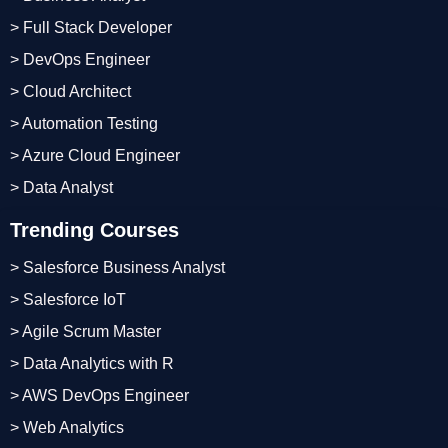
> Full Stack Developer
> DevOps Engineer
> Cloud Architect
> Automation Testing
> Azure Cloud Engineer
> Data Analyst
Trending Courses
> Salesforce Business Analyst
> Salesforce IoT
> Agile Scrum Master
> Data Analytics with R
> AWS DevOps Engineer
> Web Analytics