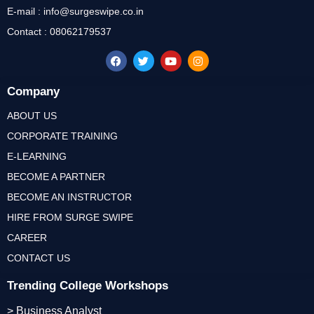
E-mail : info@surgeswipe.co.in
Contact : 08062179537
Company
ABOUT US
CORPORATE TRAINING
E-LEARNING
BECOME A PARTNER
BECOME AN INSTRUCTOR
HIRE FROM SURGE SWIPE
CAREER
CONTACT US
Trending College Workshops
> Business Analyst