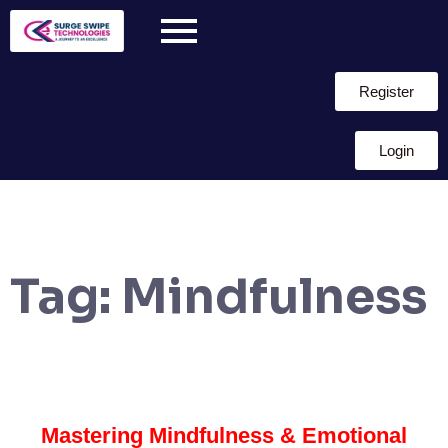
Register
Login
Tag:
Mindfulness
Mastering Mindfulness & Emotional