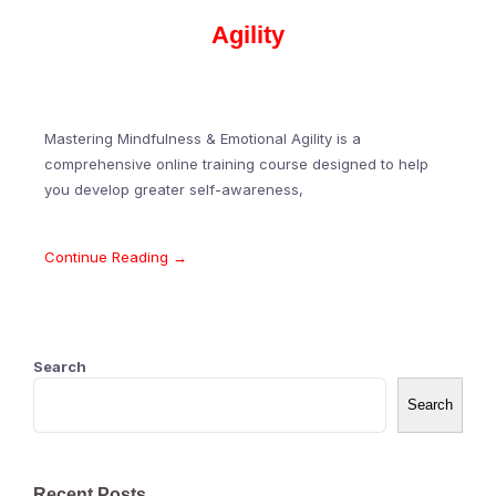
Agility
Mastering Mindfulness & Emotional Agility is a
comprehensive online training course designed to help
you develop greater self-awareness,
Continue Reading →
Search
Search
Recent Posts