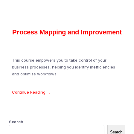
Process Mapping and Improvement
This course empowers you to take control of your
business processes, helping you identify inefficiencies
and optimize workflows.
Continue Reading →
Search
Search