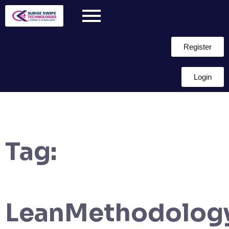
Register
Login
Tag:
LeanMethodolog