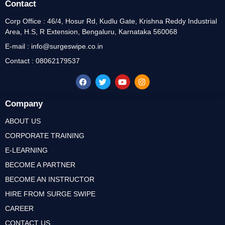
Contact
Corp Office : 46/4, Hosur Rd, Kudlu Gate, Krishna Reddy Industrial
Area, H.S, R Extension, Bengaluru, Karnataka 560068
E-mail : info@surgeswipe.co.in
Contact : 08062179537
Company
ABOUT US
CORPORATE TRAINING
E-LEARNING
BECOME A PARTNER
BECOME AN INSTRUCTOR
HIRE FROM SURGE SWIPE
CAREER
CONTACT US