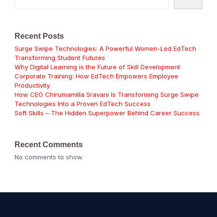
Recent Posts
Surge Swipe Technologies: A Powerful Women-Led EdTech
Transforming Student Futures
Why Digital Learning is the Future of Skill Development
Corporate Training: How EdTech Empowers Employee
Productivity
How CEO Chirumamilla Sravani Is Transforming Surge Swipe
Technologies Into a Proven EdTech Success
Soft Skills – The Hidden Superpower Behind Career Success
Recent Comments
No comments to show.