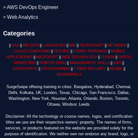
> AWS DevOps Engineer
> Web Analytics
Categories
||
SAS
||
BIG DATA
||
LANGUAGES
||
IBM
||
PEOPLESOFT
||
NETWORK
||
CLOUD COMPUTING
||
TESTING
||
OTHER TRAININGS
||
MOBILE
APPLICATIONS
||
MICROSOFT
||
WEB TECHNOLOGY
||
FUSION
||
DIGITAL
MARKETING
||
ROBOTIC
(RPA)
||
MANAGEMENT SKILLS
||
AWS
||
SALESFORCE
||
PROGRAMMING
||
CYBER SECURITY
||
ADOBE
||
INFORMATICA
SurgeSwipe offering training in cities: Bangalore, Hyderabad, Chennai,
Delhi, Kolkata, UK, London, Texas, Chicago, San Francisco, Dallas,
Washington, New York, Houstan, Atlanta, Orlando, Boston, Toronto,
Ottawa, Windsor, Leeds.
Disclaimer: All the technology or course names, logos, and certification
titles we use are their respective owners’ property. The names of firms,
services, or products featured on the website are provided solely for the
purpose of identification. We neither own nor endorse any brand, logo, or