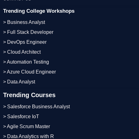
Trending College Workshops
> Business Analyst
> Full Stack Developer
> DevOps Engineer
> Cloud Architect
> Automation Testing
> Azure Cloud Engineer
> Data Analyst
Trending Courses
> Salesforce Business Analyst
> Salesforce IoT
> Agile Scrum Master
> Data Analytics with R