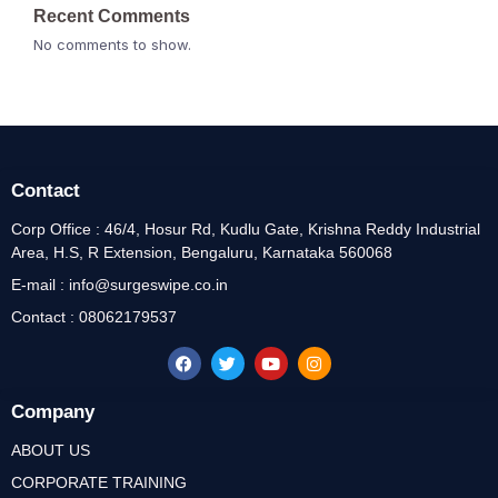
Recent Comments
No comments to show.
Contact
Corp Office : 46/4, Hosur Rd, Kudlu Gate, Krishna Reddy Industrial
Area, H.S, R Extension, Bengaluru, Karnataka 560068
E-mail : info@surgeswipe.co.in
Contact : 08062179537
Company
ABOUT US
CORPORATE TRAINING