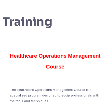
Training
Healthcare Operations Management
Course
The Healthcare Operations Management Course is a
specialized program designed to equip professionals with
the tools and techniques