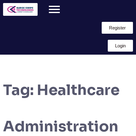
Register
Login
Tag:
Healthcare
Administration