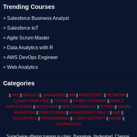
Trending Courses
> Salesforce Business Analyst
> Salesforce IoT
> Agile Scrum Master
> Data Analytics with R
> AWS DevOps Engineer
> Web Analytics
Categories
||
SAS
||
BIG DATA
||
LANGUAGES
||
IBM
||
PEOPLESOFT
||
NETWORK
||
CLOUD COMPUTING
||
TESTING
||
OTHER TRAININGS
||
MOBILE
APPLICATIONS
||
MICROSOFT
||
WEB TECHNOLOGY
||
FUSION
||
DIGITAL
MARKETING
||
ROBOTIC
(RPA)
||
MANAGEMENT SKILLS
||
AWS
||
SALESFORCE
||
PROGRAMMING
||
CYBER SECURITY
||
ADOBE
||
INFORMATICA
SurgeSwipe offering training in cities: Bangalore, Hyderabad, Chennai,