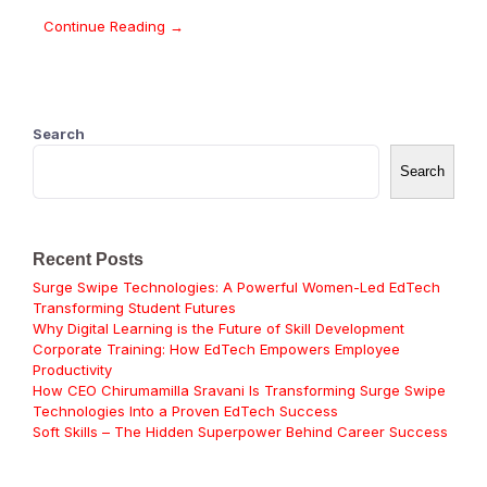
Continue Reading →
Search
Search
Recent Posts
Surge Swipe Technologies: A Powerful Women-Led EdTech
Transforming Student Futures
Why Digital Learning is the Future of Skill Development
Corporate Training: How EdTech Empowers Employee
Productivity
How CEO Chirumamilla Sravani Is Transforming Surge Swipe
Technologies Into a Proven EdTech Success
Soft Skills – The Hidden Superpower Behind Career Success