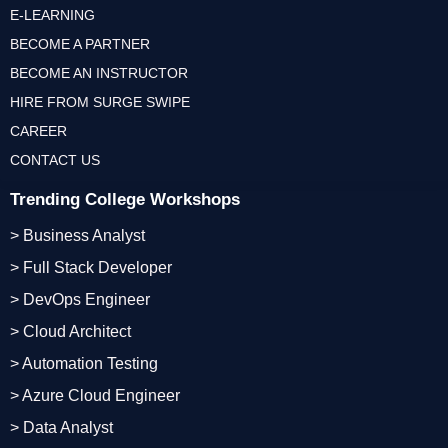
E-LEARNING
BECOME A PARTNER
BECOME AN INSTRUCTOR
HIRE FROM SURGE SWIPE
CAREER
CONTACT US
Trending College Workshops
> Business Analyst
> Full Stack Developer
> DevOps Engineer
> Cloud Architect
> Automation Testing
> Azure Cloud Engineer
> Data Analyst