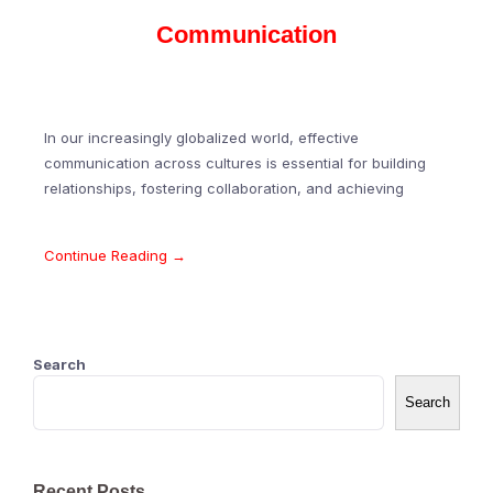
Communication
In our increasingly globalized world, effective
communication across cultures is essential for building
relationships, fostering collaboration, and achieving
Continue Reading →
Search
Search
Recent Posts