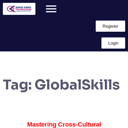
Register
Login
Tag:
GlobalSkills
Mastering Cross-Cultural