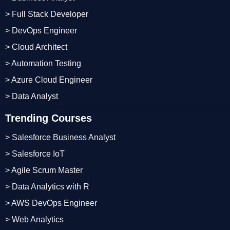
> Full Stack Developer
> DevOps Engineer
> Cloud Architect
> Automation Testing
> Azure Cloud Engineer
> Data Analyst
Trending Courses
> Salesforce Business Analyst
> Salesforce IoT
> Agile Scrum Master
> Data Analytics with R
> AWS DevOps Engineer
> Web Analytics