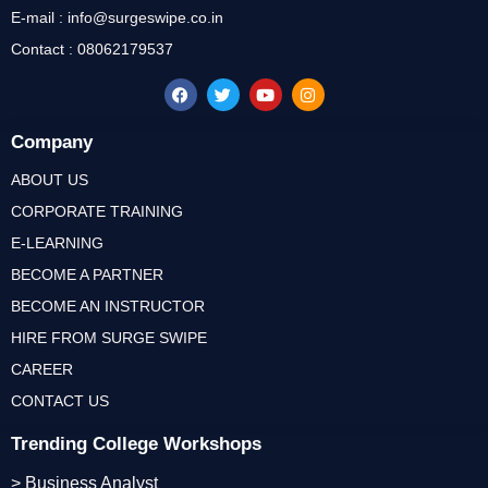
E-mail : info@surgeswipe.co.in
Contact : 08062179537
Company
ABOUT US
CORPORATE TRAINING
E-LEARNING
BECOME A PARTNER
BECOME AN INSTRUCTOR
HIRE FROM SURGE SWIPE
CAREER
CONTACT US
Trending College Workshops
> Business Analyst