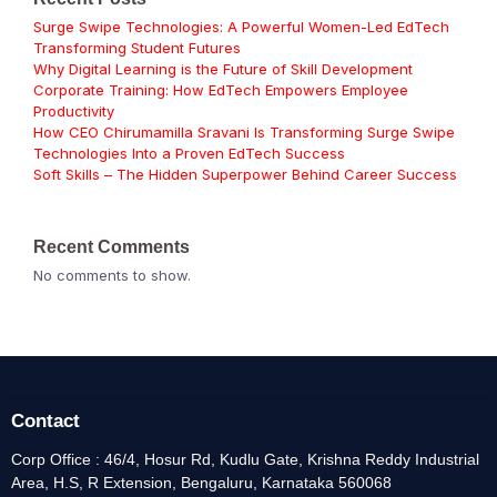
Surge Swipe Technologies: A Powerful Women-Led EdTech
Transforming Student Futures
Why Digital Learning is the Future of Skill Development
Corporate Training: How EdTech Empowers Employee
Productivity
How CEO Chirumamilla Sravani Is Transforming Surge Swipe
Technologies Into a Proven EdTech Success
Soft Skills – The Hidden Superpower Behind Career Success
Recent Comments
No comments to show.
Contact
Corp Office : 46/4, Hosur Rd, Kudlu Gate, Krishna Reddy Industrial
Area, H.S, R Extension, Bengaluru, Karnataka 560068