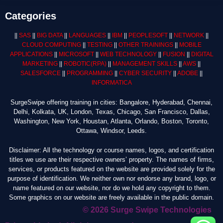
Categories
||
SAS
||
BIG DATA
||
LANGUAGES
||
IBM
||
PEOPLESOFT
||
NETWORK
||
CLOUD COMPUTING
||
TESTING
||
OTHER TRAININGS
||
MOBILE
APPLICATIONS
||
MICROSOFT
||
WEB TECHNOLOGY
||
FUSION
||
DIGITAL
MARKETING
||
ROBOTIC
(RPA)
||
MANAGEMENT SKILLS
||
AWS
||
SALESFORCE
||
PROGRAMMING
||
CYBER SECURITY
||
ADOBE
||
INFORMATICA
SurgeSwipe offering training in cities: Bangalore, Hyderabad, Chennai,
Delhi, Kolkata, UK, London, Texas, Chicago, San Francisco, Dallas,
Washington, New York, Houstan, Atlanta, Orlando, Boston, Toronto,
Ottawa, Windsor, Leeds.
Disclaimer: All the technology or course names, logos, and certification
titles we use are their respective owners’ property. The names of firms,
services, or products featured on the website are provided solely for the
purpose of identification. We neither own nor endorse any brand, logo, or
name featured on our website, nor do we hold any copyright to them.
Some graphics on our website are freely available in the public domain.
© 2026 Surge Swipe Technologies