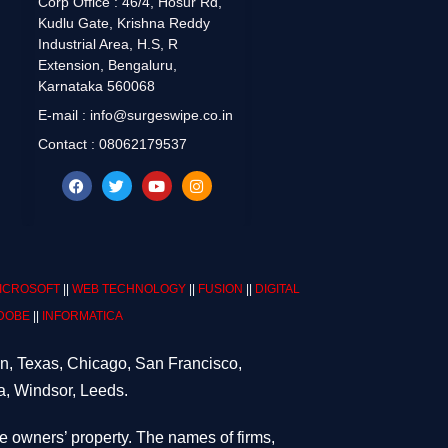
Corp Office : 46/4, Hosur Rd,
Kudlu Gate, Krishna Reddy
Industrial Area, H.S, R
Extension, Bengaluru,
Karnataka 560068
E-mail : info@surgeswipe.co.in
Contact : 08062179537
ICROSOFT
||
WEB TECHNOLOGY
||
FUSION
||
DIGITAL
DOBE
||
INFORMATICA
on, Texas, Chicago, San Francisco,
a, Windsor, Leeds.
ve owners’ property. The names of firms,