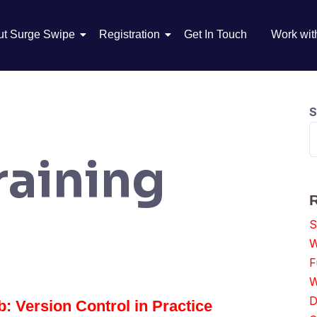
ut Surge Swipe
Registration
Get In Touch
Work wit
S
raining
S
W
F
W
D
: Version Control in Practice