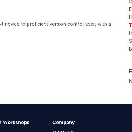
C
E
H
t novice to proficient version control user, with a
T
I
S
B
N
ge Workshops
Company