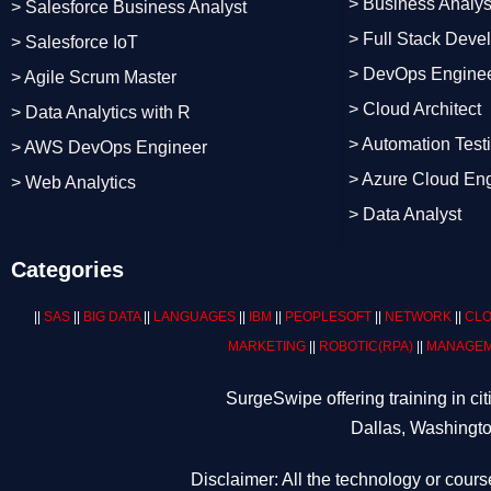
> Business Analys
> Salesforce Business Analyst
> Full Stack Deve
> Salesforce IoT
> DevOps Engine
> Agile Scrum Master
> Cloud Architect
> Data Analytics with R
> Automation Test
> AWS DevOps Engineer
> Azure Cloud En
> Web Analytics
> Data Analyst
Categories
||
SAS
||
BIG DATA
||
LANGUAGES
||
IBM
||
PEOPLESOFT
||
NETWORK
||
CLO
MARKETING
||
ROBOTIC
(RPA)
||
MANAGEM
SurgeSwipe offering training in c
Dallas, Washingto
Disclaimer: All the technology or cours