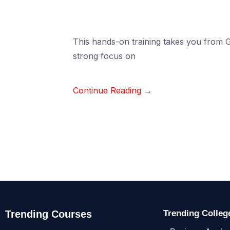
This hands-on training takes you from Gi
strong focus on
Continue Reading →
Trending Courses
Trending Colle