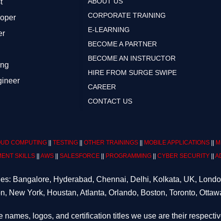
ABOUT US
t
CORPORATE TRAINING
loper
E-LEARNING
er
BECOME A PARTNER
BECOME AN INSTRUCTOR
ing
HIRE FROM SURGE SWIPE
gineer
CAREER
CONTACT US
UD COMPUTING
||
TESTING
||
OTHER TRAININGS
||
MOBILE APPLICATIONS
||
M
ENT SKILLS
||
AWS
||
SALESFORCE
||
PROGRAMMING
||
CYBER SECURITY
||
A
ities: Bangalore, Hyderabad, Chennai, Delhi, Kolkata, UK, Lond
n, New York, Houstan, Atlanta, Orlando, Boston, Toronto, Ottaw
e names, logos, and certification titles we use are their respecti