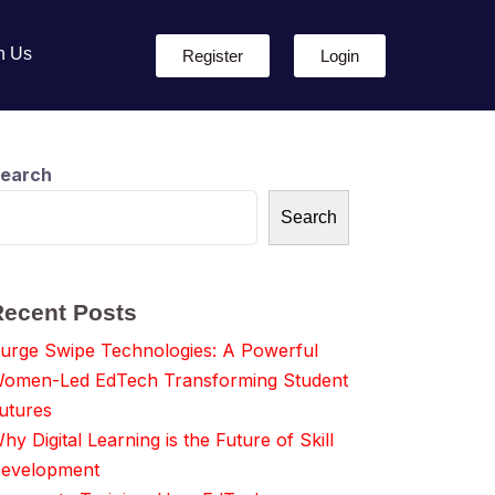
h Us
Register
Login
earch
Search
Recent Posts
urge Swipe Technologies: A Powerful
omen-Led EdTech Transforming Student
utures
hy Digital Learning is the Future of Skill
evelopment