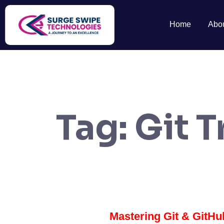
Home
Abo
Tag:
Git T
Mastering Git & GitHub