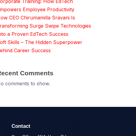
orporate Training: How EdTech
mpowers Employee Productivity
ow CEO Chirumamilla Sravani Is
ransforming Surge Swipe Technologies
nto a Proven EdTech Success
oft Skills – The Hidden Superpower
ehind Career Success
Recent Comments
o comments to show.
Contact